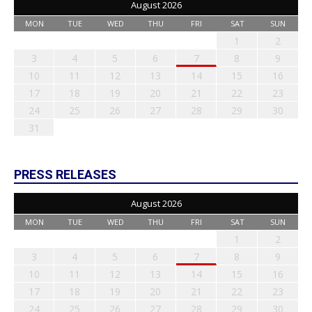
August 2026
MON
TUE
WED
THU
FRI
SAT
SUN
1
2
3
4
5
6
7
8
9
10
11
12
13
14
15
16
17
18
19
20
21
22
23
24
25
26
27
28
29
30
31
PRESS RELEASES
August 2026
MON
TUE
WED
THU
FRI
SAT
SUN
1
2
3
4
5
6
7
8
9
10
11
12
13
14
15
16
17
18
19
20
21
22
23
24
25
26
27
28
29
30