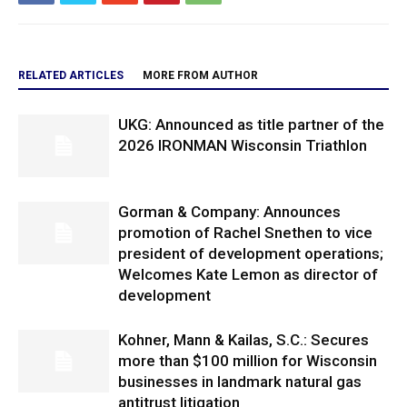
RELATED ARTICLES
MORE FROM AUTHOR
UKG: Announced as title partner of the
2026 IRONMAN Wisconsin Triathlon
Gorman & Company: Announces
promotion of Rachel Snethen to vice
president of development operations;
Welcomes Kate Lemon as director of
development
Kohner, Mann & Kailas, S.C.: Secures
more than $100 million for Wisconsin
businesses in landmark natural gas
antitrust litigation