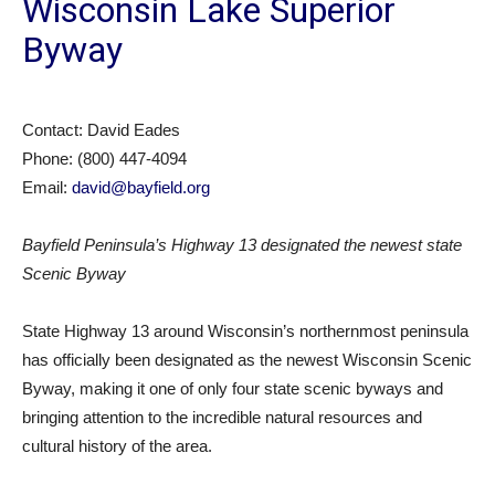
Wisconsin Lake Superior
Byway
Contact: David Eades
Phone: (800) 447-4094
Email:
david@bayfield.org
Bayfield Peninsula’s Highway 13 designated the newest state
Scenic Byway
State Highway 13 around Wisconsin’s northernmost peninsula
has officially been designated as the newest Wisconsin Scenic
Byway, making it one of only four state scenic byways and
bringing attention to the incredible natural resources and
cultural history of the area.