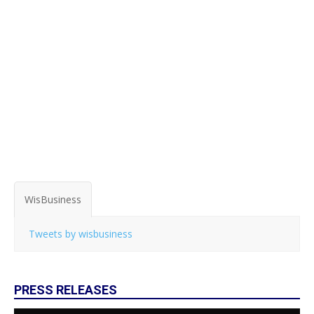
WisBusiness
Tweets by wisbusiness
PRESS RELEASES