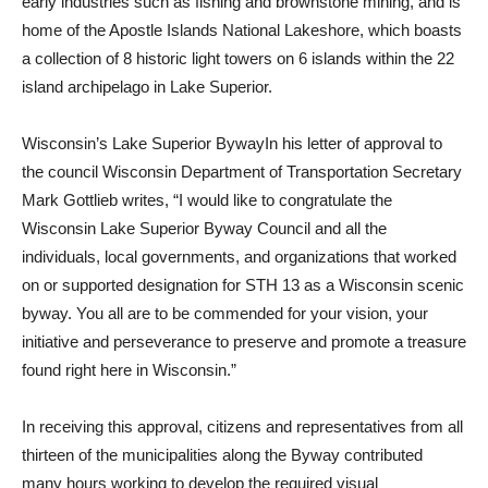
early industries such as fishing and brownstone mining, and is
home of the Apostle Islands National Lakeshore, which boasts
a collection of 8 historic light towers on 6 islands within the 22
island archipelago in Lake Superior.
Wisconsin’s Lake Superior BywayIn his letter of approval to
the council Wisconsin Department of Transportation Secretary
Mark Gottlieb writes, “I would like to congratulate the
Wisconsin Lake Superior Byway Council and all the
individuals, local governments, and organizations that worked
on or supported designation for STH 13 as a Wisconsin scenic
byway. You all are to be commended for your vision, your
initiative and perseverance to preserve and promote a treasure
found right here in Wisconsin.”
In receiving this approval, citizens and representatives from all
thirteen of the municipalities along the Byway contributed
many hours working to develop the required visual