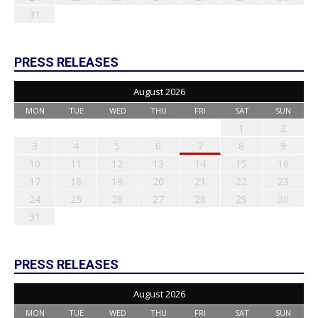
31
PRESS RELEASES
August 2026
MON
TUE
WED
THU
FRI
SAT
SUN
1
2
3
4
5
6
7
8
9
10
11
12
13
14
15
16
17
18
19
20
21
22
23
24
25
26
27
28
29
30
31
PRESS RELEASES
August 2026
MON
TUE
WED
THU
FRI
SAT
SUN