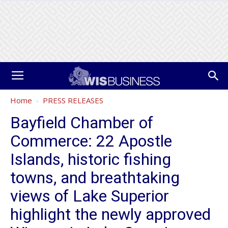
Home
PRESS RELEASES
Bayfield Chamber of
Commerce: 22 Apostle
Islands, historic fishing
towns, and breathtaking
views of Lake Superior
highlight the newly approved