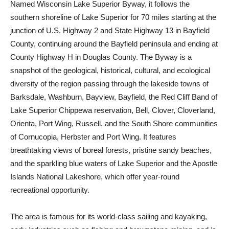
Named Wisconsin Lake Superior Byway, it follows the
southern shoreline of Lake Superior for 70 miles starting at the
junction of U.S. Highway 2 and State Highway 13 in Bayfield
County, continuing around the Bayfield peninsula and ending at
County Highway H in Douglas County. The Byway is a
snapshot of the geological, historical, cultural, and ecological
diversity of the region passing through the lakeside towns of
Barksdale, Washburn, Bayview, Bayfield, the Red Cliff Band of
Lake Superior Chippewa reservation, Bell, Clover, Cloverland,
Orienta, Port Wing, Russell, and the South Shore communities
of Cornucopia, Herbster and Port Wing. It features
breathtaking views of boreal forests, pristine sandy beaches,
and the sparkling blue waters of Lake Superior and the Apostle
Islands National Lakeshore, which offer year-round
recreational opportunity.
The area is famous for its world-class sailing and kayaking,