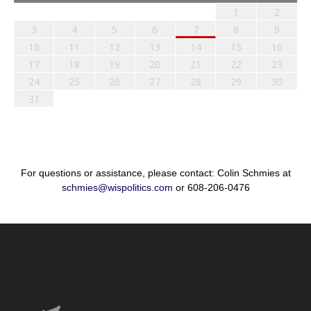
1
2
3
4
5
6
7
8
9
10
11
12
13
14
15
16
17
18
19
20
21
22
23
24
25
26
27
28
29
30
31
For questions or assistance, please contact: Colin Schmies at
schmies@wispolitics.com
or 608-206-0476