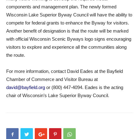
components and management plan. The newly formed
Wisconsin Lake Superior Byway Council will have the ability to
compete for federal grants to enhance the Byway for visitors.
Another benefit of designation is that the route will be marked
with official Wisconsin Scenic Byways logo signs encouraging
visitors to explore and experience all the communities along
the route.
For more information, contact David Eades at the Bayfield
Chamber of Commerce and Visitor Bureau at
david@bayfield.org
or (800) 447-4094. Eades is the acting
chair of Wisconsin’s Lake Superior Byway Council.