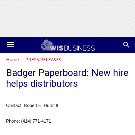
Home
PRESS RELEASES
Badger Paperboard: New hire
helps distributors
Contact: Robert E. Hurst II
Phone: (414) 771-4171