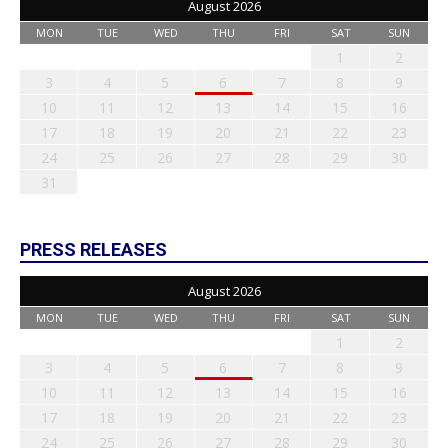
August 2026
MON
TUE
WED
THU
FRI
SAT
SUN
1
2
3
4
5
6
7
8
9
10
11
12
13
14
15
16
17
18
19
20
21
22
23
24
25
26
27
28
29
30
31
PRESS RELEASES
August 2026
MON
TUE
WED
THU
FRI
SAT
SUN
1
2
3
4
5
6
7
8
9
10
11
12
13
14
15
16
17
18
19
20
21
22
23
24
25
26
27
28
29
30