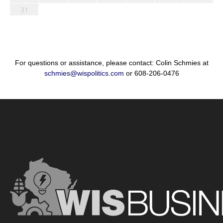
31
For questions or assistance, please contact: Colin Schmies at
schmies@wispolitics.com
or 608-206-0476