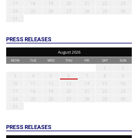
17
18
19
20
21
22
23
24
25
26
27
28
29
30
31
PRESS RELEASES
August 2026
MON
TUE
WED
THU
FRI
SAT
SUN
1
2
3
4
5
6
7
8
9
10
11
12
13
14
15
16
17
18
19
20
21
22
23
24
25
26
27
28
29
30
31
PRESS RELEASES