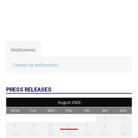
WisBusiness
Tweets by wisbusiness
PRESS RELEASES
August 2026
MON
TUE
WED
THU
FRI
SAT
SUN
1
2
3
4
5
6
7
8
9
10
11
12
13
14
15
16