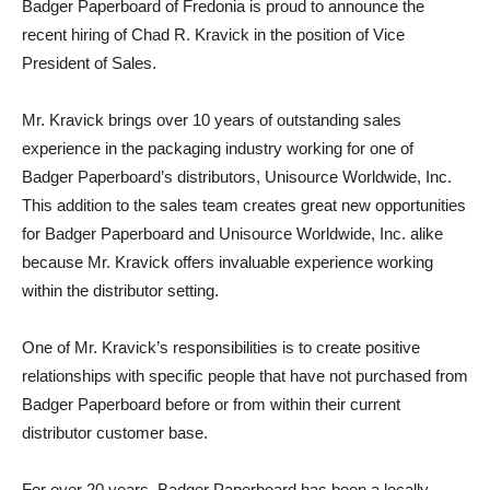
Badger Paperboard of Fredonia is proud to announce the
recent hiring of Chad R. Kravick in the position of Vice
President of Sales.
Mr. Kravick brings over 10 years of outstanding sales
experience in the packaging industry working for one of
Badger Paperboard’s distributors, Unisource Worldwide, Inc.
This addition to the sales team creates great new opportunities
for Badger Paperboard and Unisource Worldwide, Inc. alike
because Mr. Kravick offers invaluable experience working
within the distributor setting.
One of Mr. Kravick’s responsibilities is to create positive
relationships with specific people that have not purchased from
Badger Paperboard before or from within their current
distributor customer base.
For over 20 years, Badger Paperboard has been a locally-