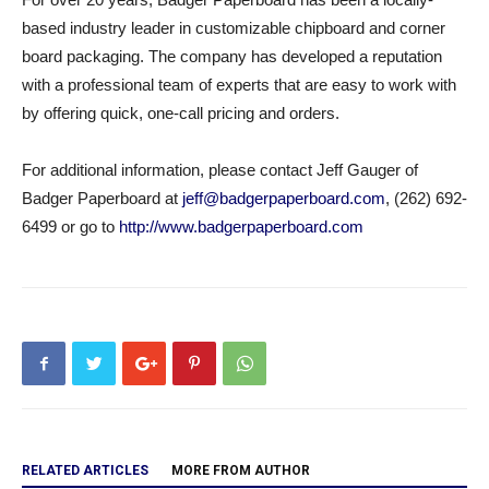
based industry leader in customizable chipboard and corner
board packaging. The company has developed a reputation
with a professional team of experts that are easy to work with
by offering quick, one-call pricing and orders.
For additional information, please contact Jeff Gauger of
Badger Paperboard at
jeff@badgerpaperboard.com
, (262) 692-
6499 or go to
http://www.badgerpaperboard.com
RELATED ARTICLES
MORE FROM AUTHOR