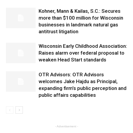
Kohner, Mann & Kailas, S.C.: Secures
more than $100 million for Wisconsin
businesses in landmark natural gas
antitrust litigation
Wisconsin Early Childhood Association:
Raises alarm over federal proposal to
weaken Head Start standards
OTR Advisors: OTR Advisors
welcomes Jake Hajdu as Principal,
expanding firm’s public perception and
public affairs capabilities
- Advertisement -