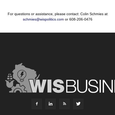
For questions or assistance, please contact: Colin Schmies at
schmies@wispolitics.com
or 608-206-0476