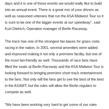
days and it is one of those events we would really like to build
into an annual event. There is a great mix of your drivers as
well as seasoned veterans that run the ASA Midwest Tour so it
is sure to be one of the bigger events at our speedway”, said
Kurt Dietrich, Operation manager of Berlin Raceway.
The track has one of the strongest fan bases for grass roots
racing in the nation. In 2001, several amenities were added
and improved making it not only a premiere facility, but one of
the most fan-friendly as well. Thousands of race fans have
filled the seats at Berlin Raceway and the ASA Midwest Tour is
looking forward to bringing premiere short track entertainment
to the fans. Not only will the fans get to see the best of the best
in the ASAMT, but the rules will allow the Berlin regulars to
compete as well.
“We have been working very hard to get some of our rules