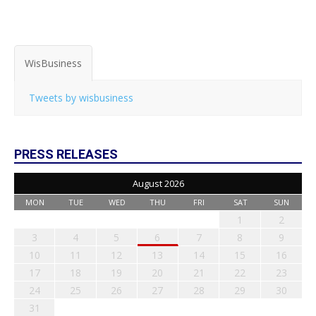
WisBusiness
Tweets by wisbusiness
PRESS RELEASES
August 2026
MON
TUE
WED
THU
FRI
SAT
SUN
1
2
3
4
5
6
7
8
9
10
11
12
13
14
15
16
17
18
19
20
21
22
23
24
25
26
27
28
29
30
31