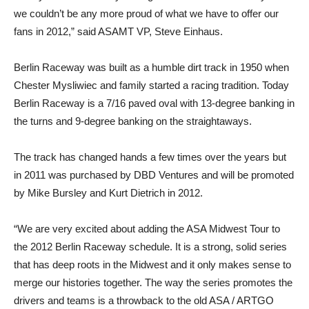
we couldn’t be any more proud of what we have to offer our
fans in 2012,” said ASAMT VP, Steve Einhaus.
Berlin Raceway was built as a humble dirt track in 1950 when
Chester Mysliwiec and family started a racing tradition. Today
Berlin Raceway is a 7/16 paved oval with 13-degree banking in
the turns and 9-degree banking on the straightaways.
The track has changed hands a few times over the years but
in 2011 was purchased by DBD Ventures and will be promoted
by Mike Bursley and Kurt Dietrich in 2012.
“We are very excited about adding the ASA Midwest Tour to
the 2012 Berlin Raceway schedule. It is a strong, solid series
that has deep roots in the Midwest and it only makes sense to
merge our histories together. The way the series promotes the
drivers and teams is a throwback to the old ASA / ARTGO