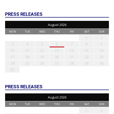
PRESS RELEASES
August 2026
MON
TUE
WED
THU
FRI
SAT
SUN
1
2
3
4
5
6
7
8
9
10
11
12
13
14
15
16
17
18
19
20
21
22
23
24
25
26
27
28
29
30
31
PRESS RELEASES
August 2026
MON
TUE
WED
THU
FRI
SAT
SUN
1
2