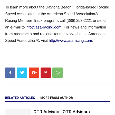
To learn more about the Daytona Beach, Florida-based Racing
Speed Associates or the American Speed Association®
Racing Member Track program, call (386) 258-2221 or send
an e-mail to
info@asa-racing.com
. For news and information
from racetracks and regional tours involved in the American
Speed Association®, visit
http://www.asaracing.com
.
RELATED ARTICLES
MORE FROM AUTHOR
OTR Advisors: OTR Advisors