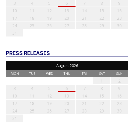
3
4
5
6
7
8
9
10
11
12
13
14
15
16
17
18
19
20
21
22
23
24
25
26
27
28
29
30
31
PRESS RELEASES
August 2026
MON
TUE
WED
THU
FRI
SAT
SUN
1
2
3
4
5
6
7
8
9
10
11
12
13
14
15
16
17
18
19
20
21
22
23
24
25
26
27
28
29
30
31