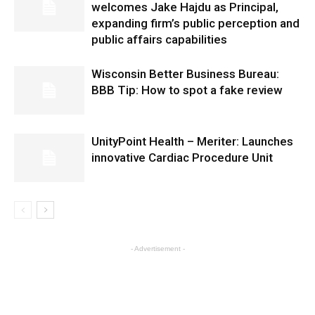
welcomes Jake Hajdu as Principal,
expanding firm’s public perception and
public affairs capabilities
Wisconsin Better Business Bureau:
BBB Tip: How to spot a fake review
UnityPoint Health – Meriter: Launches
innovative Cardiac Procedure Unit
- Advertisement -