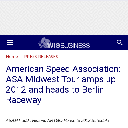
Home
PRESS RELEASES
American Speed Association:
ASA Midwest Tour amps up
2012 and heads to Berlin
Raceway
ASAMT adds Historic ARTGO Venue to 2012 Schedule