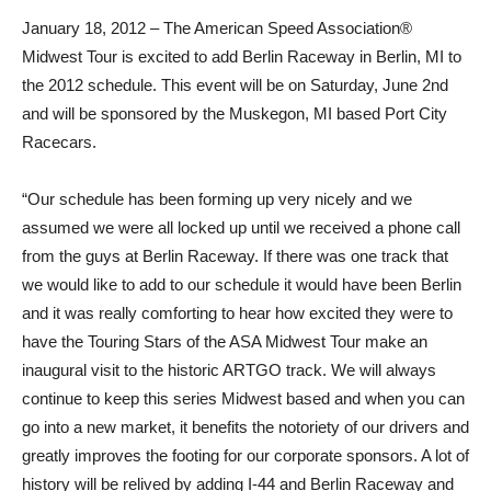
January 18, 2012 – The American Speed Association®
Midwest Tour is excited to add Berlin Raceway in Berlin, MI to
the 2012 schedule. This event will be on Saturday, June 2nd
and will be sponsored by the Muskegon, MI based Port City
Racecars.
“Our schedule has been forming up very nicely and we
assumed we were all locked up until we received a phone call
from the guys at Berlin Raceway. If there was one track that
we would like to add to our schedule it would have been Berlin
and it was really comforting to hear how excited they were to
have the Touring Stars of the ASA Midwest Tour make an
inaugural visit to the historic ARTGO track. We will always
continue to keep this series Midwest based and when you can
go into a new market, it benefits the notoriety of our drivers and
greatly improves the footing for our corporate sponsors. A lot of
history will be relived by adding I-44 and Berlin Raceway and