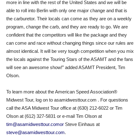
more in line with the rest of the United States and we will be
able to roll into Berlin with only one major change and that is
the carburetor. Their locals can come as they are on a weekly
program, change the carb, and they are ready to go. We are
confident that the competitors will like the package and they
can come and race without changing things since our rules are
almost identical. It will be very tough competition when you mix
the locals against the Touring Stars of the ASAMT and the fans
will see an awesome show!” added ASAMT President, Tim
Olson.
To learn more about the American Speed Association®
Midwest Tour, log on to asamidwesttour.com . For questions
call the ASA Midwest Tour office at (630) 212-6022 or Tim
Olson at (612) 327-5831 or e-mail Tim Olson at
tim@asamidwesttour.comor
Steve Einhaus at
steve@asamidwesttour.com
.