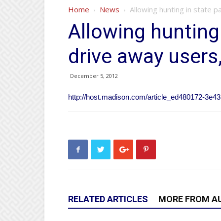
Home
News
Allowing hunting in state 
Allowing hunting
drive away users
December 5, 2012
http://host.madison.com/article_ed480172-3e4
RELATED ARTICLES
MORE FROM A