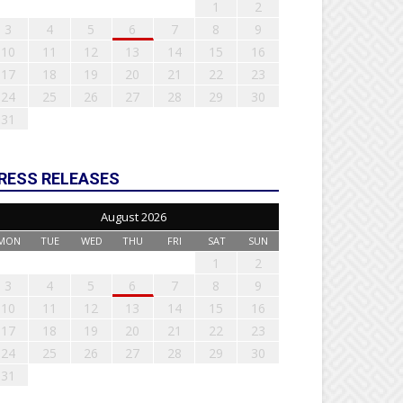
1
2
3
4
5
6
7
8
9
10
11
12
13
14
15
16
17
18
19
20
21
22
23
24
25
26
27
28
29
30
31
RESS RELEASES
August 2026
MON
TUE
WED
THU
FRI
SAT
SUN
1
2
3
4
5
6
7
8
9
10
11
12
13
14
15
16
17
18
19
20
21
22
23
24
25
26
27
28
29
30
31