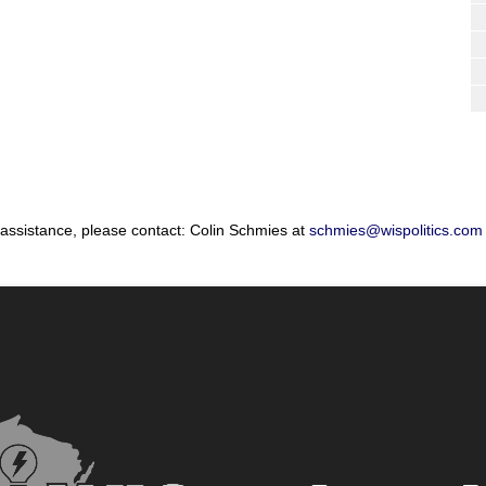
 assistance, please contact: Colin Schmies at
schmies@wispolitics.com