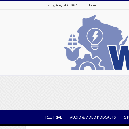
Thursday, August 6, 2026
Home
WisBusiness
FREE TRIAL
AUDIO & VIDEO PODCASTS
ST