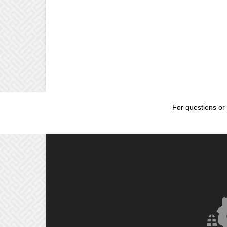
For questions or