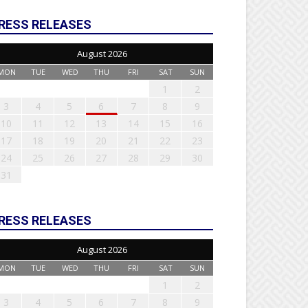
RESS RELEASES
August 2026
MON
TUE
WED
THU
FRI
SAT
SUN
1
2
3
4
5
6
7
8
9
10
11
12
13
14
15
16
17
18
19
20
21
22
23
24
25
26
27
28
29
30
31
RESS RELEASES
August 2026
MON
TUE
WED
THU
FRI
SAT
SUN
1
2
3
4
5
6
7
8
9