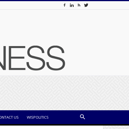
ONTACT US
WISPOLITICS