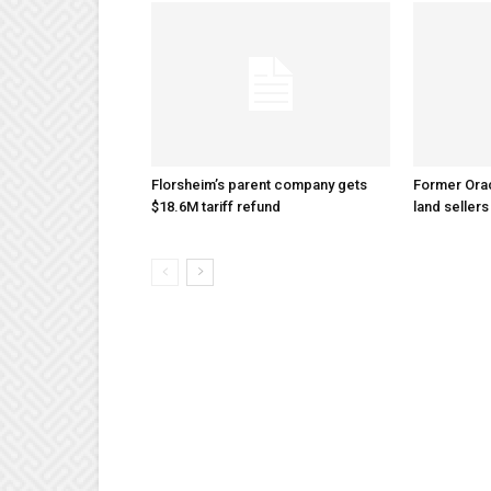
Florsheim’s parent company gets
Former Ora
$18.6M tariff refund
land sellers