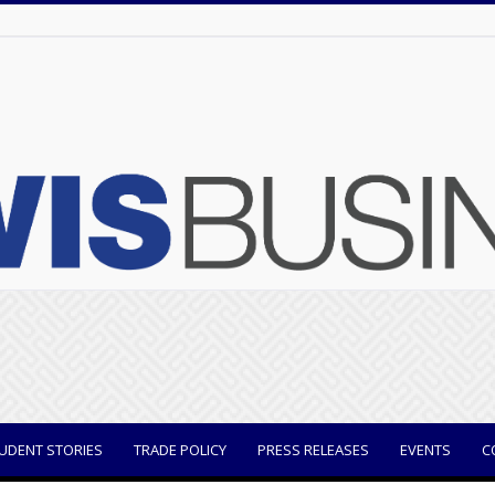
UDENT STORIES
TRADE POLICY
PRESS RELEASES
EVENTS
C