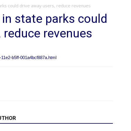
parks could drive away users, reduce revenues
 in state parks could
, reduce revenues
3-11e2-b5ff-001a4bcf887a.html
UTHOR