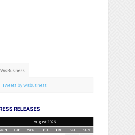
WisBusiness
Tweets by wisbusiness
RESS RELEASES
August 2026
MON
TUE
WED
THU
FRI
SAT
SUN