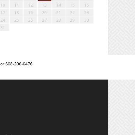
10
11
12
13
14
15
16
17
18
19
20
21
22
23
24
25
26
27
28
29
30
31
or 608-206-0476