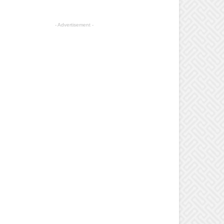
- Advertisement -