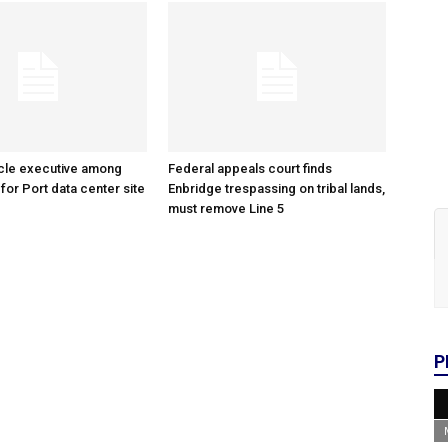
cle executive among
Federal appeals court finds
 for Port data center site
Enbridge trespassing on tribal lands,
must remove Line 5
P