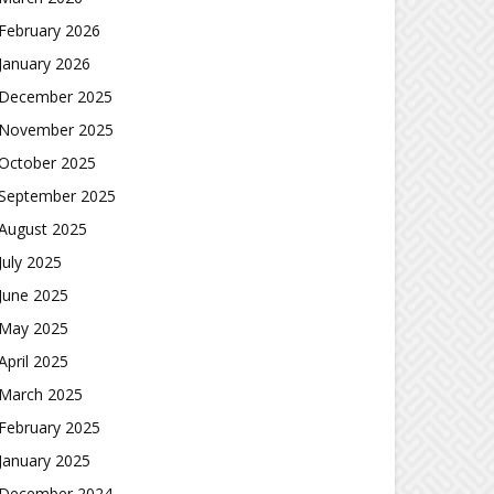
February 2026
January 2026
December 2025
November 2025
October 2025
September 2025
August 2025
July 2025
June 2025
May 2025
April 2025
March 2025
February 2025
January 2025
December 2024