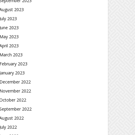
September 2023
August 2023
July 2023
June 2023
May 2023
April 2023
March 2023
February 2023
January 2023
December 2022
November 2022
October 2022
September 2022
August 2022
July 2022