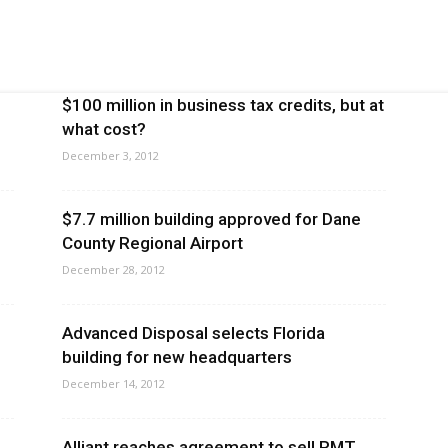
$100 million in business tax credits, but at
what cost?
December 3, 2012
$7.7 million building approved for Dane
County Regional Airport
December 28, 2012
Advanced Disposal selects Florida
building for new headquarters
December 14, 2012
Alliant reaches agreement to sell RMT