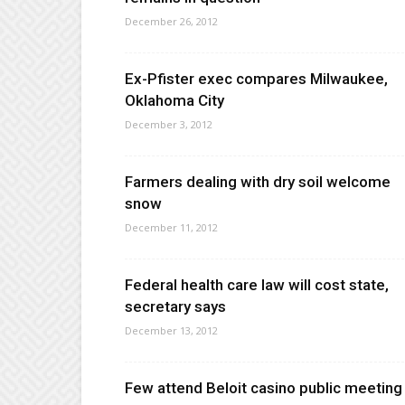
December 26, 2012
Ex-Pfister exec compares Milwaukee,
Oklahoma City
December 3, 2012
Farmers dealing with dry soil welcome
snow
December 11, 2012
Federal health care law will cost state,
secretary says
December 13, 2012
Few attend Beloit casino public meeting