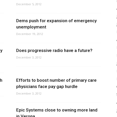
December 5, 2012
Dems push for expansion of emergency
unemployment
December 19, 2012
ly
Does progressive radio have a future?
December 3, 2012
gh
Efforts to boost number of primary care
physicians face pay gap hurdle
December 3, 2012
Epic Systems close to owning more land
in Verona