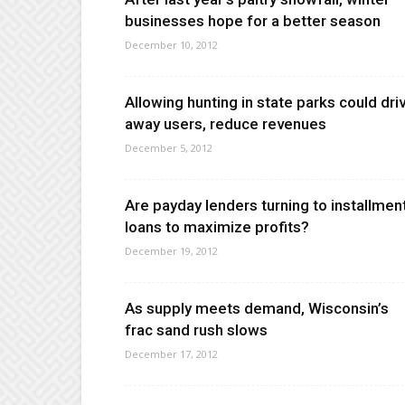
businesses hope for a better season
December 10, 2012
Allowing hunting in state parks could dri
away users, reduce revenues
December 5, 2012
Are payday lenders turning to installmen
loans to maximize profits?
December 19, 2012
As supply meets demand, Wisconsin’s
frac sand rush slows
December 17, 2012