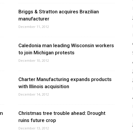
Briggs & Stratton acquires Brazilian
manufacturer
December 11, 2012
Caledonia man leading Wisconsin workers
to join Michigan protests
December 10, 2012
Charter Manufacturing expands products
with Illinois acquisition
December 14, 2012
rm
Christmas tree trouble ahead: Drought
ruins future crop
December 13, 2012