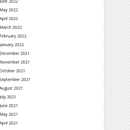
June 2022
May 2022
April 2022
March 2022
February 2022
January 2022
December 2021
November 2021
October 2021
September 2021
August 2021
July 2021
June 2021
May 2021
April 2021