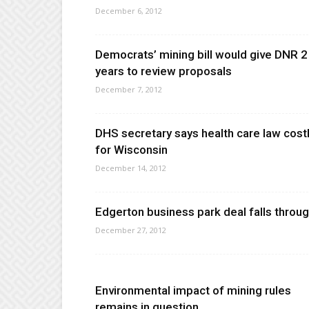
December 6, 2012
Democrats’ mining bill would give DNR 2
years to review proposals
December 7, 2012
DHS secretary says health care law cost
for Wisconsin
December 14, 2012
Edgerton business park deal falls throu
December 27, 2012
Environmental impact of mining rules
remains in question