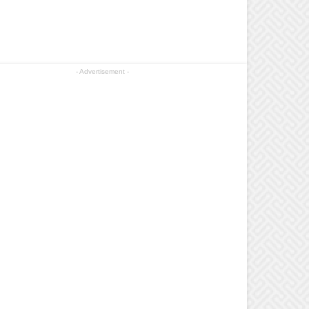
- Advertisement -