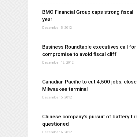
BMO Financial Group caps strong fiscal
year
December 5, 2012
Business Roundtable executives call for
compromise to avoid fiscal cliff
December 12, 2012
Canadian Pacific to cut 4,500 jobs, close
Milwaukee terminal
December 5, 2012
Chinese company’s pursuit of battery fi
questioned
December 6, 2012