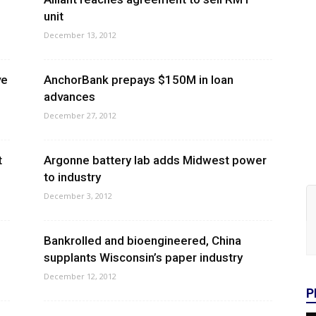
unit
December 13, 2012
ve
AnchorBank prepays $150M in loan
advances
December 27, 2012
t
Argonne battery lab adds Midwest power
to industry
December 3, 2012
Bankrolled and bioengineered, China
supplants Wisconsin’s paper industry
December 12, 2012
P