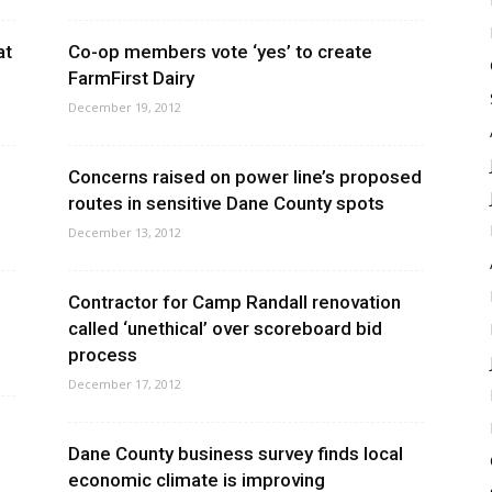
at
Co-op members vote ‘yes’ to create
FarmFirst Dairy
December 19, 2012
Concerns raised on power line’s proposed
routes in sensitive Dane County spots
December 13, 2012
Contractor for Camp Randall renovation
called ‘unethical’ over scoreboard bid
process
December 17, 2012
Dane County business survey finds local
economic climate is improving