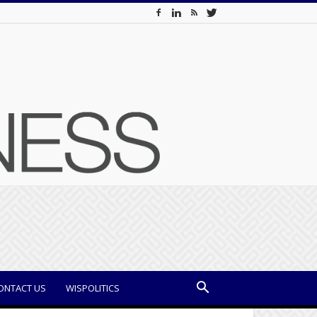
ONTACT US
WISPOLITICS