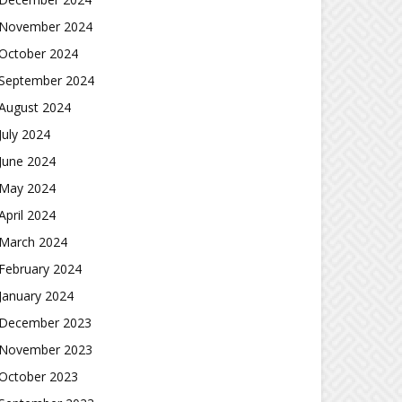
November 2024
October 2024
September 2024
August 2024
July 2024
June 2024
May 2024
April 2024
March 2024
February 2024
January 2024
December 2023
November 2023
October 2023