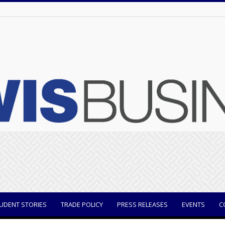
UDENT STORIES
TRADE POLICY
PRESS RELEASES
EVENTS
C