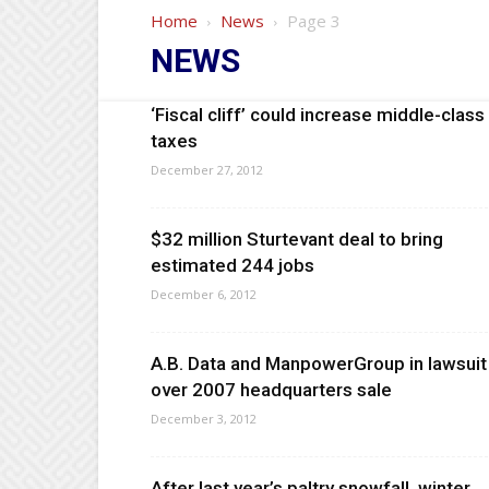
Home
News
Page 3
NEWS
‘Fiscal cliff’ could increase middle-class
taxes
December 27, 2012
$32 million Sturtevant deal to bring
estimated 244 jobs
December 6, 2012
A.B. Data and ManpowerGroup in lawsuit
over 2007 headquarters sale
December 3, 2012
After last year’s paltry snowfall, winter