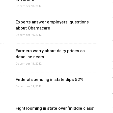
December 10, 2012
Experts answer employers’ questions
about Obamacare
December 19, 2012
Farmers worry about dairy prices as
deadline nears
December 18, 2012
Federal spending in state dips 52%
December 11, 2012
Fight looming in state over ‘middle class’