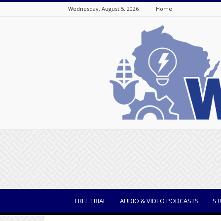
Wednesday, August 5, 2026
Home
WisBusiness
FREE TRIAL
AUDIO & VIDEO PODCASTS
ST