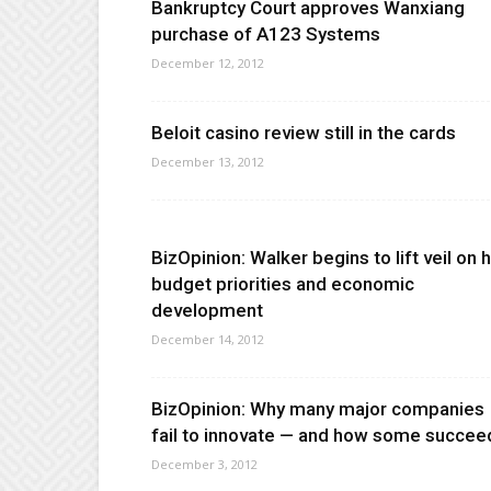
Bankruptcy Court approves Wanxiang
purchase of A123 Systems
December 12, 2012
Beloit casino review still in the cards
December 13, 2012
BizOpinion: Walker begins to lift veil on h
budget priorities and economic
development
December 14, 2012
BizOpinion: Why many major companies
fail to innovate — and how some succee
December 3, 2012