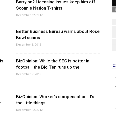
Barry on? Licensing issues keep him off
Sconnie Nation T-shirts
December 12, 2012
Better Business Bureau warns about Rose
Bowl scams
December 3, 2012
is
BizOpinion: While the SEC is better in
C
football, the Big Ten runs up the...
December 7, 2012
BizOpinion: Worker’s compensation: It’s
d
the little things
December 12, 2012