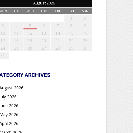
August 2026
MON
TUE
WED
THU
FRI
SAT
SUN
1
2
3
4
5
6
7
8
9
10
11
12
13
14
15
16
17
18
19
20
21
22
23
24
25
26
27
28
29
30
31
ATEGORY ARCHIVES
August 2026
July 2026
June 2026
May 2026
April 2026
March 2026