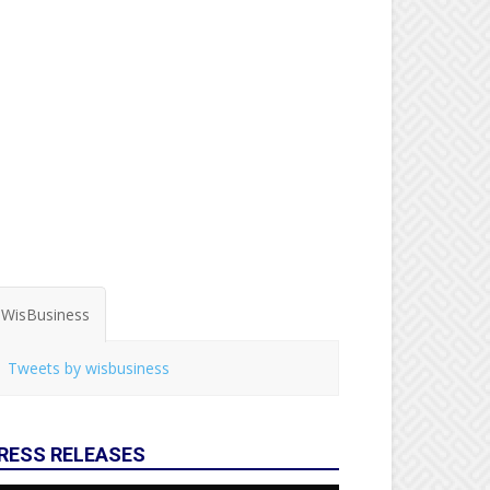
WisBusiness
Tweets by wisbusiness
RESS RELEASES