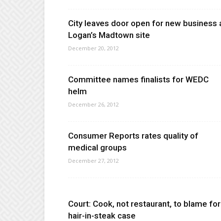
City leaves door open for new business 
Logan’s Madtown site
December 20, 2012
Committee names finalists for WEDC
helm
December 26, 2012
Consumer Reports rates quality of
medical groups
December 27, 2012
Court: Cook, not restaurant, to blame for
hair-in-steak case