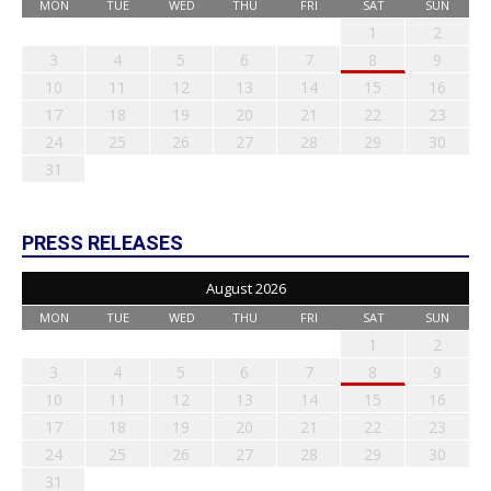
MON
TUE
WED
THU
FRI
SAT
SUN
1
2
3
4
5
6
7
8
9
10
11
12
13
14
15
16
17
18
19
20
21
22
23
24
25
26
27
28
29
30
31
PRESS RELEASES
August 2026
MON
TUE
WED
THU
FRI
SAT
SUN
1
2
3
4
5
6
7
8
9
10
11
12
13
14
15
16
17
18
19
20
21
22
23
24
25
26
27
28
29
30
31