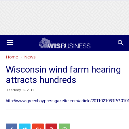
Home
News
Wisconsin wind farm hearing
attracts hundreds
February 10, 2011
http://www.greenbaypressgazette.com/article/20110210/GPG010