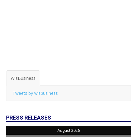
WisBusiness
Tweets by wisbusiness
PRESS RELEASES
August 2026