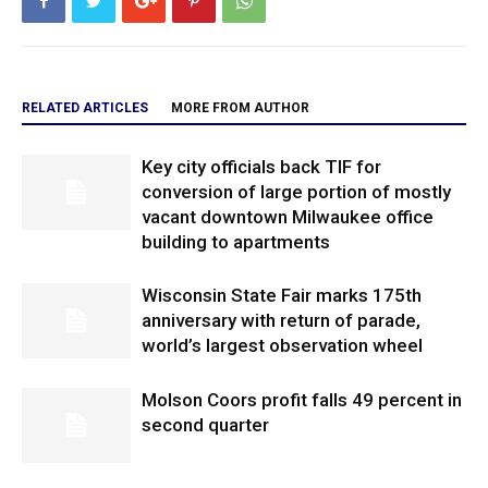
RELATED ARTICLES
MORE FROM AUTHOR
Key city officials back TIF for
conversion of large portion of mostly
vacant downtown Milwaukee office
building to apartments
Wisconsin State Fair marks 175th
anniversary with return of parade,
world’s largest observation wheel
Molson Coors profit falls 49 percent in
second quarter