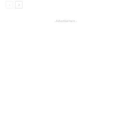
- Advertisement -