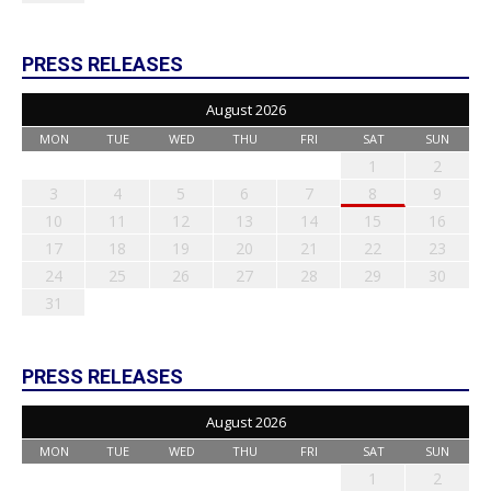
PRESS RELEASES
August 2026
MON
TUE
WED
THU
FRI
SAT
SUN
1
2
3
4
5
6
7
8
9
10
11
12
13
14
15
16
17
18
19
20
21
22
23
24
25
26
27
28
29
30
31
PRESS RELEASES
August 2026
MON
TUE
WED
THU
FRI
SAT
SUN
1
2