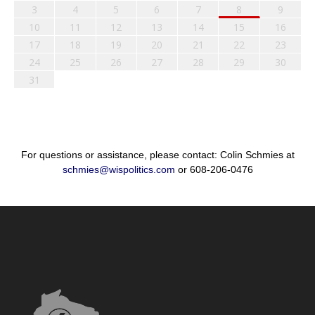
3
4
5
6
7
8
9
10
11
12
13
14
15
16
17
18
19
20
21
22
23
24
25
26
27
28
29
30
31
For questions or assistance, please contact: Colin Schmies at
schmies@wispolitics.com
or 608-206-0476