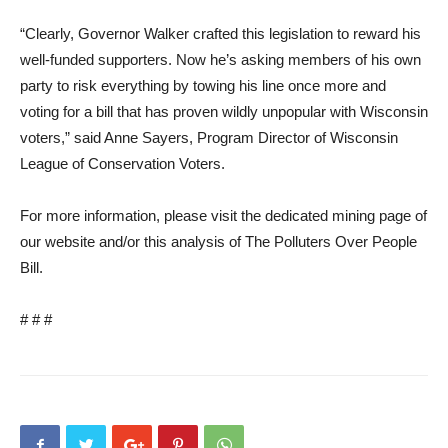
“Clearly, Governor Walker crafted this legislation to reward his
well-funded supporters. Now he’s asking members of his own
party to risk everything by towing his line once more and
voting for a bill that has proven wildly unpopular with Wisconsin
voters,” said Anne Sayers, Program Director of Wisconsin
League of Conservation Voters.
For more information, please visit the dedicated mining page of
our website and/or this analysis of The Polluters Over People
Bill.
# # #