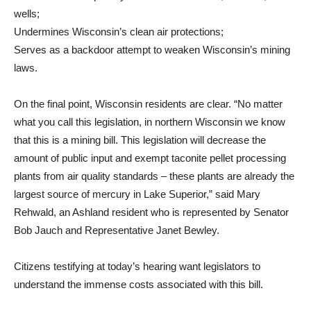
wells;
Undermines Wisconsin’s clean air protections;
Serves as a backdoor attempt to weaken Wisconsin’s mining
laws.
On the final point, Wisconsin residents are clear. “No matter
what you call this legislation, in northern Wisconsin we know
that this is a mining bill. This legislation will decrease the
amount of public input and exempt taconite pellet processing
plants from air quality standards – these plants are already the
largest source of mercury in Lake Superior,” said Mary
Rehwald, an Ashland resident who is represented by Senator
Bob Jauch and Representative Janet Bewley.
Citizens testifying at today’s hearing want legislators to
understand the immense costs associated with this bill.