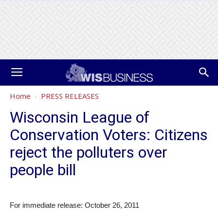
Home
PRESS RELEASES
Wisconsin League of
Conservation Voters: Citizens
reject the polluters over
people bill
For immediate release: October 26, 2011