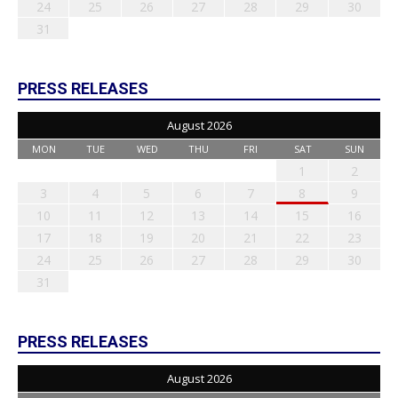
24
25
26
27
28
29
30
31
PRESS RELEASES
August 2026
MON
TUE
WED
THU
FRI
SAT
SUN
1
2
3
4
5
6
7
8
9
10
11
12
13
14
15
16
17
18
19
20
21
22
23
24
25
26
27
28
29
30
31
PRESS RELEASES
August 2026