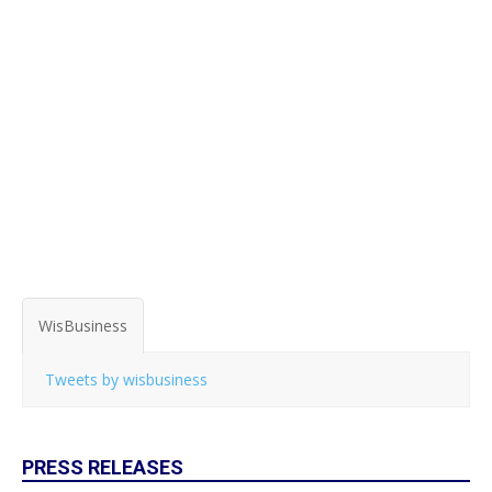
WisBusiness
Tweets by wisbusiness
PRESS RELEASES