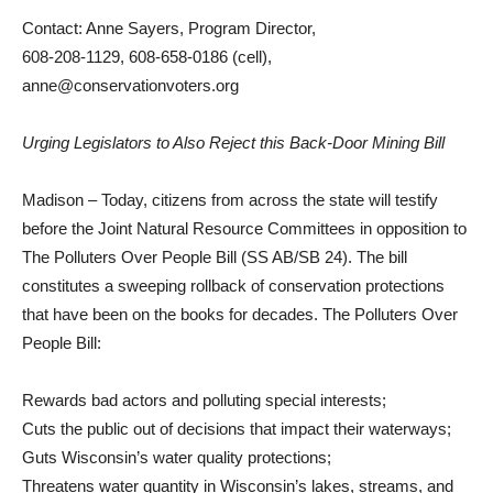
Contact: Anne Sayers, Program Director,
608-208-1129, 608-658-0186 (cell),
anne@conservationvoters.org
Urging Legislators to Also Reject this Back-Door Mining Bill
Madison – Today, citizens from across the state will testify
before the Joint Natural Resource Committees in opposition to
The Polluters Over People Bill (SS AB/SB 24). The bill
constitutes a sweeping rollback of conservation protections
that have been on the books for decades. The Polluters Over
People Bill:
Rewards bad actors and polluting special interests;
Cuts the public out of decisions that impact their waterways;
Guts Wisconsin’s water quality protections;
Threatens water quantity in Wisconsin’s lakes, streams, and