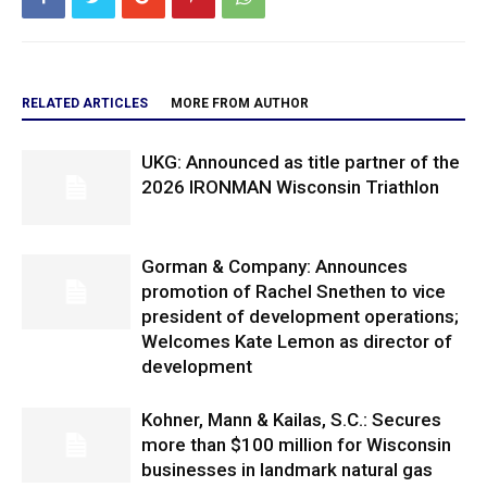
RELATED ARTICLES
MORE FROM AUTHOR
UKG: Announced as title partner of the
2026 IRONMAN Wisconsin Triathlon
Gorman & Company: Announces
promotion of Rachel Snethen to vice
president of development operations;
Welcomes Kate Lemon as director of
development
Kohner, Mann & Kailas, S.C.: Secures
more than $100 million for Wisconsin
businesses in landmark natural gas