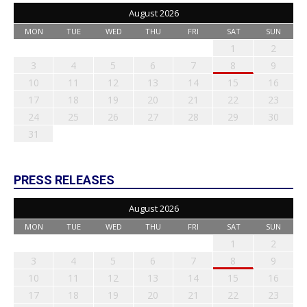
August 2026
MON
TUE
WED
THU
FRI
SAT
SUN
1
2
3
4
5
6
7
8
9
10
11
12
13
14
15
16
17
18
19
20
21
22
23
24
25
26
27
28
29
30
31
PRESS RELEASES
August 2026
MON
TUE
WED
THU
FRI
SAT
SUN
1
2
3
4
5
6
7
8
9
10
11
12
13
14
15
16
17
18
19
20
21
22
23