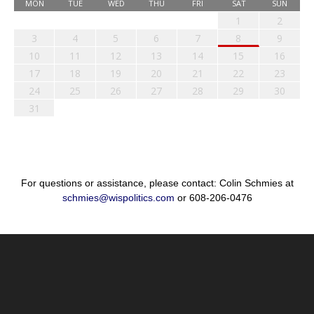
MON
TUE
WED
THU
FRI
SAT
SUN
1
2
3
4
5
6
7
8
9
10
11
12
13
14
15
16
17
18
19
20
21
22
23
24
25
26
27
28
29
30
31
For questions or assistance, please contact: Colin Schmies at
schmies@wispolitics.com
or 608-206-0476