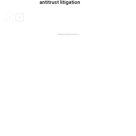
antitrust litigation
- Advertisement -