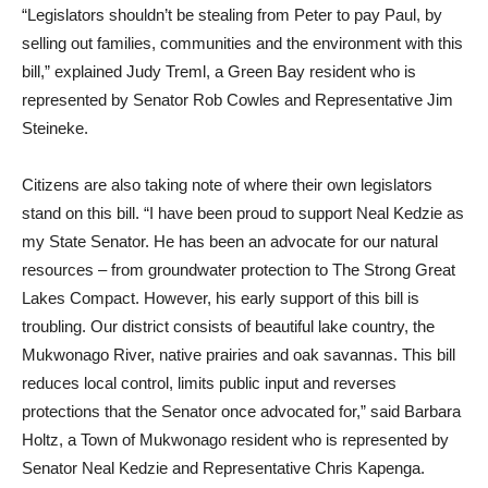
“Legislators shouldn’t be stealing from Peter to pay Paul, by
selling out families, communities and the environment with this
bill,” explained Judy Treml, a Green Bay resident who is
represented by Senator Rob Cowles and Representative Jim
Steineke.
Citizens are also taking note of where their own legislators
stand on this bill. “I have been proud to support Neal Kedzie as
my State Senator. He has been an advocate for our natural
resources – from groundwater protection to The Strong Great
Lakes Compact. However, his early support of this bill is
troubling. Our district consists of beautiful lake country, the
Mukwonago River, native prairies and oak savannas. This bill
reduces local control, limits public input and reverses
protections that the Senator once advocated for,” said Barbara
Holtz, a Town of Mukwonago resident who is represented by
Senator Neal Kedzie and Representative Chris Kapenga.