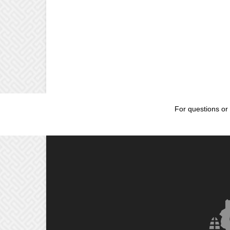
For questions or