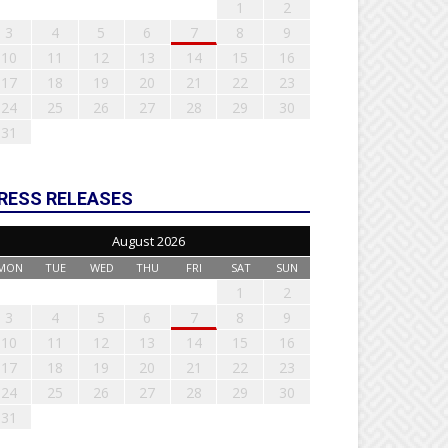
1
2
3
4
5
6
7
8
9
10
11
12
13
14
15
16
17
18
19
20
21
22
23
24
25
26
27
28
29
30
31
RESS RELEASES
August 2026
MON
TUE
WED
THU
FRI
SAT
SUN
1
2
3
4
5
6
7
8
9
10
11
12
13
14
15
16
17
18
19
20
21
22
23
24
25
26
27
28
29
30
31