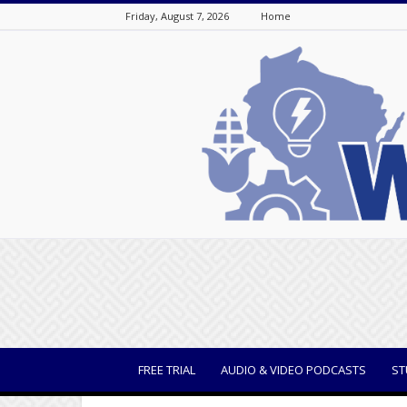
Friday, August 7, 2026
Home
WisBusiness
FREE TRIAL
AUDIO & VIDEO PODCASTS
ST