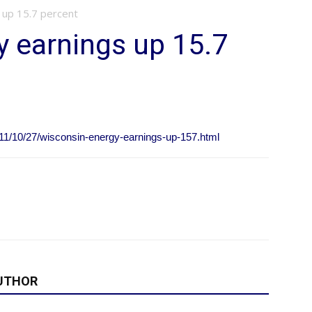
 up 15.7 percent
 earnings up 15.7
11/10/27/wisconsin-energy-earnings-up-157.html
UTHOR