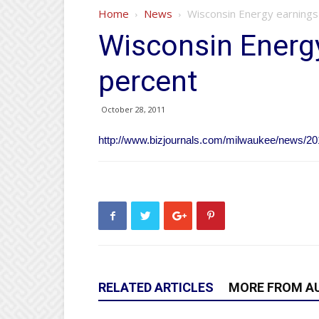
Home
News
Wisconsin Energy earnings
Wisconsin Energy
percent
October 28, 2011
http://www.bizjournals.com/milwaukee/news/20
RELATED ARTICLES
MORE FROM A