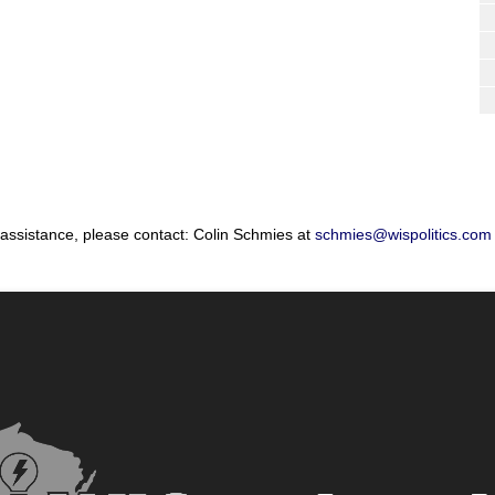
 assistance, please contact: Colin Schmies at
schmies@wispolitics.com