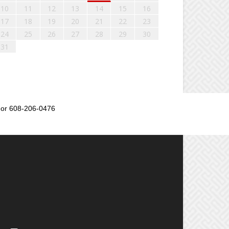
10
11
12
13
14
15
16
17
18
19
20
21
22
23
24
25
26
27
28
29
30
31
or 608-206-0476