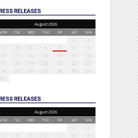
RESS RELEASES
August 2026
MON
TUE
WED
THU
FRI
SAT
SUN
1
2
3
4
5
6
7
8
9
10
11
12
13
14
15
16
17
18
19
20
21
22
23
24
25
26
27
28
29
30
31
RESS RELEASES
August 2026
MON
TUE
WED
THU
FRI
SAT
SUN
1
2
3
4
5
6
7
8
9