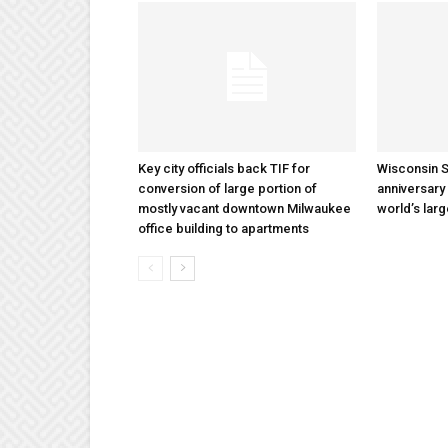
Key city officials back TIF for
Wisconsin S
conversion of large portion of
anniversary 
mostly vacant downtown Milwaukee
world’s lar
office building to apartments