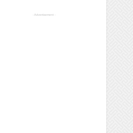
- Advertisement -