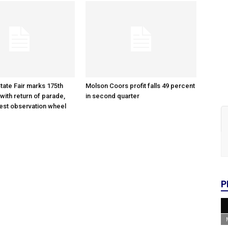
tate Fair marks 175th
Molson Coors profit falls 49 percent
with return of parade,
in second quarter
gest observation wheel
P