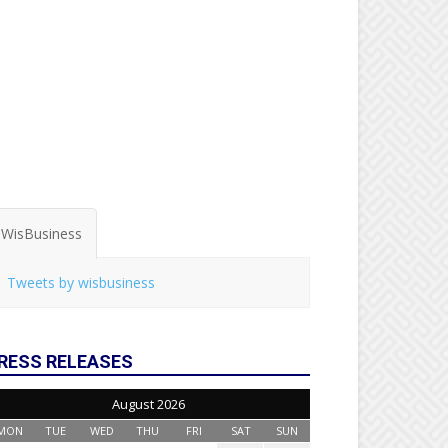
WisBusiness
Tweets by wisbusiness
RESS RELEASES
August 2026
MON
TUE
WED
THU
FRI
SAT
SUN