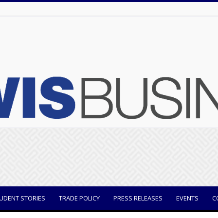
UDENT STORIES
TRADE POLICY
PRESS RELEASES
EVENTS
C