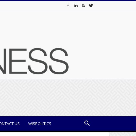
ONTACT US
WISPOLITICS