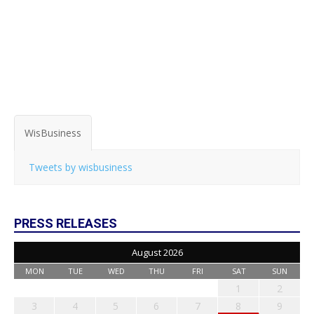
WisBusiness
Tweets by wisbusiness
PRESS RELEASES
August 2026
MON
TUE
WED
THU
FRI
SAT
SUN
1
2
3
4
5
6
7
8
9