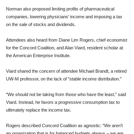
Norman also proposed limiting profits of pharmaceutical
companies, lowering physicians’ income and imposing a tax
on the sale of stocks and dividends.
Attendees also heard from Diane Lim Rogers, chief economist
for the Concord Coalition, and Alan Viard, resident scholar at
the American Enterprise Institute.
Viard shared the concern of attendee Michael Brandt, a retired
UW-M professor, on the lack of “stable income distribution.”
“We should not be taking from those who have the least,” said
Viard. Instead, he favors a progressive consumption tax to
ultimately replace the income tax.
Rogers described Concord Coalition as agnostic: “We aren’t
an organization that is for balanced budgets always – we are