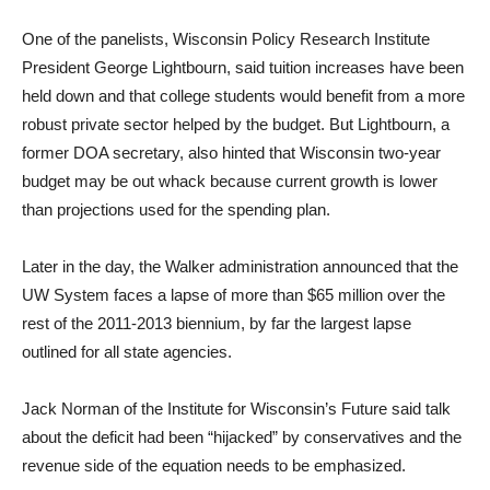
One of the panelists, Wisconsin Policy Research Institute
President George Lightbourn, said tuition increases have been
held down and that college students would benefit from a more
robust private sector helped by the budget. But Lightbourn, a
former DOA secretary, also hinted that Wisconsin two-year
budget may be out whack because current growth is lower
than projections used for the spending plan.
Later in the day, the Walker administration announced that the
UW System faces a lapse of more than $65 million over the
rest of the 2011-2013 biennium, by far the largest lapse
outlined for all state agencies.
Jack Norman of the Institute for Wisconsin’s Future said talk
about the deficit had been “hijacked” by conservatives and the
revenue side of the equation needs to be emphasized.