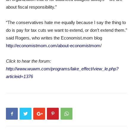
about fiscal responsibility.”
“The conservatives hate me equally because I say the thing to
do is pay for tax cuts we want to extend, or don’t extend them.”
said Rogers, who writes the Economist.mom blog
http://economistmom.com/about-economistmom
/
Click to hear the forum:
http://www.wuwm.com/programs/lake_effect/view_le.php?
articleid=1376