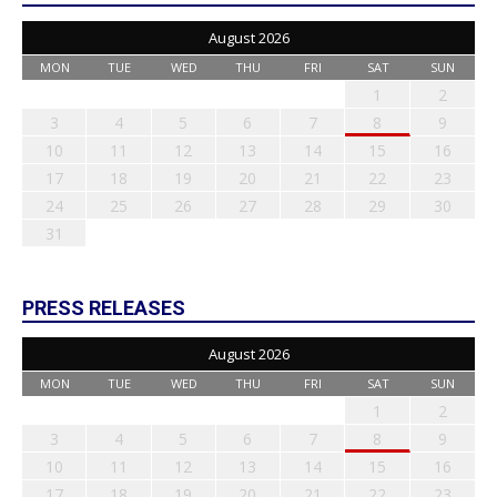
August 2026
MON
TUE
WED
THU
FRI
SAT
SUN
1
2
3
4
5
6
7
8
9
10
11
12
13
14
15
16
17
18
19
20
21
22
23
24
25
26
27
28
29
30
31
PRESS RELEASES
August 2026
MON
TUE
WED
THU
FRI
SAT
SUN
1
2
3
4
5
6
7
8
9
10
11
12
13
14
15
16
17
18
19
20
21
22
23