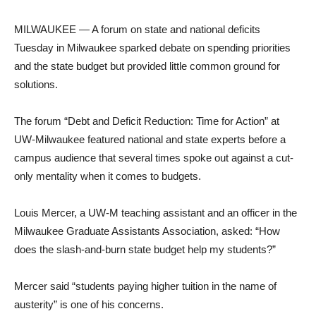
MILWAUKEE — A forum on state and national deficits
Tuesday in Milwaukee sparked debate on spending priorities
and the state budget but provided little common ground for
solutions.
The forum “Debt and Deficit Reduction: Time for Action” at
UW-Milwaukee featured national and state experts before a
campus audience that several times spoke out against a cut-
only mentality when it comes to budgets.
Louis Mercer, a UW-M teaching assistant and an officer in the
Milwaukee Graduate Assistants Association, asked: “How
does the slash-and-burn state budget help my students?”
Mercer said “students paying higher tuition in the name of
austerity” is one of his concerns.