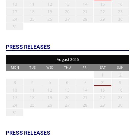
10
11
12
13
14
15
16
17
18
19
20
21
22
23
24
25
26
27
28
29
30
31
PRESS RELEASES
August 2026
MON
TUE
WED
THU
FRI
SAT
SUN
1
2
3
4
5
6
7
8
9
10
11
12
13
14
15
16
17
18
19
20
21
22
23
24
25
26
27
28
29
30
31
PRESS RELEASES