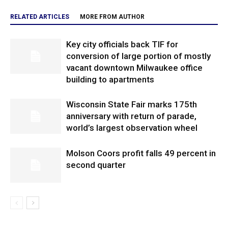
RELATED ARTICLES
MORE FROM AUTHOR
Key city officials back TIF for
conversion of large portion of mostly
vacant downtown Milwaukee office
building to apartments
Wisconsin State Fair marks 175th
anniversary with return of parade,
world’s largest observation wheel
Molson Coors profit falls 49 percent in
second quarter