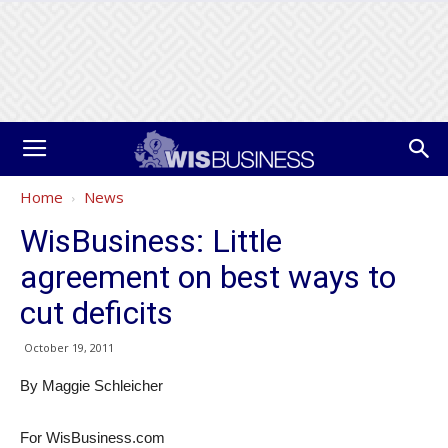
Home
News
WisBusiness: Little
agreement on best ways to
cut deficits
October 19, 2011
By Maggie Schleicher
For WisBusiness.com