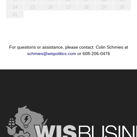
24
25
26
27
28
29
30
31
For questions or assistance, please contact: Colin Schmies at
schmies@wispolitics.com
or 608-206-0476