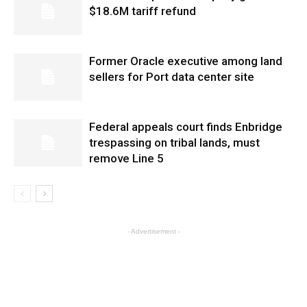
$18.6M tariff refund
Former Oracle executive among land
sellers for Port data center site
Federal appeals court finds Enbridge
trespassing on tribal lands, must
remove Line 5
- Advertisement -