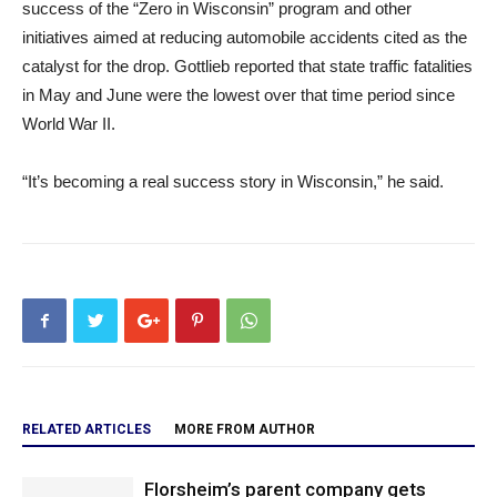
success of the “Zero in Wisconsin” program and other
initiatives aimed at reducing automobile accidents cited as the
catalyst for the drop. Gottlieb reported that state traffic fatalities
in May and June were the lowest over that time period since
World War II.
“It’s becoming a real success story in Wisconsin,” he said.
RELATED ARTICLES
MORE FROM AUTHOR
Florsheim’s parent company gets