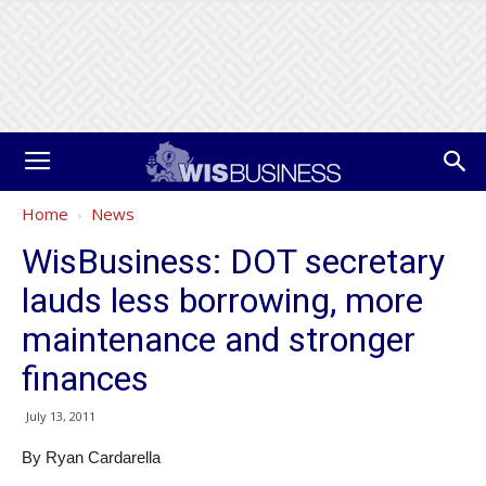
Home
News
WisBusiness: DOT secretary
lauds less borrowing, more
maintenance and stronger
finances
July 13, 2011
By Ryan Cardarella