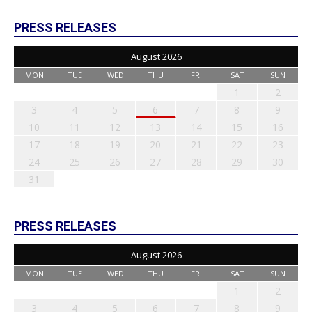
PRESS RELEASES
August 2026
MON
TUE
WED
THU
FRI
SAT
SUN
1
2
3
4
5
6
7
8
9
10
11
12
13
14
15
16
17
18
19
20
21
22
23
24
25
26
27
28
29
30
31
PRESS RELEASES
August 2026
MON
TUE
WED
THU
FRI
SAT
SUN
1
2
3
4
5
6
7
8
9