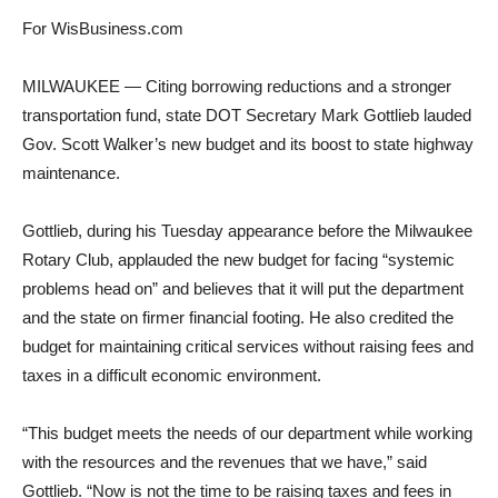
For WisBusiness.com
MILWAUKEE — Citing borrowing reductions and a stronger
transportation fund, state DOT Secretary Mark Gottlieb lauded
Gov. Scott Walker’s new budget and its boost to state highway
maintenance.
Gottlieb, during his Tuesday appearance before the Milwaukee
Rotary Club, applauded the new budget for facing “systemic
problems head on” and believes that it will put the department
and the state on firmer financial footing. He also credited the
budget for maintaining critical services without raising fees and
taxes in a difficult economic environment.
“This budget meets the needs of our department while working
with the resources and the revenues that we have,” said
Gottlieb. “Now is not the time to be raising taxes and fees in