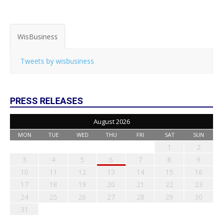
WisBusiness
Tweets by wisbusiness
PRESS RELEASES
August 2026
MON
TUE
WED
THU
FRI
SAT
SUN
1
2
3
4
5
6
7
8
9
10
11
12
13
14
15
16
17
18
19
20
21
22
23
24
25
26
27
28
29
30
31