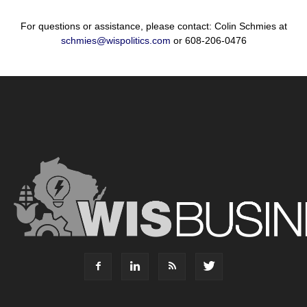
For questions or assistance, please contact: Colin Schmies at
schmies@wispolitics.com
or 608-206-0476