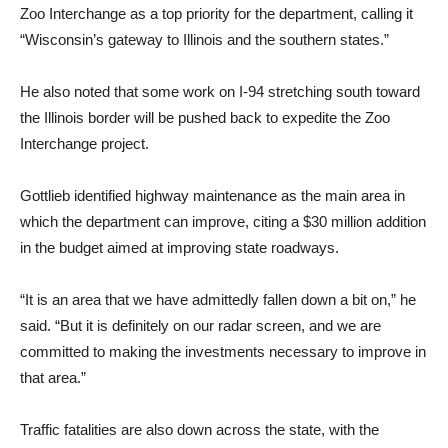
Zoo Interchange as a top priority for the department, calling it
“Wisconsin’s gateway to Illinois and the southern states.”
He also noted that some work on I-94 stretching south toward
the Illinois border will be pushed back to expedite the Zoo
Interchange project.
Gottlieb identified highway maintenance as the main area in
which the department can improve, citing a $30 million addition
in the budget aimed at improving state roadways.
“It is an area that we have admittedly fallen down a bit on,” he
said. “But it is definitely on our radar screen, and we are
committed to making the investments necessary to improve in
that area.”
Traffic fatalities are also down across the state, with the