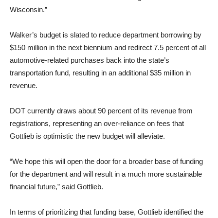
Wisconsin.”
Walker’s budget is slated to reduce department borrowing by
$150 million in the next biennium and redirect 7.5 percent of all
automotive-related purchases back into the state’s
transportation fund, resulting in an additional $35 million in
revenue.
DOT currently draws about 90 percent of its revenue from
registrations, representing an over-reliance on fees that
Gottlieb is optimistic the new budget will alleviate.
“We hope this will open the door for a broader base of funding
for the department and will result in a much more sustainable
financial future,” said Gottlieb.
In terms of prioritizing that funding base, Gottlieb identified the