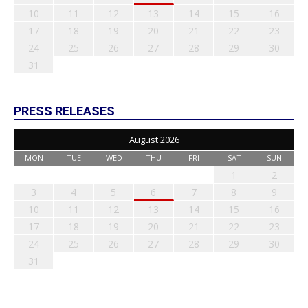
10
11
12
13
14
15
16
17
18
19
20
21
22
23
24
25
26
27
28
29
30
31
PRESS RELEASES
August 2026
MON
TUE
WED
THU
FRI
SAT
SUN
1
2
3
4
5
6
7
8
9
10
11
12
13
14
15
16
17
18
19
20
21
22
23
24
25
26
27
28
29
30
31