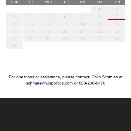
MON
TUE
WED
THU
FRI
SAT
SUN
1
2
3
4
5
6
7
8
9
10
11
12
13
14
15
16
17
18
19
20
21
22
23
24
25
26
27
28
29
30
31
For questions or assistance, please contact: Colin Schmies at
schmies@wispolitics.com
or 608-206-0476