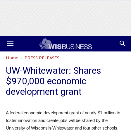
Home
PRESS RELEASES
UW-Whitewater: Shares
$970,000 economic
development grant
A federal economic development grant of nearly $1 million to
foster innovation and create jobs will be shared by the
University of Wisconsin-Whitewater and four other schools.