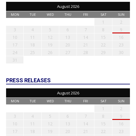
August 2026
MON
TUE
WED
THU
FRI
SAT
SUN
1
2
3
4
5
6
7
8
9
10
11
12
13
14
15
16
17
18
19
20
21
22
23
24
25
26
27
28
29
30
31
PRESS RELEASES
August 2026
MON
TUE
WED
THU
FRI
SAT
SUN
1
2
3
4
5
6
7
8
9
10
11
12
13
14
15
16
17
18
19
20
21
22
23