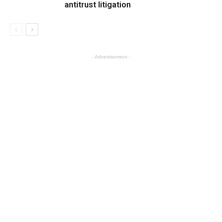
antitrust litigation
- Advertisement -