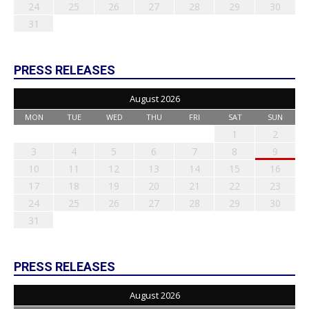
24
25
26
27
28
29
30
31
PRESS RELEASES
August 2026
MON
TUE
WED
THU
FRI
SAT
SUN
1
2
3
4
5
6
7
8
9
10
11
12
13
14
15
16
17
18
19
20
21
22
23
24
25
26
27
28
29
30
31
PRESS RELEASES
August 2026