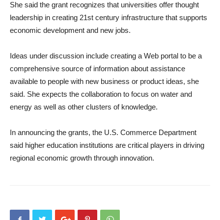
She said the grant recognizes that universities offer thought
leadership in creating 21st century infrastructure that supports
economic development and new jobs.
Ideas under discussion include creating a Web portal to be a
comprehensive source of information about assistance
available to people with new business or product ideas, she
said. She expects the collaboration to focus on water and
energy as well as other clusters of knowledge.
In announcing the grants, the U.S. Commerce Department
said higher education institutions are critical players in driving
regional economic growth through innovation.