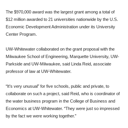
The $970,000 award was the largest grant among a total of
$12 million awarded to 21 universities nationwide by the U.S.
Economic Development Administration under its University
Center Program.
UW-Whitewater collaborated on the grant proposal with the
Milwaukee School of Engineering, Marquette University, UW-
Parkside and UW-Milwaukee, said Linda Reid, associate
professor of law at UW-Whitewater.
“It’s very unusual” for five schools, public and private, to
collaborate on such a project, said Reid, who is coordinator of
the water business program in the College of Business and
Economics at UW-Whitewater. “They were just so impressed
by the fact we were working together.”