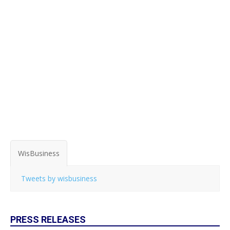
WisBusiness
Tweets by wisbusiness
PRESS RELEASES