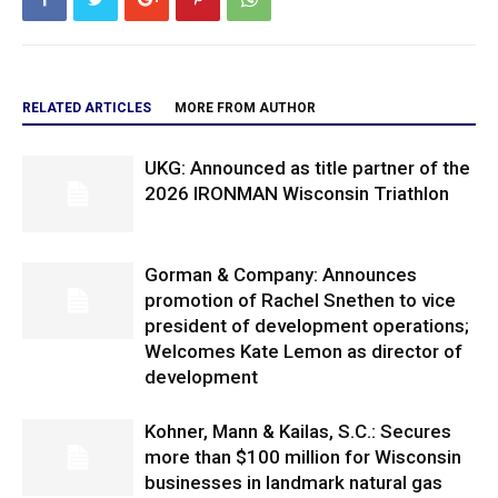
RELATED ARTICLES
MORE FROM AUTHOR
UKG: Announced as title partner of the
2026 IRONMAN Wisconsin Triathlon
Gorman & Company: Announces
promotion of Rachel Snethen to vice
president of development operations;
Welcomes Kate Lemon as director of
development
Kohner, Mann & Kailas, S.C.: Secures
more than $100 million for Wisconsin
businesses in landmark natural gas