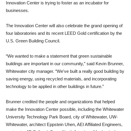
Innovation Center is trying to foster as an incubator for
businesses.
The Innovation Center will also celebrate the grand opening of
four laboratories and its recent LEED Gold certification by the
U.S. Green Building Council.
“We wanted to make a statement that green sustainable
buildings are important in our community,” said Kevin Brunner,
Whitewater city manager. “We’ve built a really good building by
saving energy, using recycled materials, and incorporating
technology to be applied in other buildings in future.”
Brunner credited the people and organizations that helped
make the Innovation Center possible, including the Whitewater
University Technology Park Board, city of Whitewater, UW-
Whitewater, architect Eppstein Uhen, AEI Affiliated Engineers,