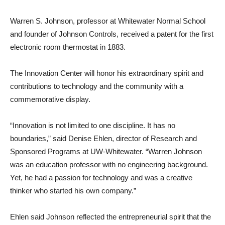
Warren S. Johnson, professor at Whitewater Normal School
and founder of Johnson Controls, received a patent for the first
electronic room thermostat in 1883.
The Innovation Center will honor his extraordinary spirit and
contributions to technology and the community with a
commemorative display.
“Innovation is not limited to one discipline. It has no
boundaries,” said Denise Ehlen, director of Research and
Sponsored Programs at UW-Whitewater. “Warren Johnson
was an education professor with no engineering background.
Yet, he had a passion for technology and was a creative
thinker who started his own company.”
Ehlen said Johnson reflected the entrepreneurial spirit that the