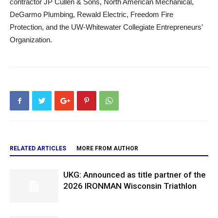
contractor JP Cullen & Sons, North American Mechanical,
DeGarmo Plumbing, Rewald Electric, Freedom Fire
Protection, and the UW-Whitewater Collegiate Entrepreneurs’
Organization.
RELATED ARTICLES
MORE FROM AUTHOR
UKG: Announced as title partner of the
2026 IRONMAN Wisconsin Triathlon