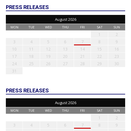
PRESS RELEASES
August 2026
MON
TUE
WED
THU
FRI
SAT
SUN
1
2
3
4
5
6
7
8
9
10
11
12
13
14
15
16
17
18
19
20
21
22
23
24
25
26
27
28
29
30
31
PRESS RELEASES
August 2026
MON
TUE
WED
THU
FRI
SAT
SUN
1
2
3
4
5
6
7
8
9