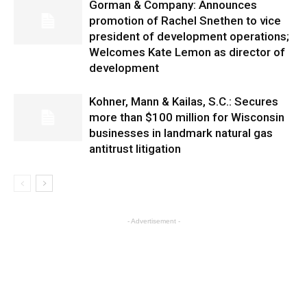
Gorman & Company: Announces
promotion of Rachel Snethen to vice
president of development operations;
Welcomes Kate Lemon as director of
development
Kohner, Mann & Kailas, S.C.: Secures
more than $100 million for Wisconsin
businesses in landmark natural gas
antitrust litigation
- Advertisement -