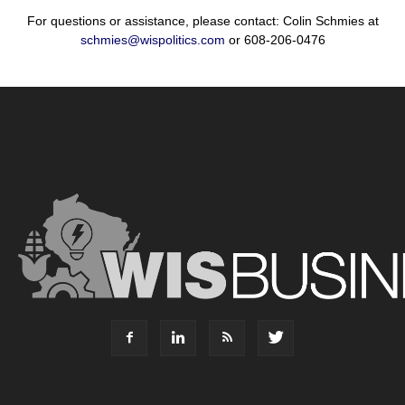
For questions or assistance, please contact: Colin Schmies at
schmies@wispolitics.com
or 608-206-0476