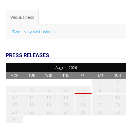
WisBusiness
Tweets by wisbusiness
PRESS RELEASES
August 2026
MON
TUE
WED
THU
FRI
SAT
SUN
1
2
3
4
5
6
7
8
9
10
11
12
13
14
15
16
17
18
19
20
21
22
23
24
25
26
27
28
29
30
31