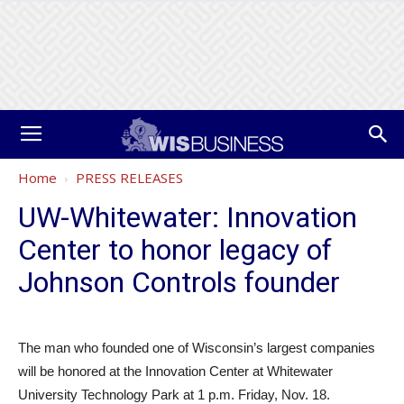
Home
PRESS RELEASES
UW-Whitewater: Innovation
Center to honor legacy of
Johnson Controls founder
The man who founded one of Wisconsin’s largest companies
will be honored at the Innovation Center at Whitewater
University Technology Park at 1 p.m. Friday, Nov. 18.