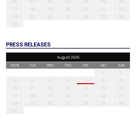
10
11
12
13
14
15
16
17
18
19
20
21
22
23
24
25
26
27
28
29
30
31
PRESS RELEASES
August 2026
MON
TUE
WED
THU
FRI
SAT
SUN
1
2
3
4
5
6
7
8
9
10
11
12
13
14
15
16
17
18
19
20
21
22
23
24
25
26
27
28
29
30
31