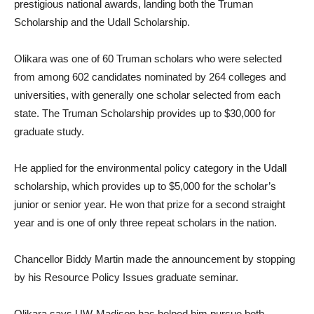
prestigious national awards, landing both the Truman
Scholarship and the Udall Scholarship.
Olikara was one of 60 Truman scholars who were selected
from among 602 candidates nominated by 264 colleges and
universities, with generally one scholar selected from each
state. The Truman Scholarship provides up to $30,000 for
graduate study.
He applied for the environmental policy category in the Udall
scholarship, which provides up to $5,000 for the scholar’s
junior or senior year. He won that prize for a second straight
year and is one of only three repeat scholars in the nation.
Chancellor Biddy Martin made the announcement by stopping
by his Resource Policy Issues graduate seminar.
Olikara says UW-Madison has helped him pursue both