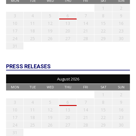
MON
TUE
WED
THU
FRI
SAT
SUN
1
2
3
4
5
6
7
8
9
10
11
12
13
14
15
16
17
18
19
20
21
22
23
24
25
26
27
28
29
30
31
PRESS RELEASES
August 2026
MON
TUE
WED
THU
FRI
SAT
SUN
1
2
3
4
5
6
7
8
9
10
11
12
13
14
15
16
17
18
19
20
21
22
23
24
25
26
27
28
29
30
31