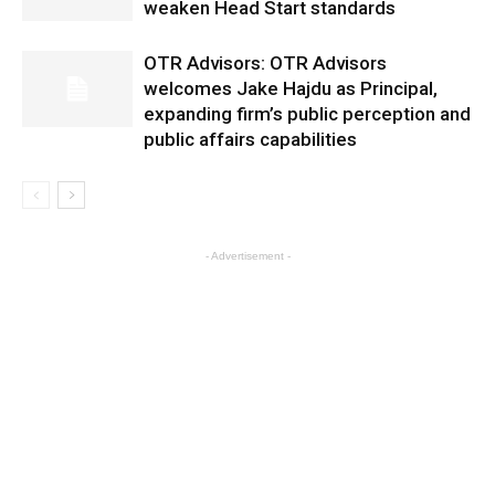
weaken Head Start standards
OTR Advisors: OTR Advisors
welcomes Jake Hajdu as Principal,
expanding firm’s public perception and
public affairs capabilities
- Advertisement -