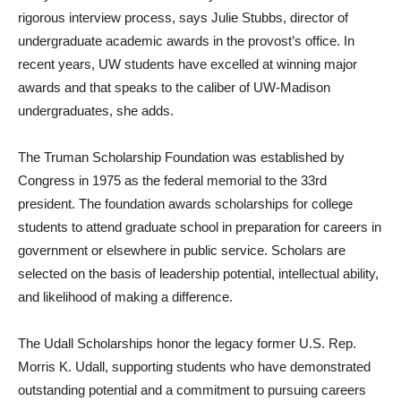
rigorous interview process, says Julie Stubbs, director of
undergraduate academic awards in the provost’s office. In
recent years, UW students have excelled at winning major
awards and that speaks to the caliber of UW-Madison
undergraduates, she adds.
The Truman Scholarship Foundation was established by
Congress in 1975 as the federal memorial to the 33rd
president. The foundation awards scholarships for college
students to attend graduate school in preparation for careers in
government or elsewhere in public service. Scholars are
selected on the basis of leadership potential, intellectual ability,
and likelihood of making a difference.
The Udall Scholarships honor the legacy former U.S. Rep.
Morris K. Udall, supporting students who have demonstrated
outstanding potential and a commitment to pursuing careers