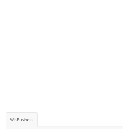
WisBusiness