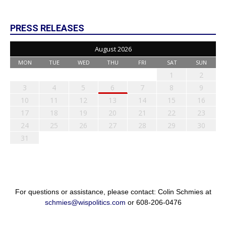
PRESS RELEASES
August 2026
MON
TUE
WED
THU
FRI
SAT
SUN
1
2
3
4
5
6
7
8
9
10
11
12
13
14
15
16
17
18
19
20
21
22
23
24
25
26
27
28
29
30
31
For questions or assistance, please contact: Colin Schmies at
schmies@wispolitics.com
or 608-206-0476