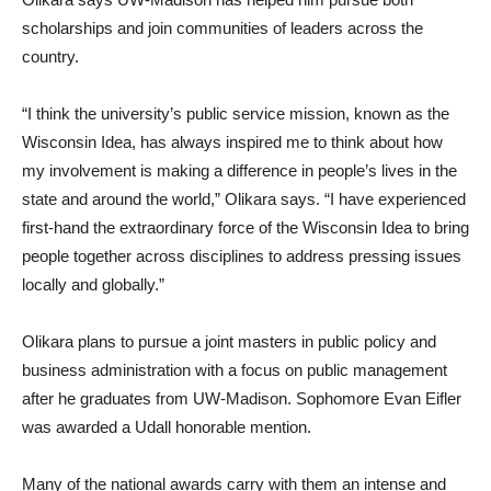
scholarships and join communities of leaders across the
country.
“I think the university’s public service mission, known as the
Wisconsin Idea, has always inspired me to think about how
my involvement is making a difference in people’s lives in the
state and around the world,” Olikara says. “I have experienced
first-hand the extraordinary force of the Wisconsin Idea to bring
people together across disciplines to address pressing issues
locally and globally.”
Olikara plans to pursue a joint masters in public policy and
business administration with a focus on public management
after he graduates from UW-Madison. Sophomore Evan Eifler
was awarded a Udall honorable mention.
Many of the national awards carry with them an intense and