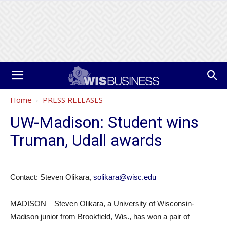
Home
PRESS RELEASES
UW-Madison: Student wins
Truman, Udall awards
Contact: Steven Olikara,
solikara@wisc.edu
MADISON – Steven Olikara, a University of Wisconsin-
Madison junior from Brookfield, Wis., has won a pair of