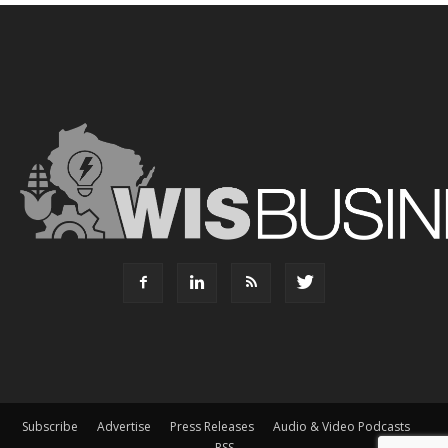
Subscribe
Advertise
Press Releases
Audio & Video Podcasts
RSS