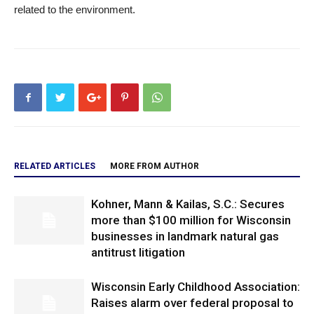
related to the environment.
RELATED ARTICLES
MORE FROM AUTHOR
Kohner, Mann & Kailas, S.C.: Secures
more than $100 million for Wisconsin
businesses in landmark natural gas
antitrust litigation
Wisconsin Early Childhood Association:
Raises alarm over federal proposal to