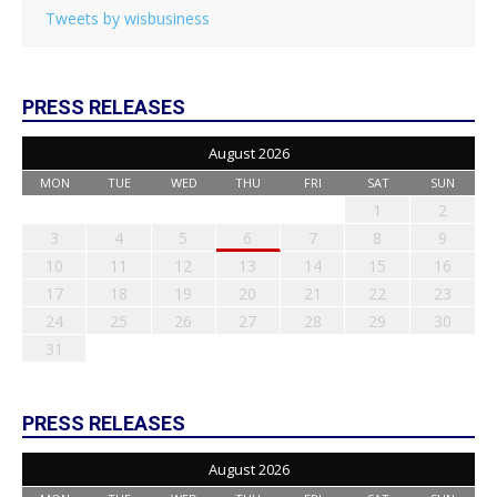
Tweets by wisbusiness
PRESS RELEASES
August 2026
MON
TUE
WED
THU
FRI
SAT
SUN
1
2
3
4
5
6
7
8
9
10
11
12
13
14
15
16
17
18
19
20
21
22
23
24
25
26
27
28
29
30
31
PRESS RELEASES
August 2026