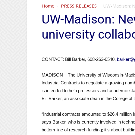
Home
PRESS RELEASES
UW-Madison: New
UW-Madison: New 
university collab
CONTACT: Bill Barker, 608-263-0540,
barker@g
MADISON – The University of Wisconsin-Madiso
Industrial Contracts to negotiate a growing numb
is intended to help professors and academic staf
Bill Barker, an associate dean in the College of
“Industrial contracts amounted to $26.4 million i
says Barker, who is currently involved in technol
bottom line of research funding; it’s about buil