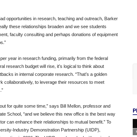
iad opportunities in research, teaching and outreach, Barker
ally these relationships broaden and we see students
ment, faculty consulting and perhaps donations of equipment
s.”
r year in research funding, primarily from the federal
al research budget will rise, it’s logical to think about
tbacks in internal corporate research. “That’s a golden
rk collaboratively, to leverage their resources to meet
.”
ut for quite some time,” says Bill Mellon, professor and
P
ate School, “and we believe this new office is the best way
tor can enhance their relationships to mutual benefit.” To
ersity-Industry Demonstration Partnership (UIDP),