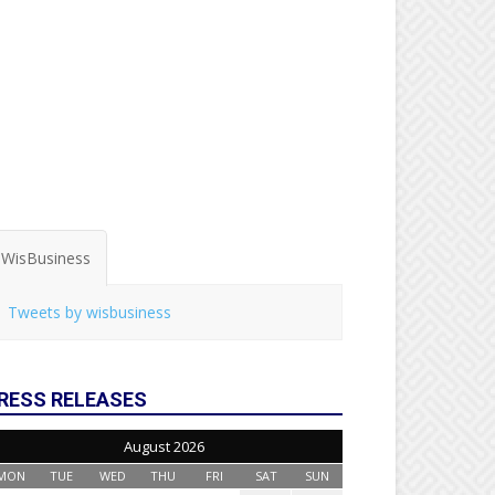
WisBusiness
Tweets by wisbusiness
RESS RELEASES
August 2026
MON
TUE
WED
THU
FRI
SAT
SUN