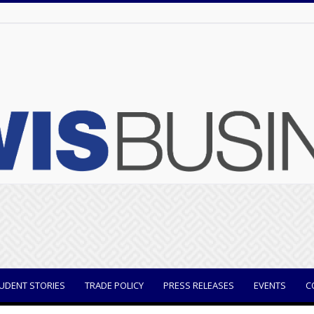
UDENT STORIES
TRADE POLICY
PRESS RELEASES
EVENTS
C