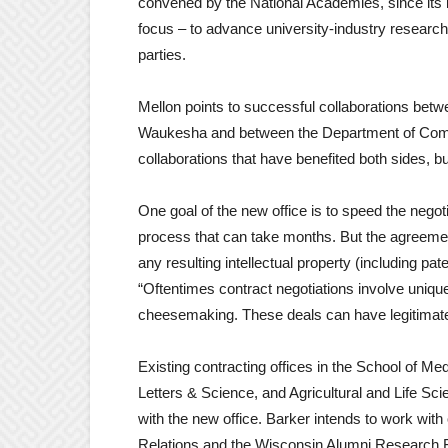
convened by the National Academies, since its 
focus – to advance university-industry research 
parties.
Mellon points to successful collaborations bet
Waukesha and between the Department of Comp
collaborations that have benefited both sides, but
One goal of the new office is to speed the nego
process that can take months. But the agreement
any resulting intellectual property (including pat
“Oftentimes contract negotiations involve uniqu
cheesemaking. These deals can have legitimate i
Existing contracting offices in the School of Me
Letters & Science, and Agricultural and Life Sci
with the new office. Barker intends to work with
Relations and the Wisconsin Alumni Research Fo