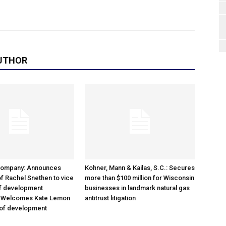
UTHOR
Company: Announces
Kohner, Mann & Kailas, S.C.: Secures
f Rachel Snethen to vice
more than $100 million for Wisconsin
of development
businesses in landmark natural gas
; Welcomes Kate Lemon
antitrust litigation
 of development