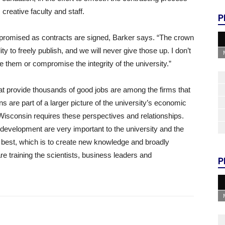
 creative faculty and staff.
P
mpromised as contracts are signed, Barker says. “The crown
y to freely publish, and we will never give those up. I don’t
 them or compromise the integrity of the university.”
hat provide thousands of good jobs are among the firms that
s are part of a larger picture of the university’s economic
isconsin requires these perspectives and relationships.
development are very important to the university and the
 best, which is to create new knowledge and broadly
are training the scientists, business leaders and
P