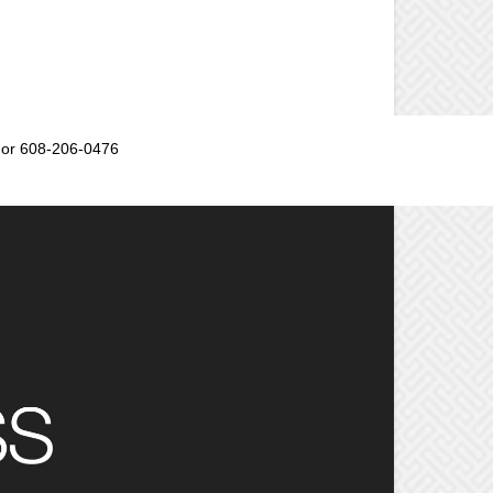
or 608-206-0476