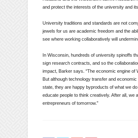
and protect the interests of the university and its
University traditions and standards are not co
jewels for us are academic freedom and the abilit
see where working collaboratively will undermine
In Wisconsin, hundreds of university spinoffs t
sign research contracts, and so the collaboration
impact, Barker says. “The economic engine of W
But although technology transfer and economic 
state, they are happy byproducts of what we do
educate people to think creatively. After all, we 
entrepreneurs of tomorrow.”