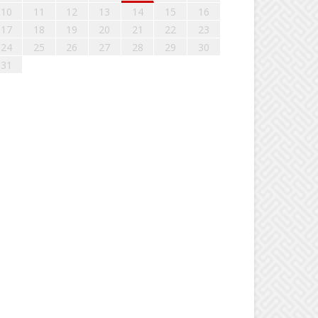
10
11
12
13
14
15
16
17
18
19
20
21
22
23
24
25
26
27
28
29
30
31