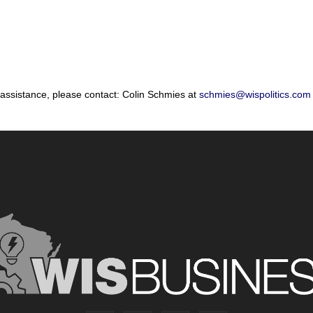
 assistance, please contact: Colin Schmies at
schmies@wispolitics.com