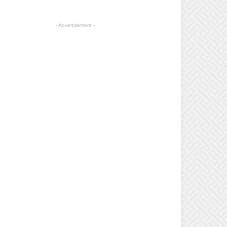
- Advertisement -