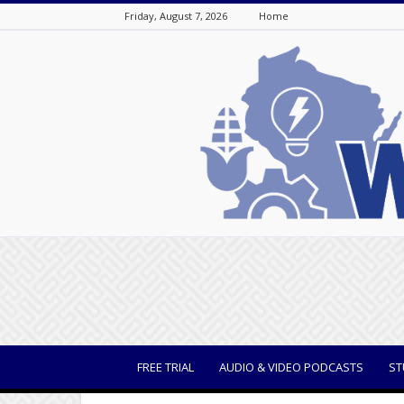
Friday, August 7, 2026
Home
WisBusiness
FREE TRIAL
AUDIO & VIDEO PODCASTS
ST