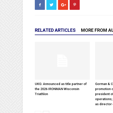
RELATED ARTICLES
MORE FROM A
UKG: Announced as title partner of
Gorman & 
the 2026 IRONMAN Wisconsin
promotion o
Triathlon
president 
operations
as director