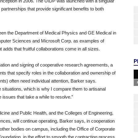
inception in 2006. The UIDP was launched with a singular
partnerships that provide significant benefits to both
ween the Department of Medical Physics and GE Medical in
uter Sciences and Microsoft Corp. as examples of
 adds that fruitful collaborations come in all sizes.
P
tiation and signing of cooperative research agreements, a
s that specify roles in the collaboration and ownership of
ents) often need individual attention, Barker says.
e situations, which is why I compare them to artisanal
ssues that take a while to resolve.”
dicine and Public Health, and the Colleges of Engineering,
ences, will continue operating, Barker says, in cooperation
 other bodies on campus, including the Office of Corporate
undation, in the effort to smooth the contracting process