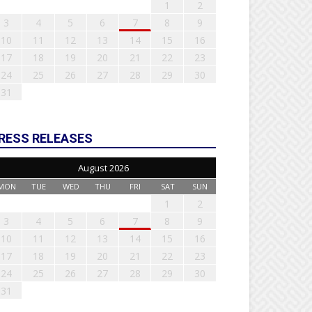
1
2
3
4
5
6
7
8
9
10
11
12
13
14
15
16
17
18
19
20
21
22
23
24
25
26
27
28
29
30
31
RESS RELEASES
August 2026
MON
TUE
WED
THU
FRI
SAT
SUN
1
2
3
4
5
6
7
8
9
10
11
12
13
14
15
16
17
18
19
20
21
22
23
24
25
26
27
28
29
30
31