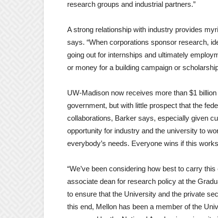
research groups and industrial partners.”
A strong relationship with industry provides myr
says. “When corporations sponsor research, ide
going out for internships and ultimately employ
or money for a building campaign or scholarship
UW-Madison now receives more than $1 billion pe
government, but with little prospect that the feder
collaborations, Barker says, especially given cu
opportunity for industry and the university to wo
everybody’s needs. Everyone wins if this works
“We’ve been considering how best to carry this o
associate dean for research policy at the Gradu
to ensure that the University and the private sec
this end, Mellon has been a member of the Univ