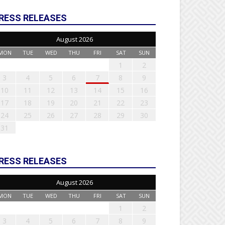
RESS RELEASES
August 2026
MON
TUE
WED
THU
FRI
SAT
SUN
1
2
3
4
5
6
7
8
9
10
11
12
13
14
15
16
17
18
19
20
21
22
23
24
25
26
27
28
29
30
31
RESS RELEASES
August 2026
MON
TUE
WED
THU
FRI
SAT
SUN
1
2
3
4
5
6
7
8
9