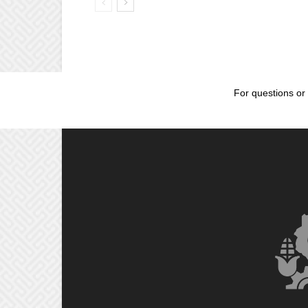
For questions or