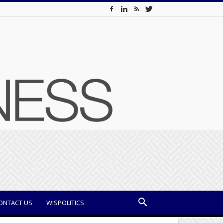
ONTACT US
WISPOLITICS