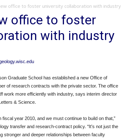
 office to foster university collaboration with industry
office to foster
oration with industry
eology.wisc.edu
n Graduate School has established a new Office of
er of research contracts with the private sector. The office
f work more efficiently with industry, says interim director
 Letters & Science.
n fiscal year 2010, and we must continue to build on that,”
ogy transfer and research-contract policy. “It’s not just the
ding stronger and deeper relationships between faculty