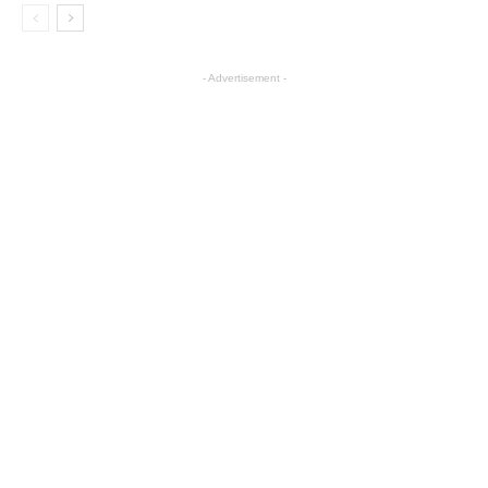
- Advertisement -