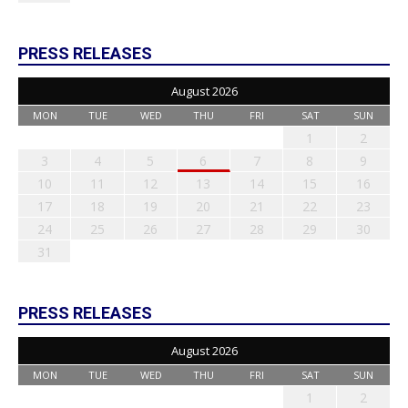
PRESS RELEASES
August 2026
MON
TUE
WED
THU
FRI
SAT
SUN
1
2
3
4
5
6
7
8
9
10
11
12
13
14
15
16
17
18
19
20
21
22
23
24
25
26
27
28
29
30
31
PRESS RELEASES
August 2026
MON
TUE
WED
THU
FRI
SAT
SUN
1
2