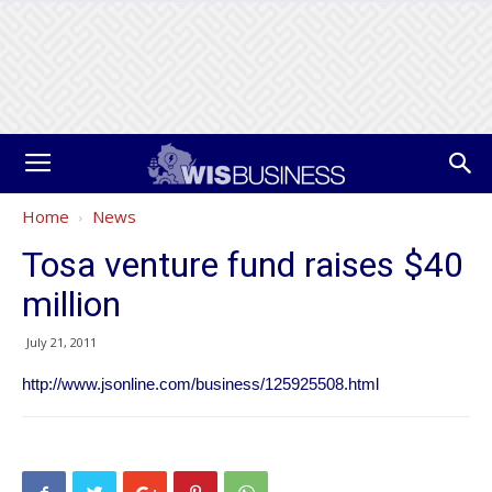
Home
News
Tosa venture fund raises $40
million
July 21, 2011
http://www.jsonline.com/business/125925508.html