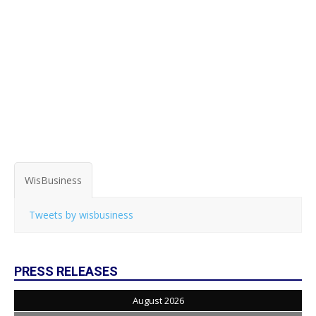
WisBusiness
Tweets by wisbusiness
PRESS RELEASES
August 2026