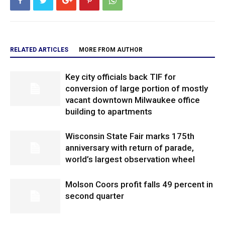
RELATED ARTICLES
MORE FROM AUTHOR
Key city officials back TIF for
conversion of large portion of mostly
vacant downtown Milwaukee office
building to apartments
Wisconsin State Fair marks 175th
anniversary with return of parade,
world’s largest observation wheel
Molson Coors profit falls 49 percent in
second quarter