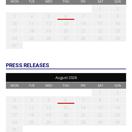
MON
TUE
WED
THU
FRI
SAT
SUN
1
2
3
4
5
6
7
8
9
10
11
12
13
14
15
16
17
18
19
20
21
22
23
24
25
26
27
28
29
30
31
PRESS RELEASES
August 2026
MON
TUE
WED
THU
FRI
SAT
SUN
1
2
3
4
5
6
7
8
9
10
11
12
13
14
15
16
17
18
19
20
21
22
23
24
25
26
27
28
29
30
31