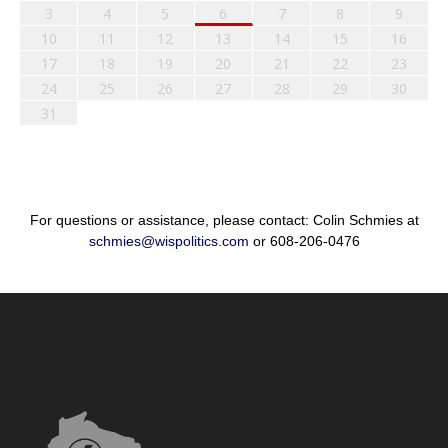
3
4
5
6
7
8
9
10
11
12
13
14
15
16
17
18
19
20
21
22
23
24
25
26
27
28
29
30
31
For questions or assistance, please contact: Colin Schmies at
schmies@wispolitics.com
or 608-206-0476