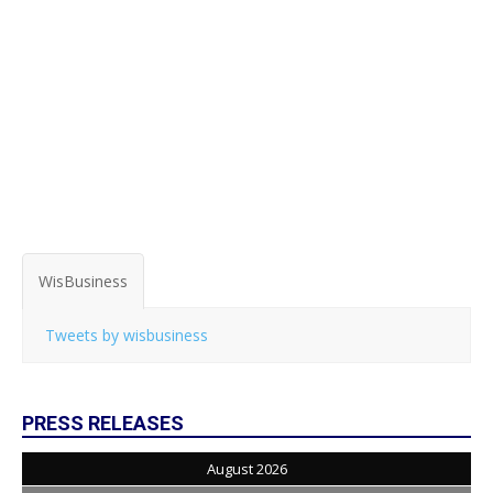
WisBusiness
Tweets by wisbusiness
PRESS RELEASES
August 2026