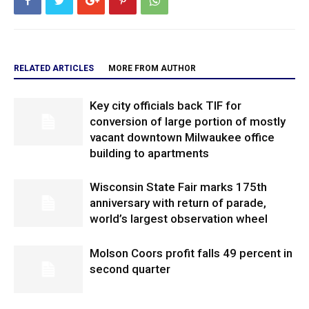
RELATED ARTICLES
MORE FROM AUTHOR
Key city officials back TIF for
conversion of large portion of mostly
vacant downtown Milwaukee office
building to apartments
Wisconsin State Fair marks 175th
anniversary with return of parade,
world’s largest observation wheel
Molson Coors profit falls 49 percent in
second quarter