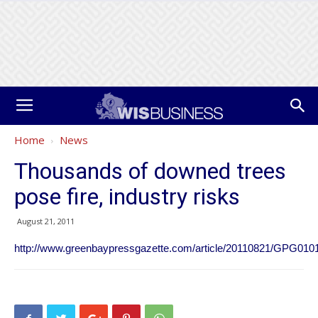
Home
News
Thousands of downed trees
pose fire, industry risks
August 21, 2011
http://www.greenbaypressgazette.com/article/20110821/GPG010