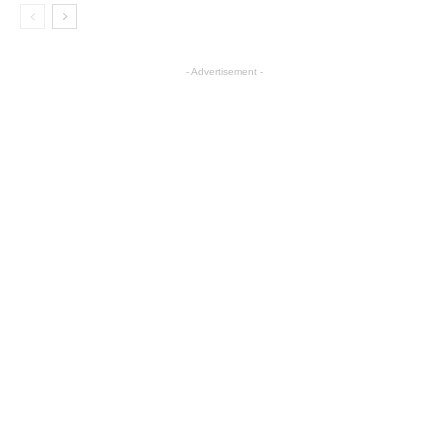
- Advertisement -