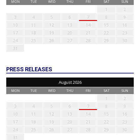
MON
TUE
WED
THU
FRI
SAT
SUN
1
2
3
4
5
6
7
8
9
10
11
12
13
14
15
16
17
18
19
20
21
22
23
24
25
26
27
28
29
30
31
PRESS RELEASES
August 2026
MON
TUE
WED
THU
FRI
SAT
SUN
1
2
3
4
5
6
7
8
9
10
11
12
13
14
15
16
17
18
19
20
21
22
23
24
25
26
27
28
29
30
31