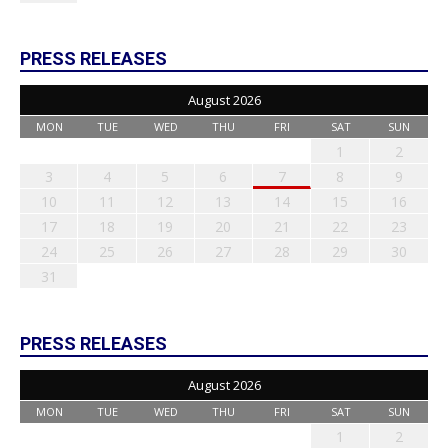
PRESS RELEASES
August 2026
MON
TUE
WED
THU
FRI
SAT
SUN
1
2
3
4
5
6
7
8
9
10
11
12
13
14
15
16
17
18
19
20
21
22
23
24
25
26
27
28
29
30
31
PRESS RELEASES
August 2026
MON
TUE
WED
THU
FRI
SAT
SUN
1
2