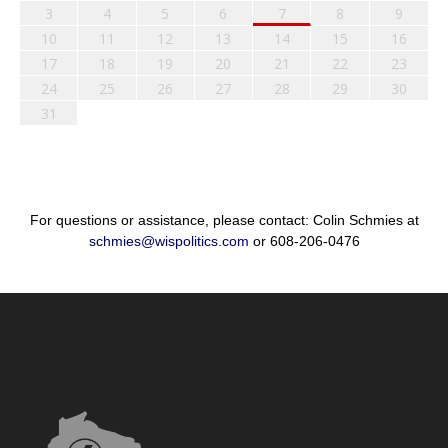
3
4
5
6
7
8
9
10
11
12
13
14
15
16
17
18
19
20
21
22
23
24
25
26
27
28
29
30
31
For questions or assistance, please contact: Colin Schmies at
schmies@wispolitics.com
or 608-206-0476