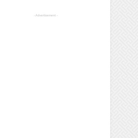
- Advertisement -