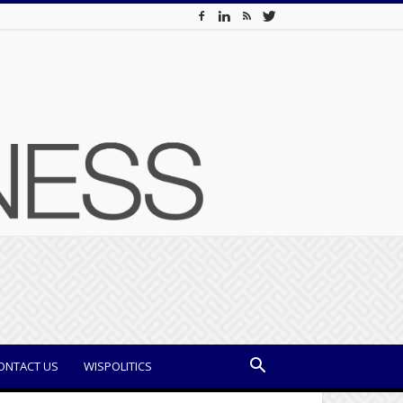
ONTACT US
WISPOLITICS