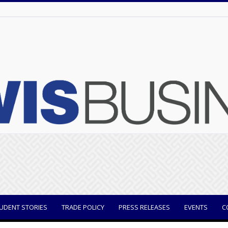
UDENT STORIES
TRADE POLICY
PRESS RELEASES
EVENTS
C