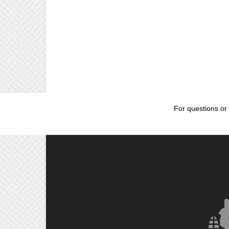
For questions or