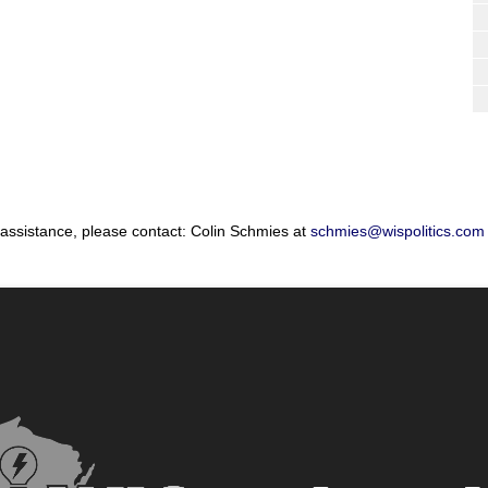
 assistance, please contact: Colin Schmies at
schmies@wispolitics.com