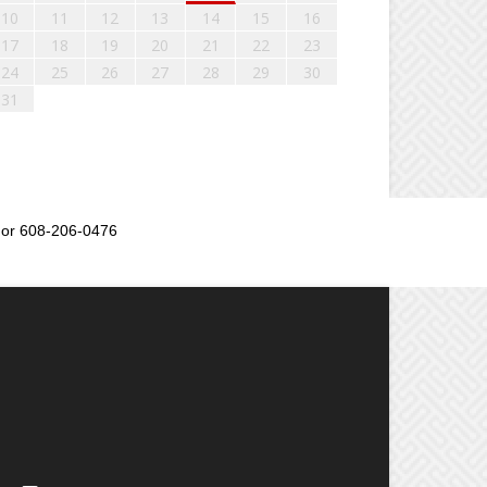
10
11
12
13
14
15
16
17
18
19
20
21
22
23
24
25
26
27
28
29
30
31
or 608-206-0476