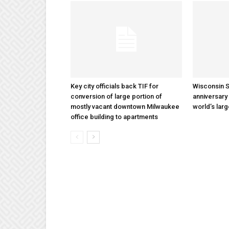
Key city officials back TIF for
Wisconsin S
conversion of large portion of
anniversary 
mostly vacant downtown Milwaukee
world’s lar
office building to apartments