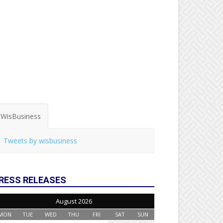
WisBusiness
Tweets by wisbusiness
RESS RELEASES
August 2026
MON
TUE
WED
THU
FRI
SAT
SUN