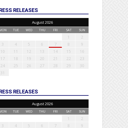
RESS RELEASES
August 2026
MON
TUE
WED
THU
FRI
SAT
SUN
1
2
3
4
5
6
7
8
9
10
11
12
13
14
15
16
17
18
19
20
21
22
23
24
25
26
27
28
29
30
31
RESS RELEASES
August 2026
MON
TUE
WED
THU
FRI
SAT
SUN
1
2
3
4
5
6
7
8
9