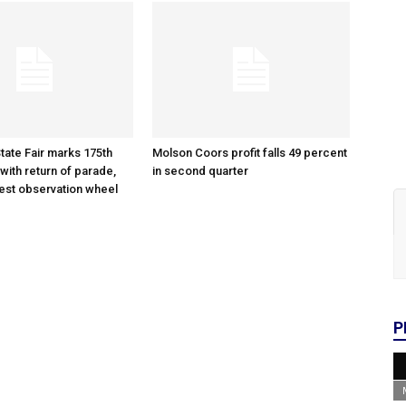
tate Fair marks 175th
Molson Coors profit falls 49 percent
with return of parade,
in second quarter
gest observation wheel
P