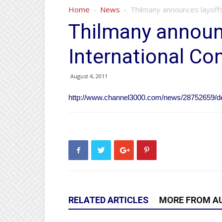
Home
News
Thilmany announces layoffs
Thilmany announ
International Con
August 4, 2011
http://www.channel3000.com/news/28752659/det
RELATED ARTICLES
MORE FROM A