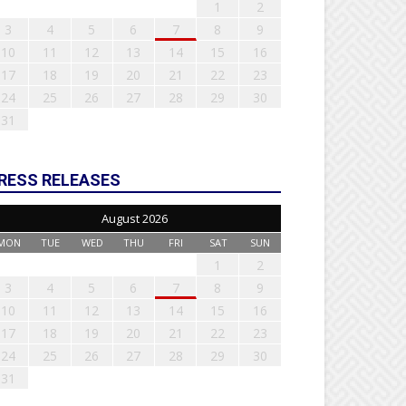
1
2
3
4
5
6
7
8
9
10
11
12
13
14
15
16
17
18
19
20
21
22
23
24
25
26
27
28
29
30
31
RESS RELEASES
August 2026
MON
TUE
WED
THU
FRI
SAT
SUN
1
2
3
4
5
6
7
8
9
10
11
12
13
14
15
16
17
18
19
20
21
22
23
24
25
26
27
28
29
30
31