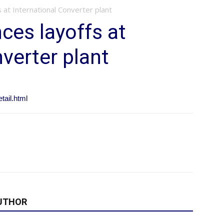
 at International Converter plant
ces layoffs at
verter plant
ail.html
UTHOR