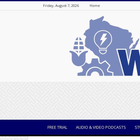
Friday, August 7, 2026
Home
WisBusiness
FREE TRIAL
AUDIO & VIDEO PODCASTS
ST