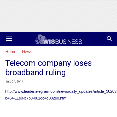
Home
News
Telecom company loses
broadband ruling
July 24, 2011
http://www.leadertelegram.com/news/daily_updates/article_90203
b464-11e0-b7b8-001cc4c002e0.html