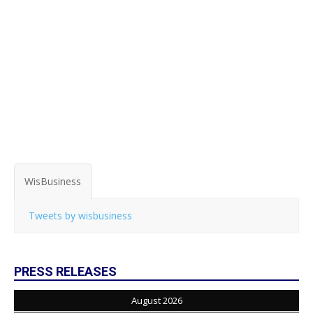
WisBusiness
Tweets by wisbusiness
PRESS RELEASES
August 2026