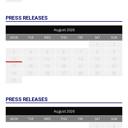
PRESS RELEASES
August 2026
MON
TUE
WED
THU
FRI
SAT
SUN
1
2
3
4
5
6
7
8
9
10
11
12
13
14
15
16
17
18
19
20
21
22
23
24
25
26
27
28
29
30
31
PRESS RELEASES
August 2026
MON
TUE
WED
THU
FRI
SAT
SUN
1
2