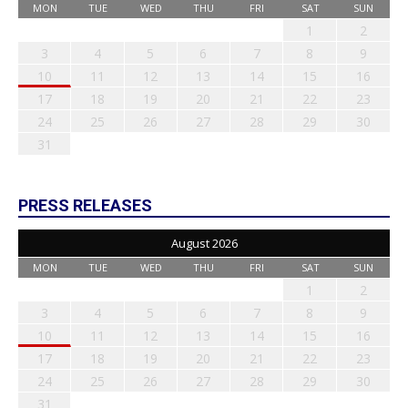
MON
TUE
WED
THU
FRI
SAT
SUN
1
2
3
4
5
6
7
8
9
10
11
12
13
14
15
16
17
18
19
20
21
22
23
24
25
26
27
28
29
30
31
PRESS RELEASES
August 2026
MON
TUE
WED
THU
FRI
SAT
SUN
1
2
3
4
5
6
7
8
9
10
11
12
13
14
15
16
17
18
19
20
21
22
23
24
25
26
27
28
29
30
31