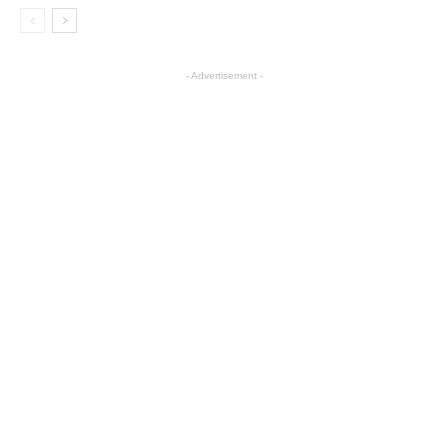
- Advertisement -