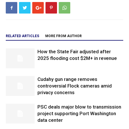
RELATED ARTICLES
MORE FROM AUTHOR
How the State Fair adjusted after
2025 flooding cost $2M+ in revenue
Cudahy gun range removes
controversial Flock cameras amid
privacy concerns
PSC deals major blow to transmission
project supporting Port Washington
data center