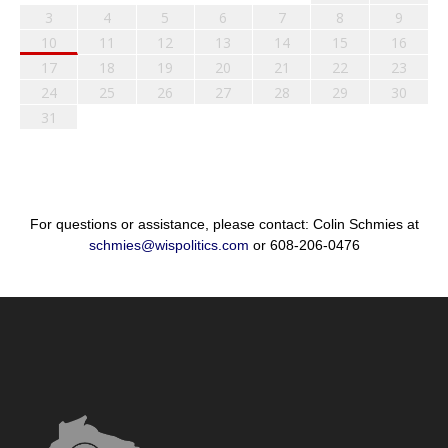
3
4
5
6
7
8
9
10
11
12
13
14
15
16
17
18
19
20
21
22
23
24
25
26
27
28
29
30
31
For questions or assistance, please contact: Colin Schmies at
schmies@wispolitics.com
or 608-206-0476