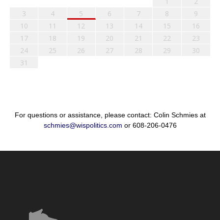
1
2
3
4
5
6
7
8
9
10
11
12
13
14
15
16
17
18
19
20
21
22
23
24
25
26
27
28
29
30
31
For questions or assistance, please contact: Colin Schmies at
schmies@wispolitics.com
or 608-206-0476