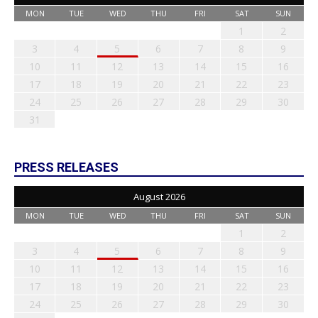
MON
TUE
WED
THU
FRI
SAT
SUN
1
2
3
4
5
6
7
8
9
10
11
12
13
14
15
16
17
18
19
20
21
22
23
24
25
26
27
28
29
30
31
PRESS RELEASES
August 2026
MON
TUE
WED
THU
FRI
SAT
SUN
1
2
3
4
5
6
7
8
9
10
11
12
13
14
15
16
17
18
19
20
21
22
23
24
25
26
27
28
29
30