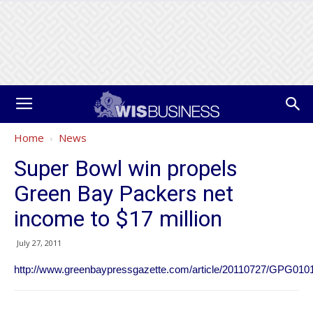
Home
News
Super Bowl win propels
Green Bay Packers net
income to $17 million
July 27, 2011
http://www.greenbaypressgazette.com/article/20110727/GPG010