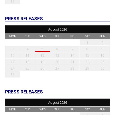
31
PRESS RELEASES
August 2026
MON
TUE
WED
THU
FRI
SAT
SUN
1
2
3
4
5
6
7
8
9
10
11
12
13
14
15
16
17
18
19
20
21
22
23
24
25
26
27
28
29
30
31
PRESS RELEASES
August 2026
MON
TUE
WED
THU
FRI
SAT
SUN