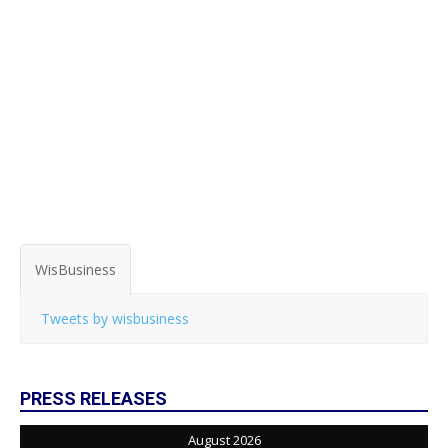
WisBusiness
Tweets by wisbusiness
PRESS RELEASES
August 2026