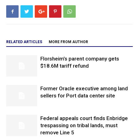
RELATED ARTICLES
MORE FROM AUTHOR
Florsheim’s parent company gets
$18.6M tariff refund
Former Oracle executive among land
sellers for Port data center site
Federal appeals court finds Enbridge
trespassing on tribal lands, must
remove Line 5