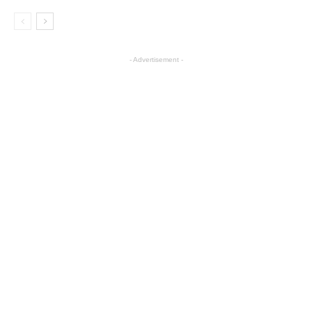
- Advertisement -