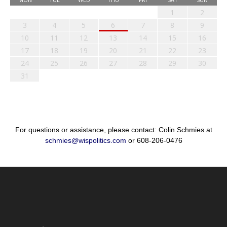
1
2
3
4
5
6
7
8
9
10
11
12
13
14
15
16
17
18
19
20
21
22
23
24
25
26
27
28
29
30
31
For questions or assistance, please contact: Colin Schmies at
schmies@wispolitics.com
or 608-206-0476