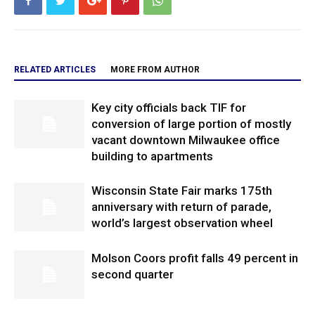
RELATED ARTICLES
MORE FROM AUTHOR
Key city officials back TIF for
conversion of large portion of mostly
vacant downtown Milwaukee office
building to apartments
Wisconsin State Fair marks 175th
anniversary with return of parade,
world’s largest observation wheel
Molson Coors profit falls 49 percent in
second quarter