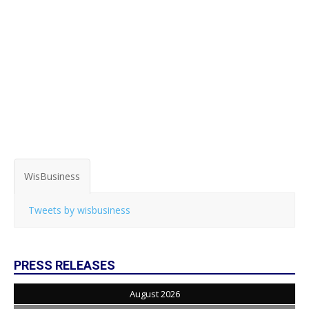
WisBusiness
Tweets by wisbusiness
PRESS RELEASES
August 2026