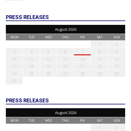
PRESS RELEASES
August 2026
MON
TUE
WED
THU
FRI
SAT
SUN
1
2
3
4
5
6
7
8
9
10
11
12
13
14
15
16
17
18
19
20
21
22
23
24
25
26
27
28
29
30
31
PRESS RELEASES
August 2026
MON
TUE
WED
THU
FRI
SAT
SUN
1
2