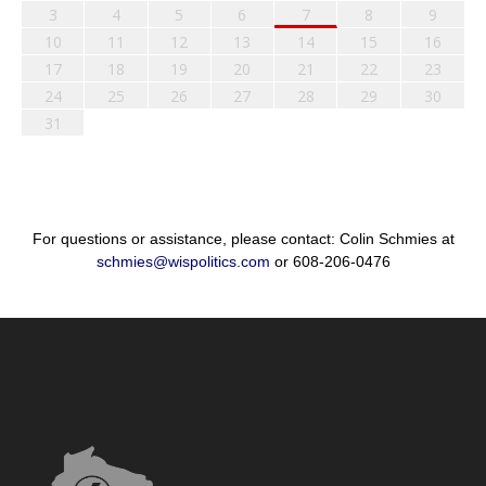
3
4
5
6
7
8
9
10
11
12
13
14
15
16
17
18
19
20
21
22
23
24
25
26
27
28
29
30
31
For questions or assistance, please contact: Colin Schmies at
schmies@wispolitics.com
or 608-206-0476