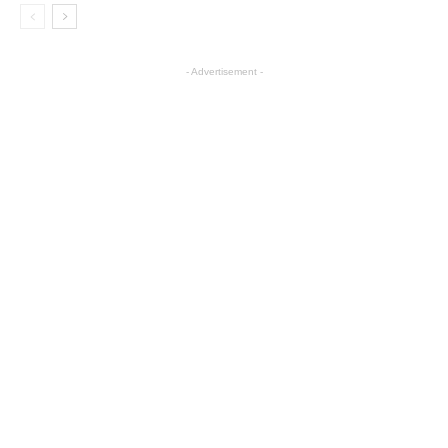
- Advertisement -