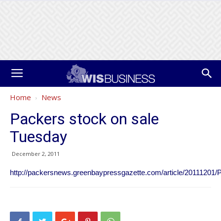
Home
News
Packers stock on sale
Tuesday
December 2, 2011
http://packersnews.greenbaypressgazette.com/article/20111201