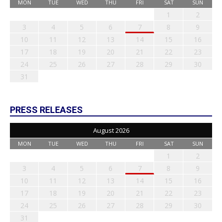
MON
TUE
WED
THU
FRI
SAT
SUN
1
2
3
4
5
6
7
8
9
10
11
12
13
14
15
16
17
18
19
20
21
22
23
24
25
26
27
28
29
30
31
PRESS RELEASES
August 2026
MON
TUE
WED
THU
FRI
SAT
SUN
1
2
3
4
5
6
7
8
9
10
11
12
13
14
15
16
17
18
19
20
21
22
23
24
25
26
27
28
29
30
31