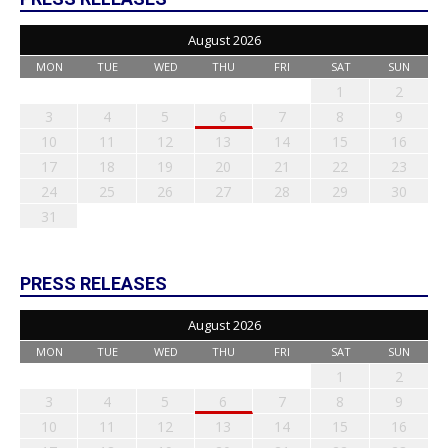
August 2026
MON
TUE
WED
THU
FRI
SAT
SUN
1
2
3
4
5
6
7
8
9
10
11
12
13
14
15
16
17
18
19
20
21
22
23
24
25
26
27
28
29
30
31
PRESS RELEASES
August 2026
MON
TUE
WED
THU
FRI
SAT
SUN
1
2
3
4
5
6
7
8
9
10
11
12
13
14
15
16