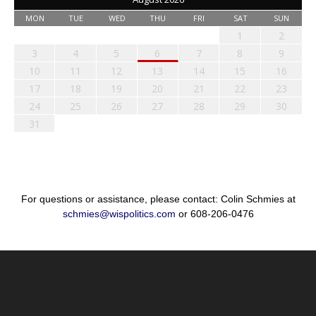
MON
TUE
WED
THU
FRI
SAT
SUN
1
2
3
4
5
6
7
8
9
10
11
12
13
14
15
16
17
18
19
20
21
22
23
24
25
26
27
28
29
30
31
For questions or assistance, please contact: Colin Schmies at
schmies@wispolitics.com
or 608-206-0476