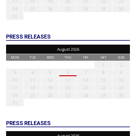
17
18
19
20
21
22
23
24
25
26
27
28
29
30
31
PRESS RELEASES
August 2026
MON
TUE
WED
THU
FRI
SAT
SUN
1
2
3
4
5
6
7
8
9
10
11
12
13
14
15
16
17
18
19
20
21
22
23
24
25
26
27
28
29
30
31
PRESS RELEASES
August 2026