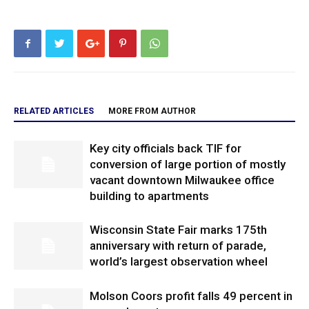
RELATED ARTICLES
MORE FROM AUTHOR
Key city officials back TIF for
conversion of large portion of mostly
vacant downtown Milwaukee office
building to apartments
Wisconsin State Fair marks 175th
anniversary with return of parade,
world’s largest observation wheel
Molson Coors profit falls 49 percent in