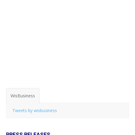
WisBusiness
Tweets by wisbusiness
PRESS RELEASES