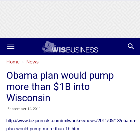
Home
News
Obama plan would pump
more than $1B into
Wisconsin
September 14, 2011
http://www.bizjournals.com/milwaukee/news/2011/09/13/obama-
plan-would-pump-more-than-1b.html