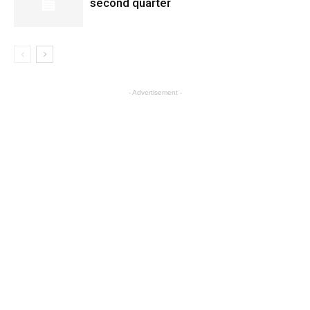
second quarter
- Advertisement -