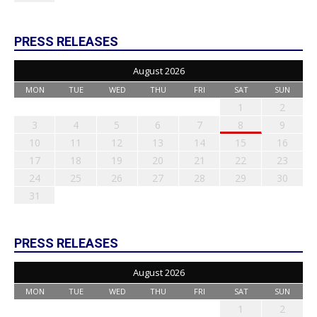
PRESS RELEASES
August 2026
MON
TUE
WED
THU
FRI
SAT
SUN
1
2
3
4
5
6
7
8
9
10
11
12
13
14
15
16
17
18
19
20
21
22
23
24
25
26
27
28
29
30
31
PRESS RELEASES
August 2026
MON
TUE
WED
THU
FRI
SAT
SUN
1
2