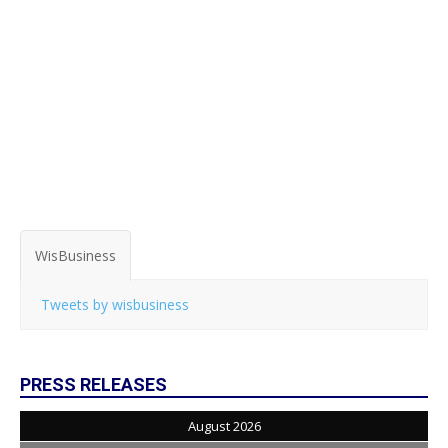
WisBusiness
Tweets by wisbusiness
PRESS RELEASES
August 2026