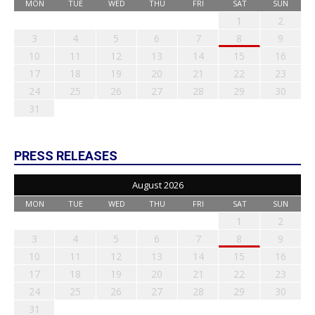
MON
TUE
WED
THU
FRI
SAT
SUN
1
2
3
4
5
6
7
8
9
10
11
12
13
14
15
16
17
18
19
20
21
22
23
24
25
26
27
28
29
30
31
PRESS RELEASES
August 2026
MON
TUE
WED
THU
FRI
SAT
SUN
1
2
3
4
5
6
7
8
9
10
11
12
13
14
15
16
17
18
19
20
21
22
23
24
25
26
27
28
29
30
31