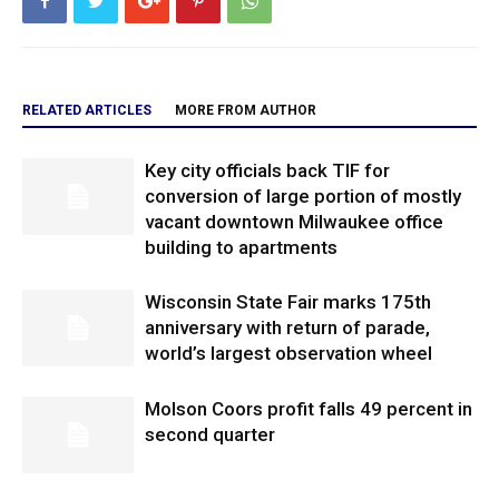
RELATED ARTICLES
MORE FROM AUTHOR
Key city officials back TIF for
conversion of large portion of mostly
vacant downtown Milwaukee office
building to apartments
Wisconsin State Fair marks 175th
anniversary with return of parade,
world’s largest observation wheel
Molson Coors profit falls 49 percent in
second quarter