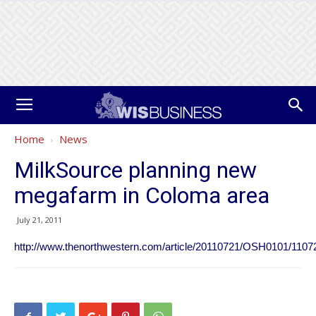
Home
News
MilkSource planning new
megafarm in Coloma area
July 21, 2011
http://www.thenorthwestern.com/article/20110721/OSH0101/1107