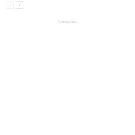
- Advertisement -