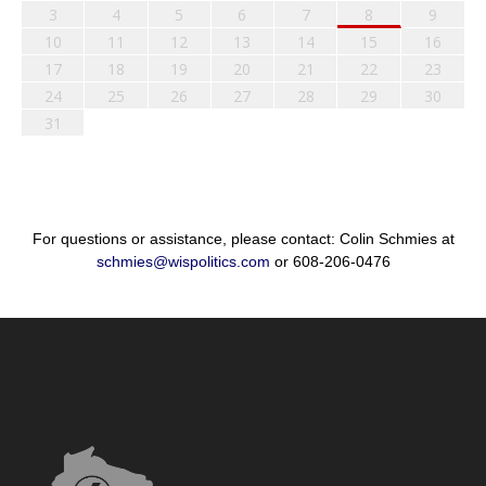
3
4
5
6
7
8
9
10
11
12
13
14
15
16
17
18
19
20
21
22
23
24
25
26
27
28
29
30
31
For questions or assistance, please contact: Colin Schmies at
schmies@wispolitics.com
or 608-206-0476