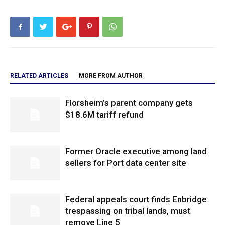
RELATED ARTICLES
MORE FROM AUTHOR
Florsheim’s parent company gets
$18.6M tariff refund
Former Oracle executive among land
sellers for Port data center site
Federal appeals court finds Enbridge
trespassing on tribal lands, must
remove Line 5