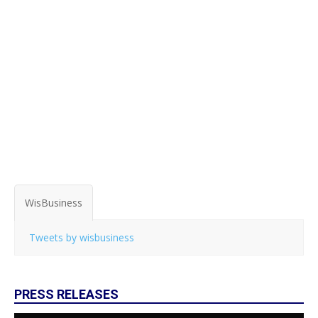
WisBusiness
Tweets by wisbusiness
PRESS RELEASES