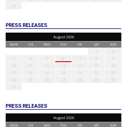
31
PRESS RELEASES
August 2026
MON
TUE
WED
THU
FRI
SAT
SUN
1
2
3
4
5
6
7
8
9
10
11
12
13
14
15
16
17
18
19
20
21
22
23
24
25
26
27
28
29
30
31
PRESS RELEASES
August 2026
MON
TUE
WED
THU
FRI
SAT
SUN