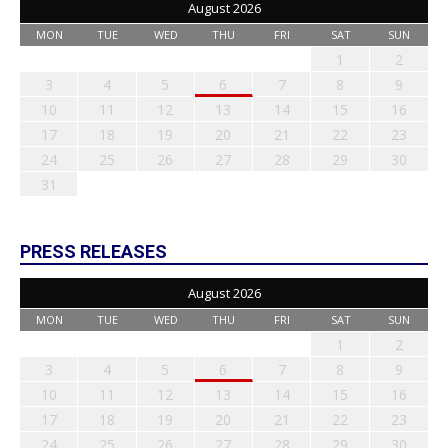
August 2026
MON
TUE
WED
THU
FRI
SAT
SUN
1
2
3
4
5
6
7
8
9
10
11
12
13
14
15
16
17
18
19
20
21
22
23
24
25
26
27
28
29
30
31
PRESS RELEASES
August 2026
MON
TUE
WED
THU
FRI
SAT
SUN
1
2
3
4
5
6
7
8
9
10
11
12
13
14
15
16
17
18
19
20
21
22
23
24
25
26
27
28
29
30