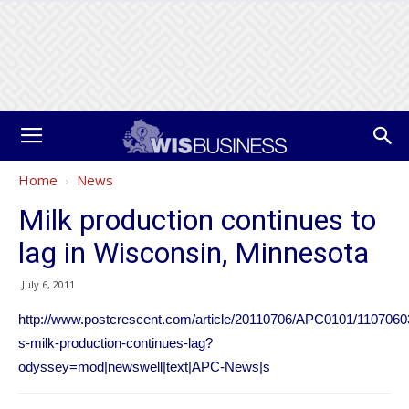
Home
News
Milk production continues to
lag in Wisconsin, Minnesota
July 6, 2011
http://www.postcrescent.com/article/20110706/APC0101/1107060
s-milk-production-continues-lag?
odyssey=mod|newswell|text|APC-News|s