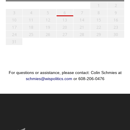
1
2
3
4
5
6
7
8
9
10
11
12
13
14
15
16
17
18
19
20
21
22
23
24
25
26
27
28
29
30
31
For questions or assistance, please contact: Colin Schmies at
schmies@wispolitics.com
or 608-206-0476