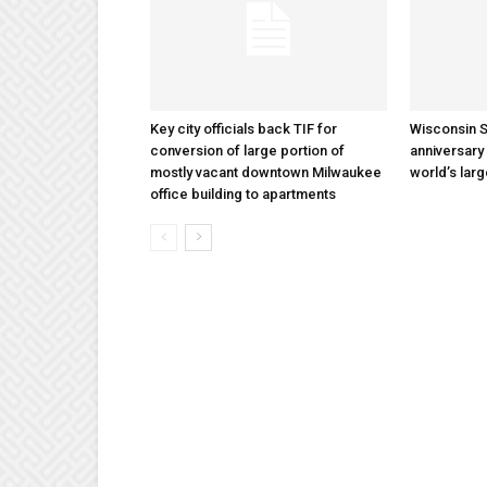
Key city officials back TIF for
Wisconsin S
conversion of large portion of
anniversary 
mostly vacant downtown Milwaukee
world’s lar
office building to apartments