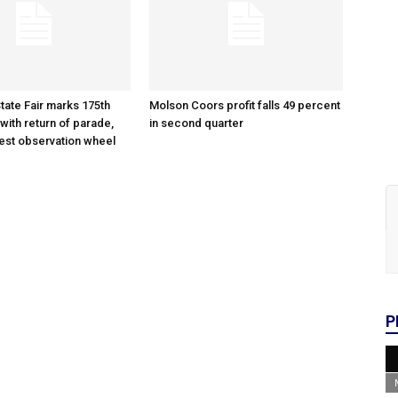
tate Fair marks 175th
Molson Coors profit falls 49 percent
with return of parade,
in second quarter
gest observation wheel
P