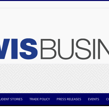
UDENT STORIES
TRADE POLICY
PRESS RELEASES
EVENTS
C