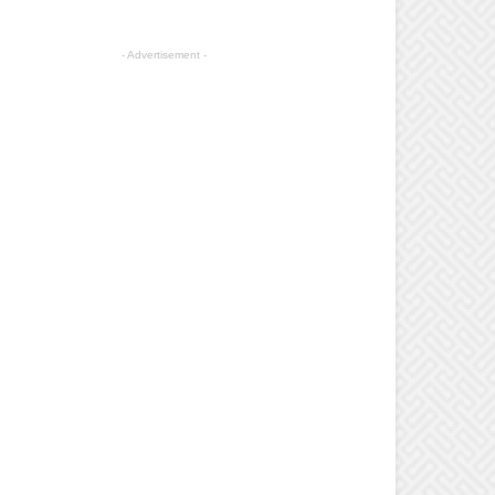
- Advertisement -