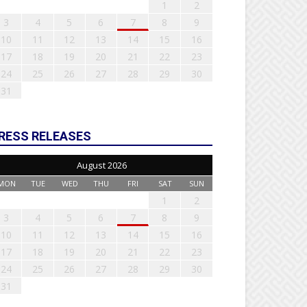
1
2
3
4
5
6
7
8
9
10
11
12
13
14
15
16
17
18
19
20
21
22
23
24
25
26
27
28
29
30
31
RESS RELEASES
August 2026
MON
TUE
WED
THU
FRI
SAT
SUN
1
2
3
4
5
6
7
8
9
10
11
12
13
14
15
16
17
18
19
20
21
22
23
24
25
26
27
28
29
30
31