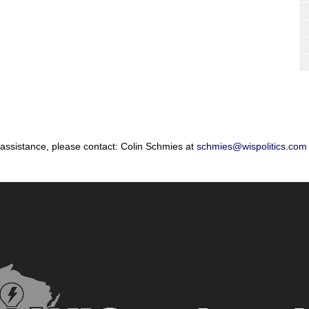
 assistance, please contact: Colin Schmies at
schmies@wispolitics.com