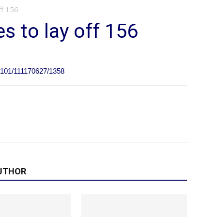
ff 156
 to lay off 156
0101/111170627/1358
UTHOR