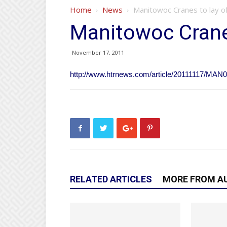
Home
News
Manitowoc Cranes to lay o
Manitowoc Cranes
November 17, 2011
http://www.htrnews.com/article/20111117/MAN
RELATED ARTICLES
MORE FROM A