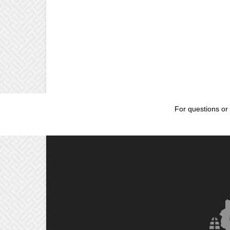
For questions or