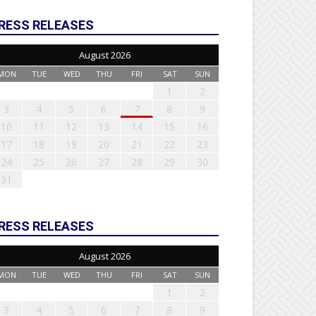
RESS RELEASES
August 2026
MON
TUE
WED
THU
FRI
SAT
SUN
1
2
3
4
5
6
7
8
9
10
11
12
13
14
15
16
17
18
19
20
21
22
23
24
25
26
27
28
29
30
31
RESS RELEASES
August 2026
MON
TUE
WED
THU
FRI
SAT
SUN
1
2
3
4
5
6
7
8
9