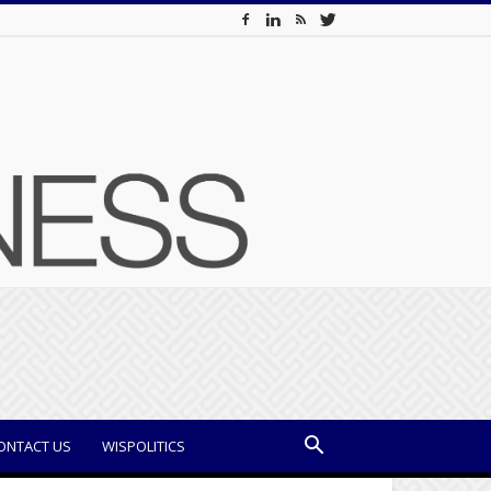
ONTACT US
WISPOLITICS