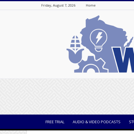
Friday, August 7, 2026
Home
WisBusiness
FREE TRIAL
AUDIO & VIDEO PODCASTS
ST