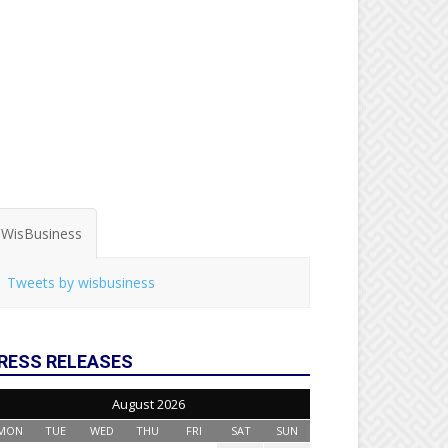
WisBusiness
Tweets by wisbusiness
RESS RELEASES
August 2026
MON
TUE
WED
THU
FRI
SAT
SUN