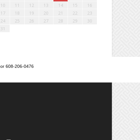
10
11
12
13
14
15
16
17
18
19
20
21
22
23
24
25
26
27
28
29
30
31
or 608-206-0476