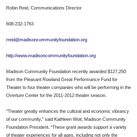
Robin Reid, Communications Director
608-232-1763
rreid@madisoncommunityfoundation.org
http://www.madisoncommunityfoundation.org
Madison Community Foundation recently awarded $127,250
from the Pleasant Rowland Great Performance Fund for
Theater to four theater companies who will be performing in the
Overture Center for the 2011-2012 theater season.
“Theater greatly enhances the cultural and economic vibrancy
of our community,” said Kathleen Woit, Madison Community
Foundation President. “These grant awards support a variety
of theater experiences for all ages, including not only the