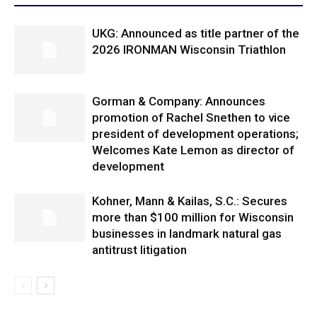
UKG: Announced as title partner of the
2026 IRONMAN Wisconsin Triathlon
Gorman & Company: Announces
promotion of Rachel Snethen to vice
president of development operations;
Welcomes Kate Lemon as director of
development
Kohner, Mann & Kailas, S.C.: Secures
more than $100 million for Wisconsin
businesses in landmark natural gas
antitrust litigation