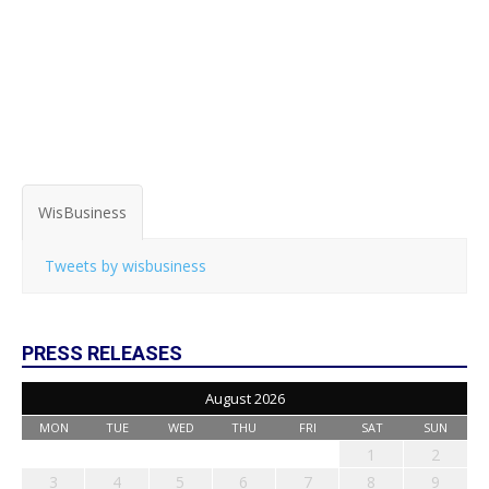
WisBusiness
Tweets by wisbusiness
PRESS RELEASES
August 2026
MON
TUE
WED
THU
FRI
SAT
SUN
1
2
3
4
5
6
7
8
9