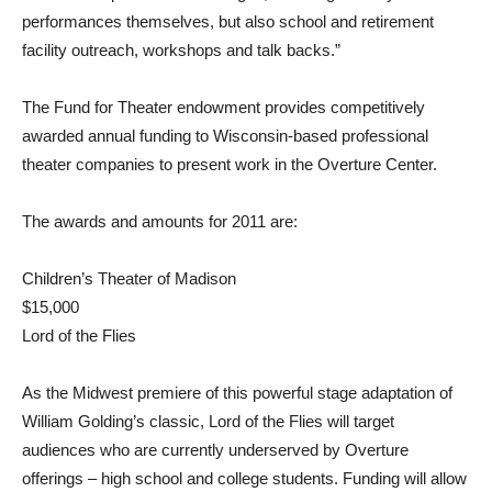
performances themselves, but also school and retirement
facility outreach, workshops and talk backs.”
The Fund for Theater endowment provides competitively
awarded annual funding to Wisconsin-based professional
theater companies to present work in the Overture Center.
The awards and amounts for 2011 are:
Children’s Theater of Madison
$15,000
Lord of the Flies
As the Midwest premiere of this powerful stage adaptation of
William Golding’s classic, Lord of the Flies will target
audiences who are currently underserved by Overture
offerings – high school and college students. Funding will allow