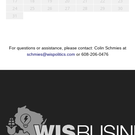
17
18
19
20
21
22
23
24
25
26
27
28
29
30
31
For questions or assistance, please contact: Colin Schmies at
schmies@wispolitics.com
or 608-206-0476