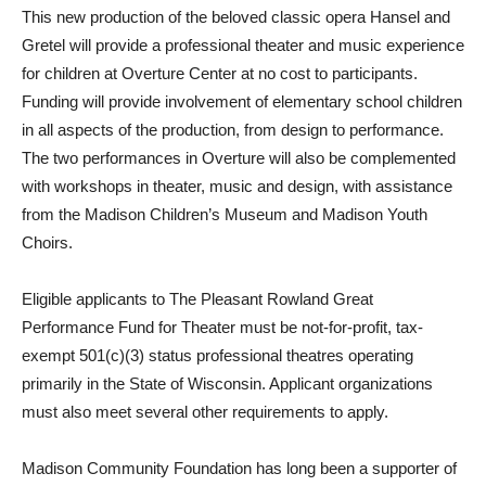
This new production of the beloved classic opera Hansel and
Gretel will provide a professional theater and music experience
for children at Overture Center at no cost to participants.
Funding will provide involvement of elementary school children
in all aspects of the production, from design to performance.
The two performances in Overture will also be complemented
with workshops in theater, music and design, with assistance
from the Madison Children’s Museum and Madison Youth
Choirs.
Eligible applicants to The Pleasant Rowland Great
Performance Fund for Theater must be not-for-profit, tax-
exempt 501(c)(3) status professional theatres operating
primarily in the State of Wisconsin. Applicant organizations
must also meet several other requirements to apply.
Madison Community Foundation has long been a supporter of