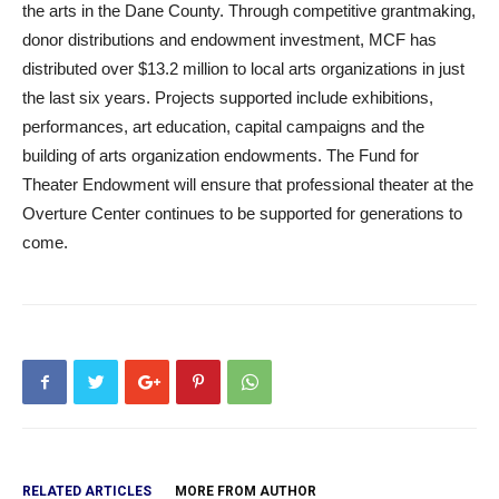
the arts in the Dane County. Through competitive grantmaking,
donor distributions and endowment investment, MCF has
distributed over $13.2 million to local arts organizations in just
the last six years. Projects supported include exhibitions,
performances, art education, capital campaigns and the
building of arts organization endowments. The Fund for
Theater Endowment will ensure that professional theater at the
Overture Center continues to be supported for generations to
come.
RELATED ARTICLES
MORE FROM AUTHOR