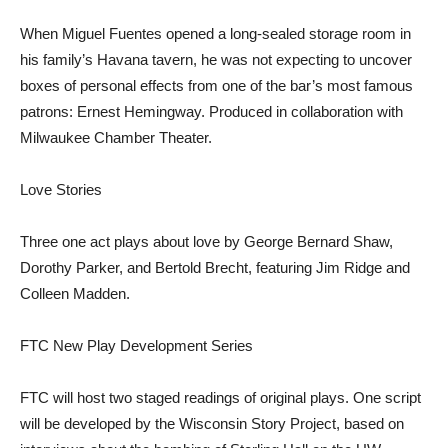
When Miguel Fuentes opened a long-sealed storage room in
his family’s Havana tavern, he was not expecting to uncover
boxes of personal effects from one of the bar’s most famous
patrons: Ernest Hemingway. Produced in collaboration with
Milwaukee Chamber Theater.
Love Stories
Three one act plays about love by George Bernard Shaw,
Dorothy Parker, and Bertold Brecht, featuring Jim Ridge and
Colleen Madden.
FTC New Play Development Series
FTC will host two staged readings of original plays. One script
will be developed by the Wisconsin Story Project, based on