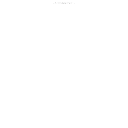
- Advertisement -