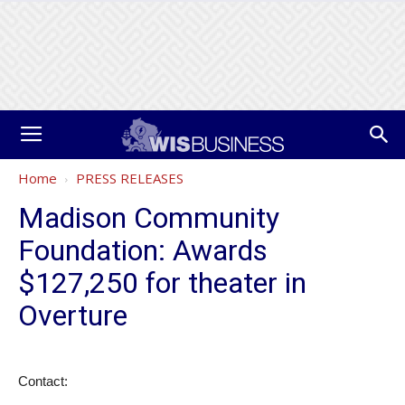
Home
PRESS RELEASES
Madison Community
Foundation: Awards
$127,250 for theater in
Overture
Contact: