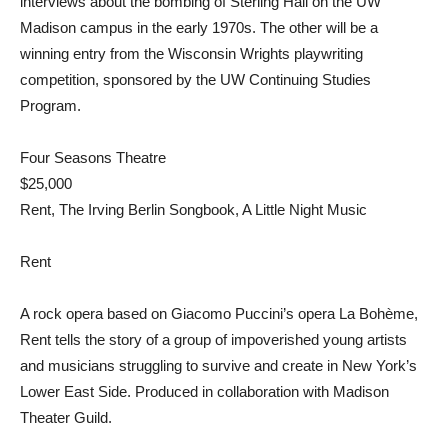
interviews about the bombing of Sterling Hall on the UW
Madison campus in the early 1970s. The other will be a
winning entry from the Wisconsin Wrights playwriting
competition, sponsored by the UW Continuing Studies
Program.
Four Seasons Theatre
$25,000
Rent, The Irving Berlin Songbook, A Little Night Music
Rent
A rock opera based on Giacomo Puccini’s opera La Bohème,
Rent tells the story of a group of impoverished young artists
and musicians struggling to survive and create in New York’s
Lower East Side. Produced in collaboration with Madison
Theater Guild.