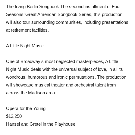
The Irving Berlin Songbook The second installment of Four
Seasons’ Great American Songbook Series, this production
will also tour surrounding communities, including presentations
at retirement facilities.
A Little Night Music
One of Broadway’s most neglected masterpieces, A Little
Night Music deals with the universal subject of love, in all its
wondrous, humorous and ironic permutations. The production
will showcase musical theater and orchestral talent from
across the Madison area.
Opera for the Young
$12,250
Hansel and Gretel in the Playhouse