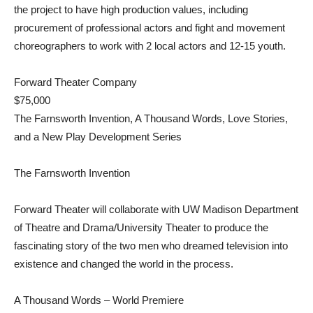
the project to have high production values, including
procurement of professional actors and fight and movement
choreographers to work with 2 local actors and 12-15 youth.
Forward Theater Company
$75,000
The Farnsworth Invention, A Thousand Words, Love Stories,
and a New Play Development Series
The Farnsworth Invention
Forward Theater will collaborate with UW Madison Department
of Theatre and Drama/University Theater to produce the
fascinating story of the two men who dreamed television into
existence and changed the world in the process.
A Thousand Words – World Premiere