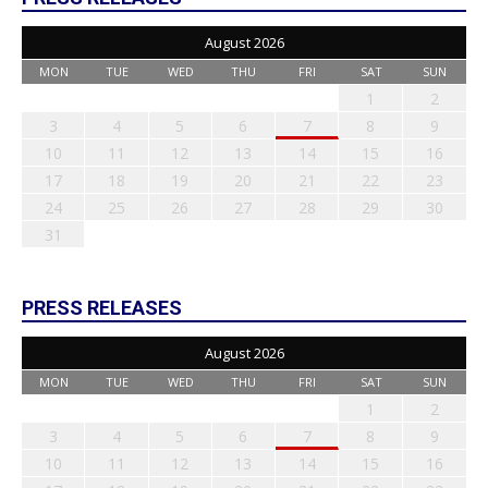
August 2026
MON
TUE
WED
THU
FRI
SAT
SUN
1
2
3
4
5
6
7
8
9
10
11
12
13
14
15
16
17
18
19
20
21
22
23
24
25
26
27
28
29
30
31
PRESS RELEASES
August 2026
MON
TUE
WED
THU
FRI
SAT
SUN
1
2
3
4
5
6
7
8
9
10
11
12
13
14
15
16