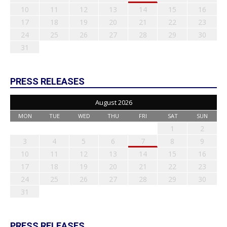
10
11
12
13
14
15
16
17
18
19
20
21
22
23
24
25
26
27
28
29
30
31
PRESS RELEASES
August 2026
MON
TUE
WED
THU
FRI
SAT
SUN
1
2
3
4
5
6
7
8
9
10
11
12
13
14
15
16
17
18
19
20
21
22
23
24
25
26
27
28
29
30
31
PRESS RELEASES