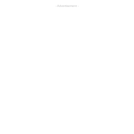
- Advertisement -