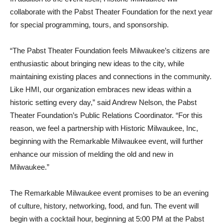
collaborate with the Pabst Theater Foundation for the next year
for special programming, tours, and sponsorship.
“The Pabst Theater Foundation feels Milwaukee’s citizens are
enthusiastic about bringing new ideas to the city, while
maintaining existing places and connections in the community.
Like HMI, our organization embraces new ideas within a
historic setting every day,” said Andrew Nelson, the Pabst
Theater Foundation’s Public Relations Coordinator. “For this
reason, we feel a partnership with Historic Milwaukee, Inc,
beginning with the Remarkable Milwaukee event, will further
enhance our mission of melding the old and new in
Milwaukee.”
The Remarkable Milwaukee event promises to be an evening
of culture, history, networking, food, and fun. The event will
begin with a cocktail hour, beginning at 5:00 PM at the Pabst