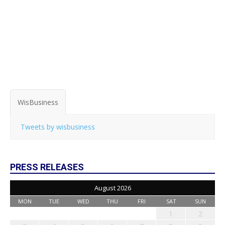
WisBusiness
Tweets by wisbusiness
PRESS RELEASES
August 2026
MON
TUE
WED
THU
FRI
SAT
SUN
1
2