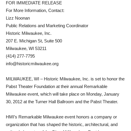
FOR IMMEDIATE RELEASE
For More Information, Contact:
Lizz Noonan
Public Relations and Marketing Coordinator
Historic Milwaukee, Inc.
207 E. Michigan St, Suite 500
Milwaukee, WI 53211
(414) 277-7795
info@historicmilwaukee.org
MILWAUKEE, WI – Historic Milwaukee, Inc. is set to honor the
Pabst Theater Foundation at their annual Remarkable
Milwaukee event, which will take place on Monday, January
30, 2012 at the Turner Hall Ballroom and the Pabst Theater.
HMI’s Remarkable Milwaukee event honors a company or
organization that has shaped the historic, architectural, and