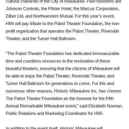
cultural character of the City of Milwaukee. Past honorees are
Johnson Controls, the Pfister Hotel, the Marcus Corporation,
Zilber Ltd, and Northwestern Mutual. For this year’s event,
HMI will pay tribute to the Pabst Theater Foundation, the non-
profit organization that operates the Pabst Theater, Riverside
Theater, and the Turner Hall Ballroom.
“The Pabst Theater Foundation has dedicated immeasurable
time and countless resources to the restoration of these
beautiful theaters, ensuring that the citizens of Milwaukee will
be able to enjoy the Pabst Theater, Riverside Theater, and
Turner Hall Ballroom for generations to come. For this and
numerous other reasons, Historic Milwaukee Inc. has chosen
The Pabst Theater Foundation as the honoree for the Fifth
Annual Remarkable Milwaukee event,” said Elizabeth Noonan,
Public Relations and Marketing Coordinator for HMI.
In addition to the event itself, Historic Milwaukee will