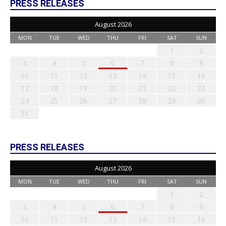
PRESS RELEASES
August 2026
MON
TUE
WED
THU
FRI
SAT
SUN
1
2
3
4
5
6
7
8
9
10
11
12
13
14
15
16
17
18
19
20
21
22
23
24
25
26
27
28
29
30
31
PRESS RELEASES
August 2026
MON
TUE
WED
THU
FRI
SAT
SUN
1
2
3
4
5
6
7
8
9
10
11
12
13
14
15
16