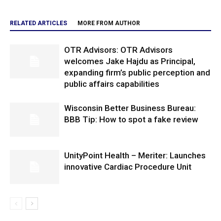
RELATED ARTICLES
MORE FROM AUTHOR
OTR Advisors: OTR Advisors
welcomes Jake Hajdu as Principal,
expanding firm’s public perception and
public affairs capabilities
Wisconsin Better Business Bureau:
BBB Tip: How to spot a fake review
UnityPoint Health – Meriter: Launches
innovative Cardiac Procedure Unit