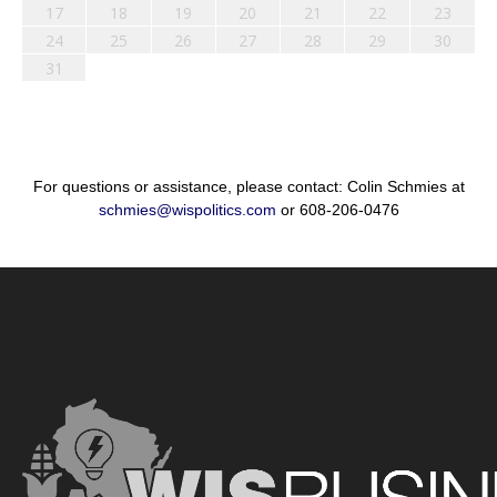
17
18
19
20
21
22
23
24
25
26
27
28
29
30
31
For questions or assistance, please contact: Colin Schmies at
schmies@wispolitics.com
or 608-206-0476