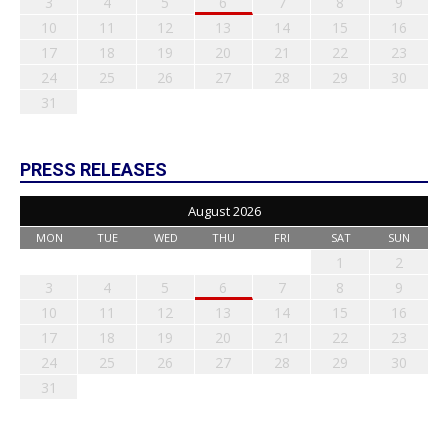
3
4
5
6
7
8
9
10
11
12
13
14
15
16
17
18
19
20
21
22
23
24
25
26
27
28
29
30
31
PRESS RELEASES
August 2026
MON
TUE
WED
THU
FRI
SAT
SUN
1
2
3
4
5
6
7
8
9
10
11
12
13
14
15
16
17
18
19
20
21
22
23
24
25
26
27
28
29
30
31