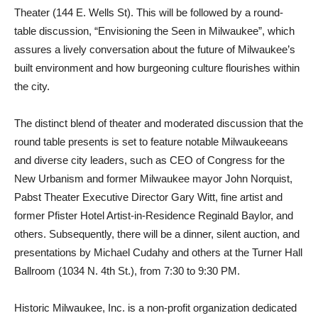
Theater (144 E. Wells St). This will be followed by a round-
table discussion, “Envisioning the Seen in Milwaukee”, which
assures a lively conversation about the future of Milwaukee’s
built environment and how burgeoning culture flourishes within
the city.
The distinct blend of theater and moderated discussion that the
round table presents is set to feature notable Milwaukeeans
and diverse city leaders, such as CEO of Congress for the
New Urbanism and former Milwaukee mayor John Norquist,
Pabst Theater Executive Director Gary Witt, fine artist and
former Pfister Hotel Artist-in-Residence Reginald Baylor, and
others. Subsequently, there will be a dinner, silent auction, and
presentations by Michael Cudahy and others at the Turner Hall
Ballroom (1034 N. 4th St.), from 7:30 to 9:30 PM.
Historic Milwaukee, Inc. is a non-profit organization dedicated