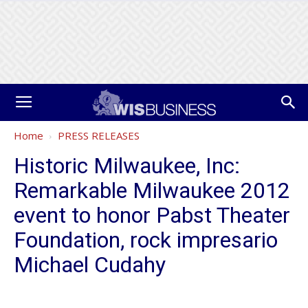
Home
PRESS RELEASES
Historic Milwaukee, Inc:
Remarkable Milwaukee 2012
event to honor Pabst Theater
Foundation, rock impresario
Michael Cudahy