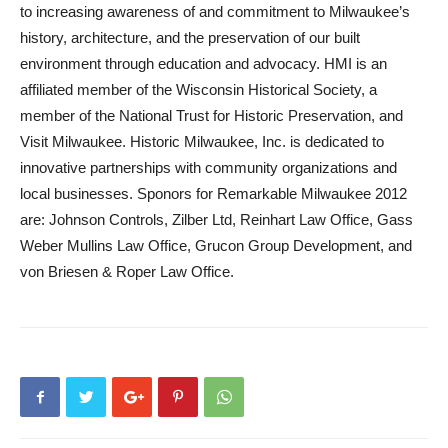
to increasing awareness of and commitment to Milwaukee’s
history, architecture, and the preservation of our built
environment through education and advocacy. HMI is an
affiliated member of the Wisconsin Historical Society, a
member of the National Trust for Historic Preservation, and
Visit Milwaukee. Historic Milwaukee, Inc. is dedicated to
innovative partnerships with community organizations and
local businesses. Sponors for Remarkable Milwaukee 2012
are: Johnson Controls, Zilber Ltd, Reinhart Law Office, Gass
Weber Mullins Law Office, Grucon Group Development, and
von Briesen & Roper Law Office.