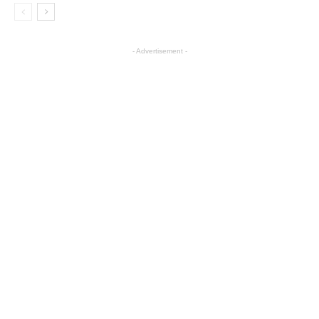
- Advertisement -