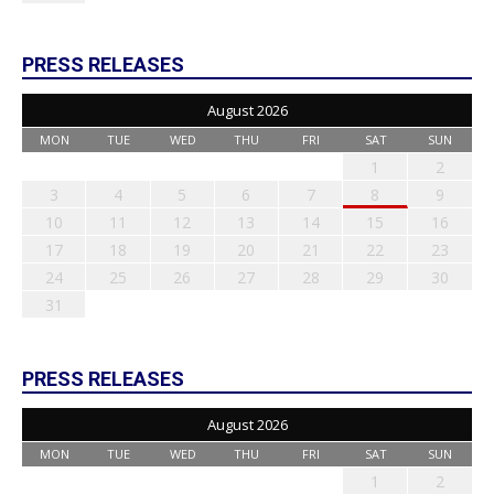
PRESS RELEASES
August 2026
MON
TUE
WED
THU
FRI
SAT
SUN
1
2
3
4
5
6
7
8
9
10
11
12
13
14
15
16
17
18
19
20
21
22
23
24
25
26
27
28
29
30
31
PRESS RELEASES
August 2026
MON
TUE
WED
THU
FRI
SAT
SUN
1
2