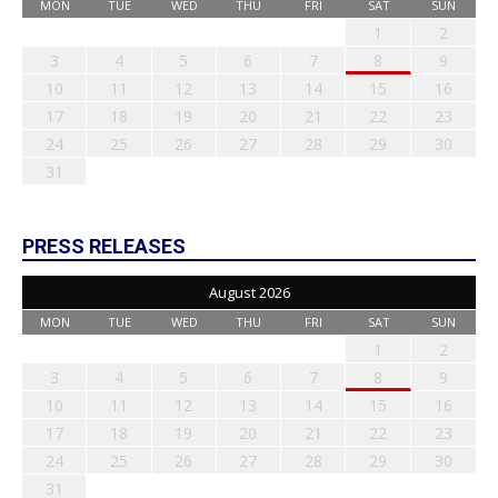
MON
TUE
WED
THU
FRI
SAT
SUN
1
2
3
4
5
6
7
8
9
10
11
12
13
14
15
16
17
18
19
20
21
22
23
24
25
26
27
28
29
30
31
PRESS RELEASES
August 2026
MON
TUE
WED
THU
FRI
SAT
SUN
1
2
3
4
5
6
7
8
9
10
11
12
13
14
15
16
17
18
19
20
21
22
23
24
25
26
27
28
29
30
31