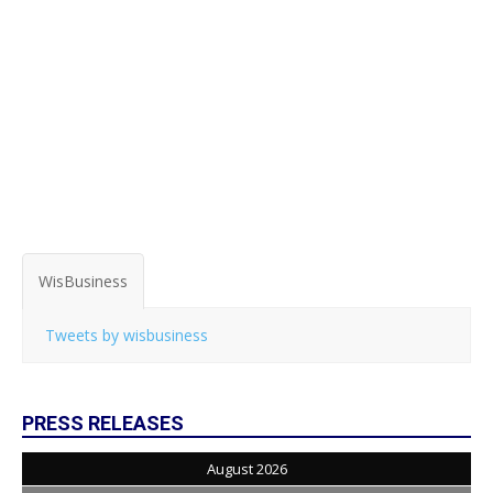
WisBusiness
Tweets by wisbusiness
PRESS RELEASES
August 2026