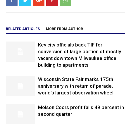
RELATED ARTICLES
MORE FROM AUTHOR
Key city officials back TIF for
conversion of large portion of mostly
vacant downtown Milwaukee office
building to apartments
Wisconsin State Fair marks 175th
anniversary with return of parade,
world’s largest observation wheel
Molson Coors profit falls 49 percent in
second quarter