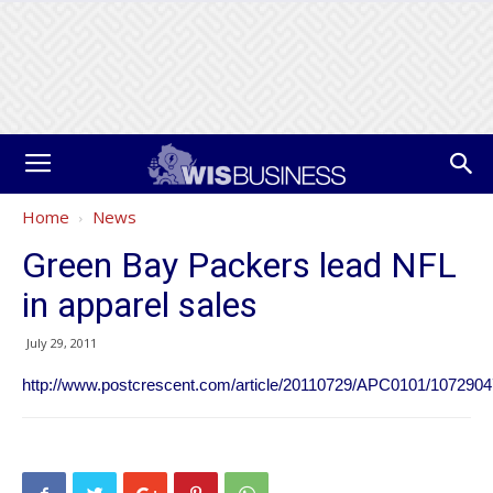
Home
News
Green Bay Packers lead NFL
in apparel sales
July 29, 2011
http://www.postcrescent.com/article/20110729/APC0101/107290