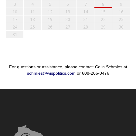
3
4
5
6
7
8
9
10
11
12
13
14
15
16
17
18
19
20
21
22
23
24
25
26
27
28
29
30
31
For questions or assistance, please contact: Colin Schmies at
schmies@wispolitics.com
or 608-206-0476