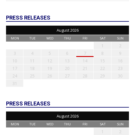
PRESS RELEASES
August 2026
MON
TUE
WED
THU
FRI
SAT
SUN
1
2
3
4
5
6
7
8
9
10
11
12
13
14
15
16
17
18
19
20
21
22
23
24
25
26
27
28
29
30
31
PRESS RELEASES
August 2026
MON
TUE
WED
THU
FRI
SAT
SUN
1
2