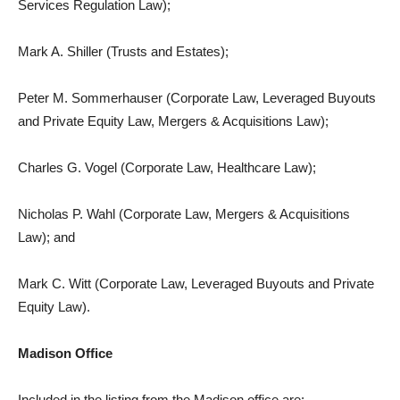
Services Regulation Law);
Mark A. Shiller (Trusts and Estates);
Peter M. Sommerhauser (Corporate Law, Leveraged Buyouts
and Private Equity Law, Mergers & Acquisitions Law);
Charles G. Vogel (Corporate Law, Healthcare Law);
Nicholas P. Wahl (Corporate Law, Mergers & Acquisitions
Law); and
Mark C. Witt (Corporate Law, Leveraged Buyouts and Private
Equity Law).
Madison Office
Included in the listing from the Madison office are: