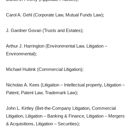
Carol A. Gehl (Corporate Law, Mutual Funds Law);
J. Gardner Govan (Trusts and Estates);
Arthur J. Harrington (Environmental Law, Litigation –
Environmental);
Michael Huitink (Commercial Litigation);
Nicholas A. Kees (Litigation – Intellectual property, Litigation –
Patent, Patent Law, Trademark Law);
John L. Kirtley (Bet-the-Company Litigation, Commercial
Litigation, Litigation – Banking & Finance, Litigation – Mergers
& Acquisitions, Litigation – Securities);