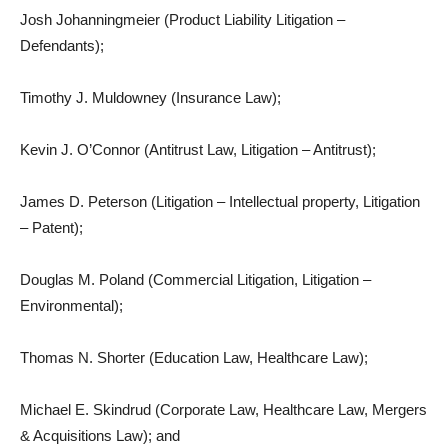
Josh Johanningmeier (Product Liability Litigation –
Defendants);
Timothy J. Muldowney (Insurance Law);
Kevin J. O’Connor (Antitrust Law, Litigation – Antitrust);
James D. Peterson (Litigation – Intellectual property, Litigation
– Patent);
Douglas M. Poland (Commercial Litigation, Litigation –
Environmental);
Thomas N. Shorter (Education Law, Healthcare Law);
Michael E. Skindrud (Corporate Law, Healthcare Law, Mergers
& Acquisitions Law); and