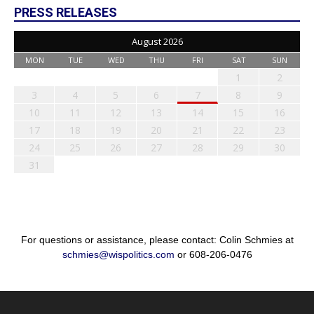
PRESS RELEASES
August 2026
MON
TUE
WED
THU
FRI
SAT
SUN
1
2
3
4
5
6
7
8
9
10
11
12
13
14
15
16
17
18
19
20
21
22
23
24
25
26
27
28
29
30
31
For questions or assistance, please contact: Colin Schmies at
schmies@wispolitics.com
or 608-206-0476