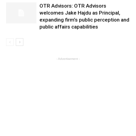
OTR Advisors: OTR Advisors
welcomes Jake Hajdu as Principal,
expanding firm’s public perception and
public affairs capabilities
- Advertisement -