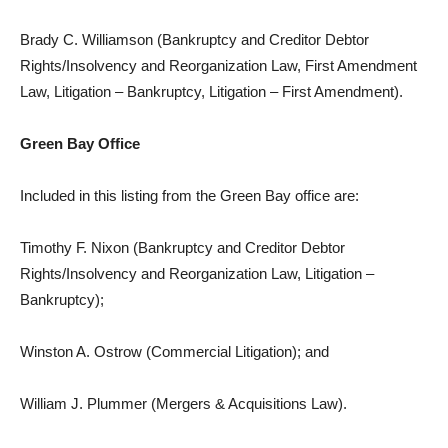
Brady C. Williamson (Bankruptcy and Creditor Debtor
Rights/Insolvency and Reorganization Law, First Amendment
Law, Litigation – Bankruptcy, Litigation – First Amendment).
Green Bay Office
Included in this listing from the Green Bay office are:
Timothy F. Nixon (Bankruptcy and Creditor Debtor
Rights/Insolvency and Reorganization Law, Litigation –
Bankruptcy);
Winston A. Ostrow (Commercial Litigation); and
William J. Plummer (Mergers & Acquisitions Law).