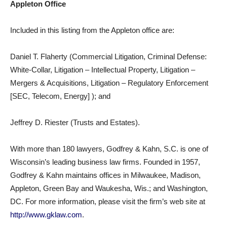
Appleton Office
Included in this listing from the Appleton office are:
Daniel T. Flaherty (Commercial Litigation, Criminal Defense:
White-Collar, Litigation – Intellectual Property, Litigation –
Mergers & Acquisitions, Litigation – Regulatory Enforcement
[SEC, Telecom, Energy] ); and
Jeffrey D. Riester (Trusts and Estates).
With more than 180 lawyers, Godfrey & Kahn, S.C. is one of
Wisconsin’s leading business law firms. Founded in 1957,
Godfrey & Kahn maintains offices in Milwaukee, Madison,
Appleton, Green Bay and Waukesha, Wis.; and Washington,
DC. For more information, please visit the firm’s web site at
http://www.gklaw.com
.