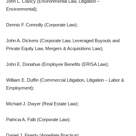
John L. Clancy (Environmental Law, Litigation –
Environmental);
Dennis F. Connolly (Corporate Law);
John A. Dickens (Corporate Law, Leveraged Buyouts and
Private Equity Law, Mergers & Acquisitions Law);
John E. Donahue (Employee Benefits (ERISA Law);
William E. Duffin (Commercial Litigation, Litigation – Labor &
Employment);
Michael J. Dwyer (Real Estate Law);
Patricia A. Falb (Corporate Law);
Daniel J. Finerty (Appellate Practice);