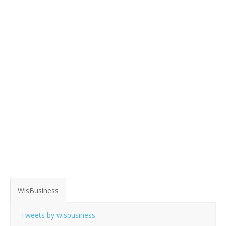
WisBusiness
Tweets by wisbusiness