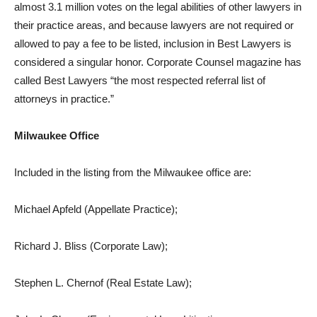
almost 3.1 million votes on the legal abilities of other lawyers in
their practice areas, and because lawyers are not required or
allowed to pay a fee to be listed, inclusion in Best Lawyers is
considered a singular honor. Corporate Counsel magazine has
called Best Lawyers “the most respected referral list of
attorneys in practice.”
Milwaukee Office
Included in the listing from the Milwaukee office are:
Michael Apfeld (Appellate Practice);
Richard J. Bliss (Corporate Law);
Stephen L. Chernof (Real Estate Law);