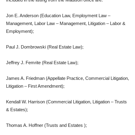
Jon E. Anderson (Education Law, Employment Law –
Management, Labor Law – Management, Litigation – Labor &
Employment);
Paul J. Dombrowski (Real Estate Law);
Jeffrey J. Femrite (Real Estate Law);
James A. Friedman (Appellate Practice, Commercial Litigation,
Litigation – First Amendment);
Kendall W. Harrison (Commercial Litigation, Litigation – Trusts
& Estates);
Thomas A. Hoffner (Trusts and Estates );