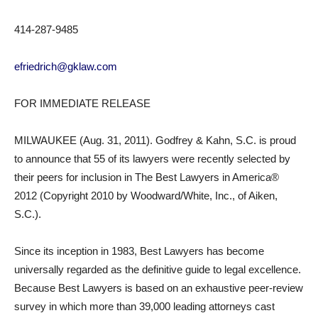
414-287-9485
efriedrich@gklaw.com
FOR IMMEDIATE RELEASE
MILWAUKEE (Aug. 31, 2011). Godfrey & Kahn, S.C. is proud
to announce that 55 of its lawyers were recently selected by
their peers for inclusion in The Best Lawyers in America®
2012 (Copyright 2010 by Woodward/White, Inc., of Aiken,
S.C.).
Since its inception in 1983, Best Lawyers has become
universally regarded as the definitive guide to legal excellence.
Because Best Lawyers is based on an exhaustive peer-review
survey in which more than 39,000 leading attorneys cast