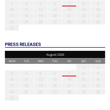
3
4
5
6
7
8
9
10
11
12
13
14
15
16
17
18
19
20
21
22
23
24
25
26
27
28
29
30
31
PRESS RELEASES
August 2026
MON
TUE
WED
THU
FRI
SAT
SUN
1
2
3
4
5
6
7
8
9
10
11
12
13
14
15
16
17
18
19
20
21
22
23
24
25
26
27
28
29
30
31