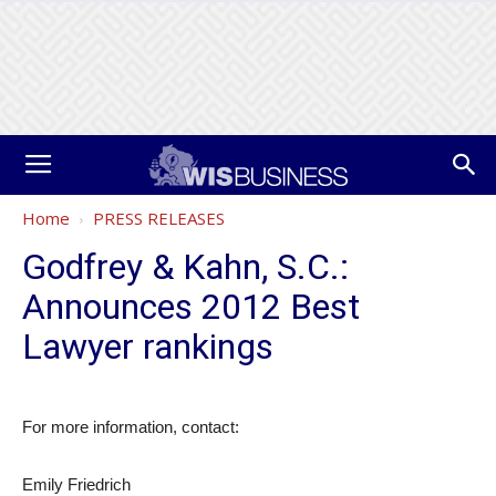
Home
PRESS RELEASES
Godfrey & Kahn, S.C.:
Announces 2012 Best
Lawyer rankings
For more information, contact:
Emily Friedrich