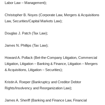
Labor Law – Management);
Christopher B. Noyes (Corporate Law, Mergers & Acquisitions
Law, Securities/Capital Markets Law);
Douglas J. Patch (Tax Law);
James N. Phillips (Tax Law);
Howard A. Pollack (Bet-the-Company Litigation, Commercial
Litigation, Litigation – Banking & Finance, Litigation – Mergers
& Acquisitions, Litigation – Securities);
Kristin A. Roeper (Bankruptcy and Creditor Debtor
Rights/Insolvency and Reorganization Law);
James A. Sheriff (Banking and Finance Law, Financial