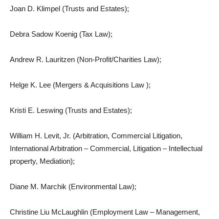
Joan D. Klimpel (Trusts and Estates);
Debra Sadow Koenig (Tax Law);
Andrew R. Lauritzen (Non-Profit/Charities Law);
Helge K. Lee (Mergers & Acquisitions Law );
Kristi E. Leswing (Trusts and Estates);
William H. Levit, Jr. (Arbitration, Commercial Litigation,
International Arbitration – Commercial, Litigation – Intellectual
property, Mediation);
Diane M. Marchik (Environmental Law);
Christine Liu McLaughlin (Employment Law – Management,