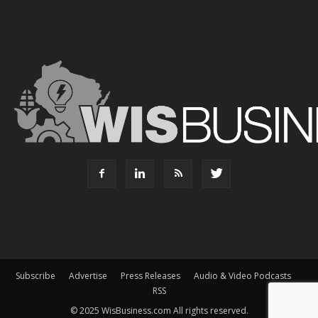
Subscribe
Advertise
Press Releases
Audio & Video Podcasts
RSS
© 2025 WisBusiness.com All rights reserved.