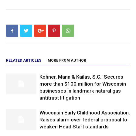
RELATED ARTICLES
MORE FROM AUTHOR
Kohner, Mann & Kailas, S.C.: Secures
more than $100 million for Wisconsin
businesses in landmark natural gas
antitrust litigation
Wisconsin Early Childhood Association:
Raises alarm over federal proposal to
weaken Head Start standards