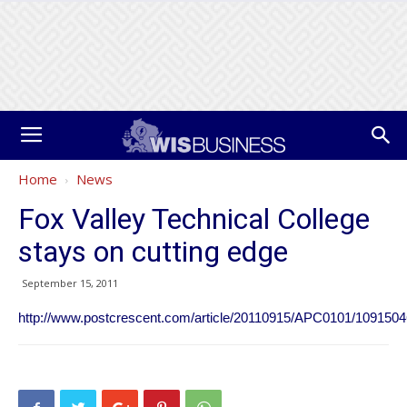
Home
News
Fox Valley Technical College
stays on cutting edge
September 15, 2011
http://www.postcrescent.com/article/20110915/APC0101/109150