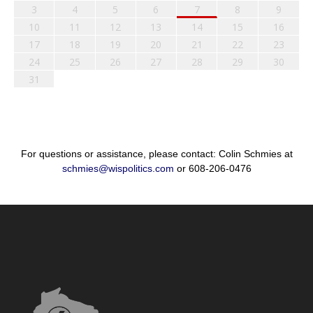
3
4
5
6
7
8
9
10
11
12
13
14
15
16
17
18
19
20
21
22
23
24
25
26
27
28
29
30
31
For questions or assistance, please contact: Colin Schmies at
schmies@wispolitics.com
or 608-206-0476