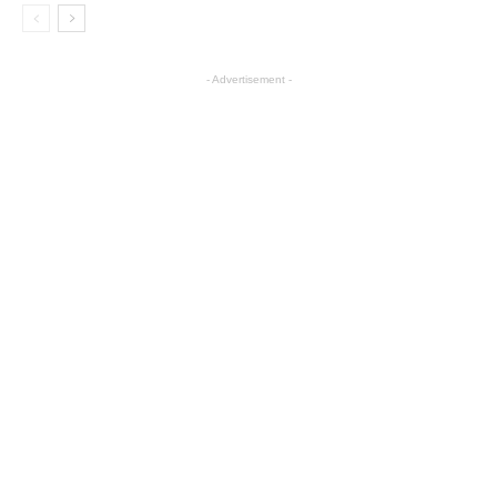
- Advertisement -