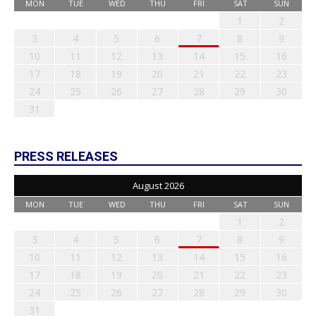
MON
TUE
WED
THU
FRI
SAT
SUN
1
2
3
4
5
6
7
8
9
10
11
12
13
14
15
16
17
18
19
20
21
22
23
24
25
26
27
28
29
30
31
PRESS RELEASES
August 2026
MON
TUE
WED
THU
FRI
SAT
SUN
1
2
3
4
5
6
7
8
9
10
11
12
13
14
15
16
17
18
19
20
21
22
23
24
25
26
27
28
29
30
31