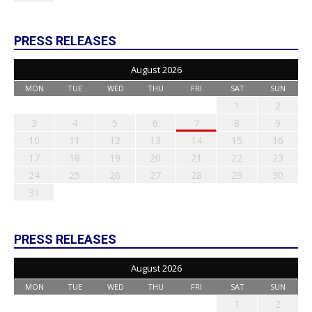
PRESS RELEASES
August 2026
MON
TUE
WED
THU
FRI
SAT
SUN
1
2
3
4
5
6
7
8
9
10
11
12
13
14
15
16
17
18
19
20
21
22
23
24
25
26
27
28
29
30
31
PRESS RELEASES
August 2026
MON
TUE
WED
THU
FRI
SAT
SUN
1
2