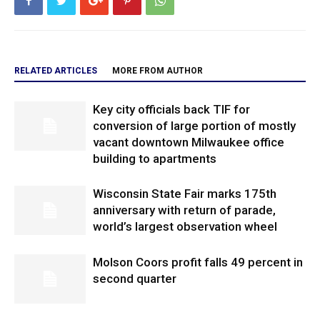
RELATED ARTICLES
MORE FROM AUTHOR
Key city officials back TIF for
conversion of large portion of mostly
vacant downtown Milwaukee office
building to apartments
Wisconsin State Fair marks 175th
anniversary with return of parade,
world’s largest observation wheel
Molson Coors profit falls 49 percent in
second quarter