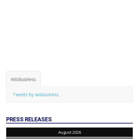
WisBusiness
Tweets by wisbusiness
PRESS RELEASES
August 2026