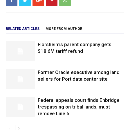
RELATED ARTICLES
MORE FROM AUTHOR
Florsheim’s parent company gets
$18.6M tariff refund
Former Oracle executive among land
sellers for Port data center site
Federal appeals court finds Enbridge
trespassing on tribal lands, must
remove Line 5