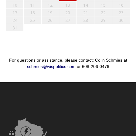
10
11
12
13
14
15
16
17
18
19
20
21
22
23
24
25
26
27
28
29
30
31
For questions or assistance, please contact: Colin Schmies at
schmies@wispolitics.com
or 608-206-0476