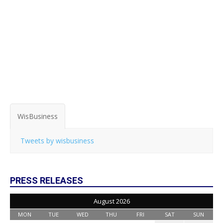
WisBusiness
Tweets by wisbusiness
PRESS RELEASES
August 2026
MON
TUE
WED
THU
FRI
SAT
SUN