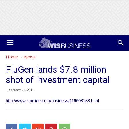
Home
News
FluGen lands $7.8 million
shot of investment capital
February 22, 2011
http://www.jsonline.com/business/116603133.html