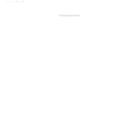
- Advertisement -