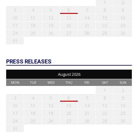
1
2
3
4
5
6
7
8
9
10
11
12
13
14
15
16
17
18
19
20
21
22
23
24
25
26
27
28
29
30
31
PRESS RELEASES
August 2026
MON
TUE
WED
THU
FRI
SAT
SUN
1
2
3
4
5
6
7
8
9
10
11
12
13
14
15
16
17
18
19
20
21
22
23
24
25
26
27
28
29
30
31