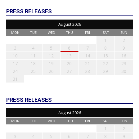
PRESS RELEASES
August 2026
MON
TUE
WED
THU
FRI
SAT
SUN
1
2
3
4
5
6
7
8
9
10
11
12
13
14
15
16
17
18
19
20
21
22
23
24
25
26
27
28
29
30
31
PRESS RELEASES
August 2026
MON
TUE
WED
THU
FRI
SAT
SUN
1
2
3
4
5
6
7
8
9