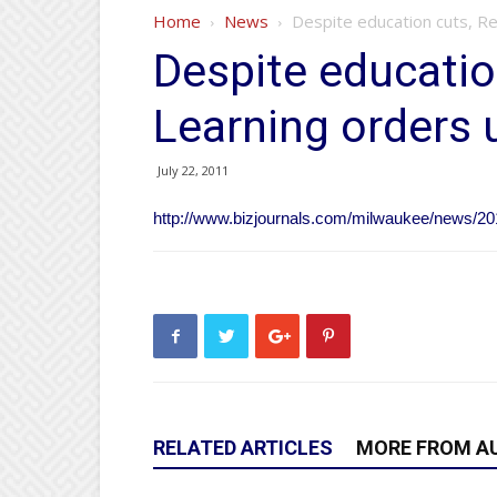
Home
News
Despite education cuts, R
Despite educatio
Learning orders 
July 22, 2011
http://www.bizjournals.com/milwaukee/news/201
RELATED ARTICLES
MORE FROM A