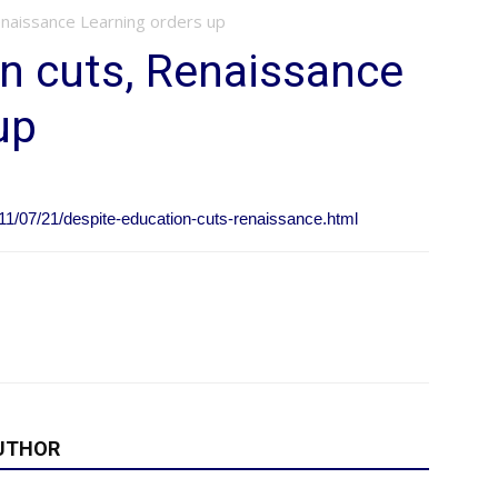
enaissance Learning orders up
n cuts, Renaissance
up
1/07/21/despite-education-cuts-renaissance.html
UTHOR