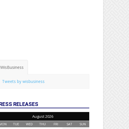
WisBusiness
Tweets by wisbusiness
RESS RELEASES
August 2026
MON
TUE
WED
THU
FRI
SAT
SUN