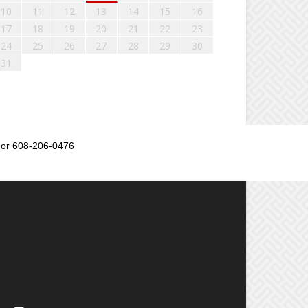
10
11
12
13
14
15
16
17
18
19
20
21
22
23
24
25
26
27
28
29
30
31
or 608-206-0476