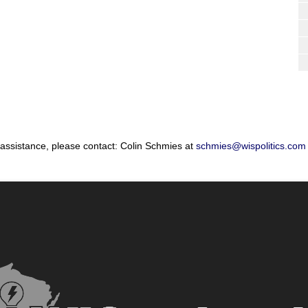
 assistance, please contact: Colin Schmies at
schmies@wispolitics.com