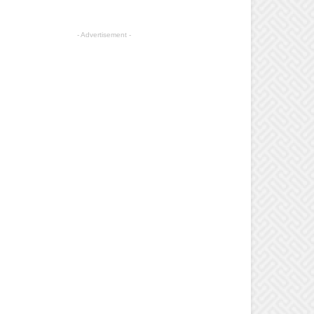
- Advertisement -