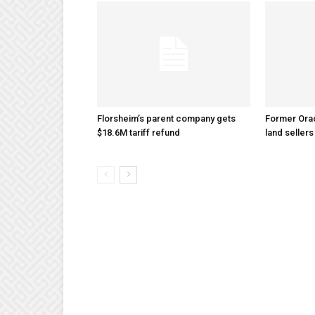
Florsheim’s parent company gets
Former Ora
$18.6M tariff refund
land sellers