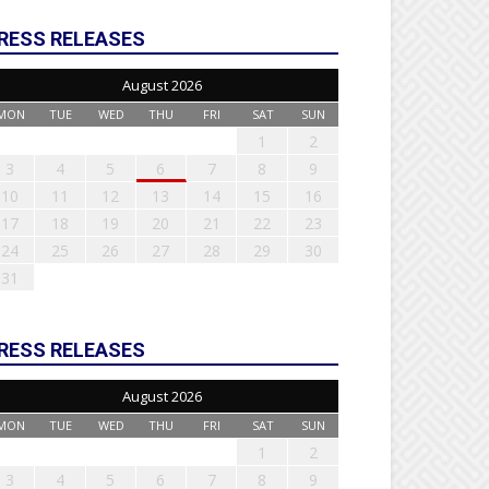
RESS RELEASES
August 2026
MON
TUE
WED
THU
FRI
SAT
SUN
1
2
3
4
5
6
7
8
9
10
11
12
13
14
15
16
17
18
19
20
21
22
23
24
25
26
27
28
29
30
31
RESS RELEASES
August 2026
MON
TUE
WED
THU
FRI
SAT
SUN
1
2
3
4
5
6
7
8
9