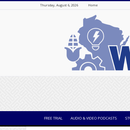
Thursday, August 6, 2026
Home
WisBusiness
FREE TRIAL
AUDIO & VIDEO PODCASTS
ST