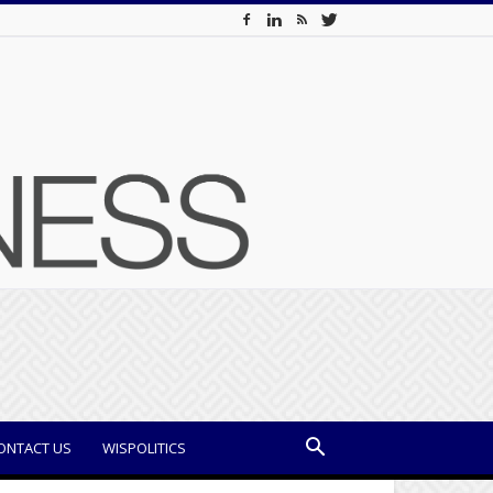
ONTACT US
WISPOLITICS