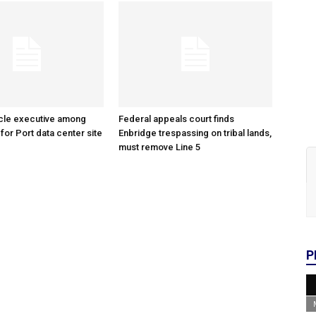
cle executive among
Federal appeals court finds
 for Port data center site
Enbridge trespassing on tribal lands,
must remove Line 5
P