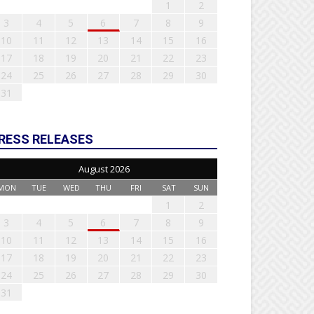
1
2
3
4
5
6
7
8
9
10
11
12
13
14
15
16
17
18
19
20
21
22
23
24
25
26
27
28
29
30
31
RESS RELEASES
August 2026
MON
TUE
WED
THU
FRI
SAT
SUN
1
2
3
4
5
6
7
8
9
10
11
12
13
14
15
16
17
18
19
20
21
22
23
24
25
26
27
28
29
30
31