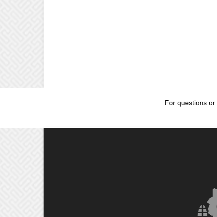
For questions or