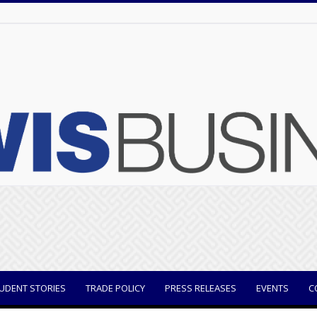
UDENT STORIES
TRADE POLICY
PRESS RELEASES
EVENTS
C