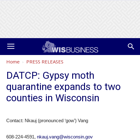
Home
PRESS RELEASES
DATCP: Gypsy moth
quarantine expands to two
counties in Wisconsin
Contact: Nkauj (pronounced ‘gow’) Vang
608-224-4591,
nkauj.vang@wisconsin.gov