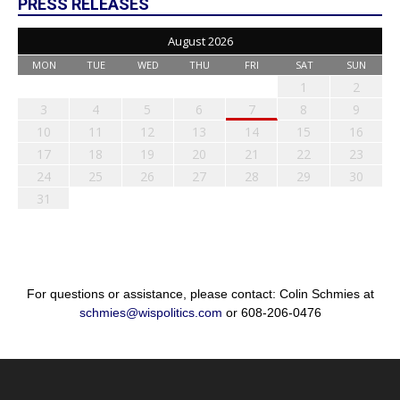
PRESS RELEASES
August 2026
MON
TUE
WED
THU
FRI
SAT
SUN
1
2
3
4
5
6
7
8
9
10
11
12
13
14
15
16
17
18
19
20
21
22
23
24
25
26
27
28
29
30
31
For questions or assistance, please contact: Colin Schmies at
schmies@wispolitics.com
or 608-206-0476