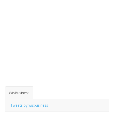
WisBusiness
Tweets by wisbusiness