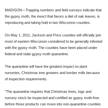
MADISON—Trapping numbers and field surveys indicate that
the gypsy moth, the insect that favors a diet of oak leaves, is
reproducing and taking hold in two Wisconsin counties.
On May 1, 2011, Jackson and Price counties will officially join
most of eastern Wisconsin considered to be generally infested
with the gypsy moth. The counties have been placed under
federal and state gypsy moth quarantine.
The quarantine will have the greatest impact on plant
nurseries, Christmas tree growers and lumber mills because
of inspection requirements.
“The quarantine requires that Christmas trees, logs and
nursery stock be inspected and certified as gypsy moth-free
before those products can move into non-quarantine counties