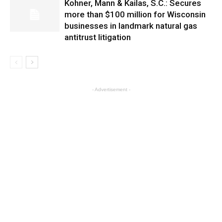
Kohner, Mann & Kailas, S.C.: Secures
more than $100 million for Wisconsin
businesses in landmark natural gas
antitrust litigation
- Advertisement -