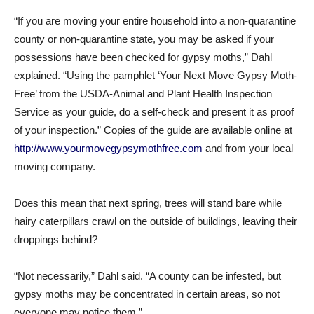
“If you are moving your entire household into a non-quarantine
county or non-quarantine state, you may be asked if your
possessions have been checked for gypsy moths,” Dahl
explained. “Using the pamphlet ‘Your Next Move Gypsy Moth-
Free’ from the USDA-Animal and Plant Health Inspection
Service as your guide, do a self-check and present it as proof
of your inspection.” Copies of the guide are available online at
http://www.yourmovegypsymothfree.com
and from your local
moving company.
Does this mean that next spring, trees will stand bare while
hairy caterpillars crawl on the outside of buildings, leaving their
droppings behind?
“Not necessarily,” Dahl said. “A county can be infested, but
gypsy moths may be concentrated in certain areas, so not
everyone may notice them.”