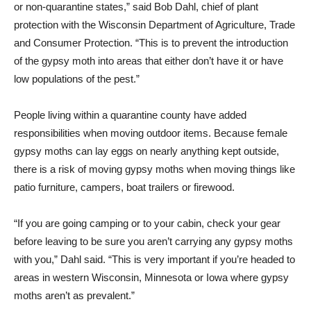
or non-quarantine states,” said Bob Dahl, chief of plant
protection with the Wisconsin Department of Agriculture, Trade
and Consumer Protection. “This is to prevent the introduction
of the gypsy moth into areas that either don’t have it or have
low populations of the pest.”
People living within a quarantine county have added
responsibilities when moving outdoor items. Because female
gypsy moths can lay eggs on nearly anything kept outside,
there is a risk of moving gypsy moths when moving things like
patio furniture, campers, boat trailers or firewood.
“If you are going camping or to your cabin, check your gear
before leaving to be sure you aren’t carrying any gypsy moths
with you,” Dahl said. “This is very important if you’re headed to
areas in western Wisconsin, Minnesota or Iowa where gypsy
moths aren’t as prevalent.”