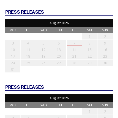
PRESS RELEASES
August 2026
MON
TUE
WED
THU
FRI
SAT
SUN
1
2
3
4
5
6
7
8
9
10
11
12
13
14
15
16
17
18
19
20
21
22
23
24
25
26
27
28
29
30
31
PRESS RELEASES
August 2026
MON
TUE
WED
THU
FRI
SAT
SUN
1
2