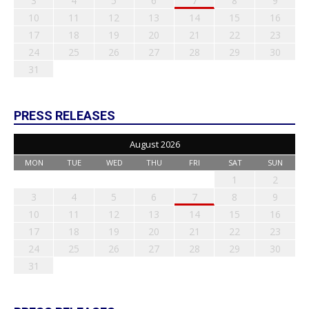
3
4
5
6
7
8
9
10
11
12
13
14
15
16
17
18
19
20
21
22
23
24
25
26
27
28
29
30
31
PRESS RELEASES
August 2026
MON
TUE
WED
THU
FRI
SAT
SUN
1
2
3
4
5
6
7
8
9
10
11
12
13
14
15
16
17
18
19
20
21
22
23
24
25
26
27
28
29
30
31