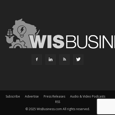
Subscribe
Advertise
Press Releases
Audio & Video Podcasts
RSS
© 2025 WisBusiness.com All rights reserved.