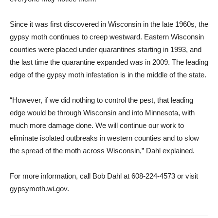
Since it was first discovered in Wisconsin in the late 1960s, the
gypsy moth continues to creep westward. Eastern Wisconsin
counties were placed under quarantines starting in 1993, and
the last time the quarantine expanded was in 2009. The leading
edge of the gypsy moth infestation is in the middle of the state.
“However, if we did nothing to control the pest, that leading
edge would be through Wisconsin and into Minnesota, with
much more damage done. We will continue our work to
eliminate isolated outbreaks in western counties and to slow
the spread of the moth across Wisconsin,” Dahl explained.
For more information, call Bob Dahl at 608-224-4573 or visit
gypsymoth.wi.gov.