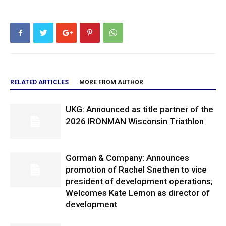
RELATED ARTICLES
MORE FROM AUTHOR
UKG: Announced as title partner of the
2026 IRONMAN Wisconsin Triathlon
Gorman & Company: Announces
promotion of Rachel Snethen to vice
president of development operations;
Welcomes Kate Lemon as director of
development