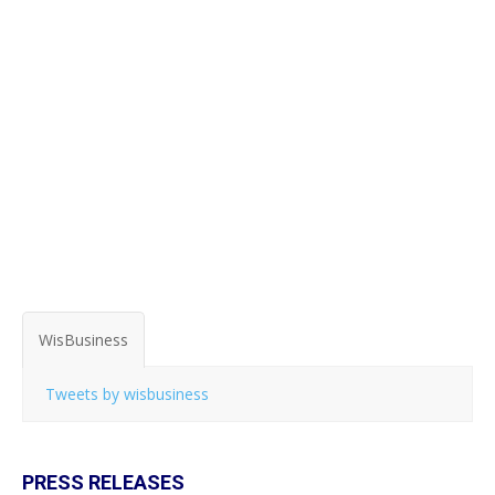
WisBusiness
Tweets by wisbusiness
PRESS RELEASES