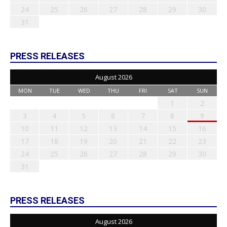
24
25
26
27
28
29
30
31
PRESS RELEASES
August 2026
MON
TUE
WED
THU
FRI
SAT
SUN
1
2
3
4
5
6
7
8
9
10
11
12
13
14
15
16
17
18
19
20
21
22
23
24
25
26
27
28
29
30
31
PRESS RELEASES
August 2026