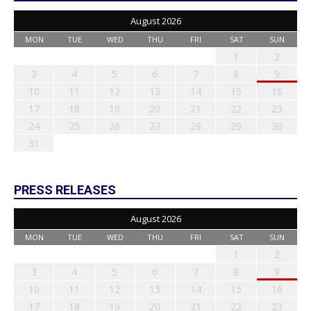
August 2026
MON
TUE
WED
THU
FRI
SAT
SUN
1
2
3
4
5
6
7
8
9
10
11
12
13
14
15
16
17
18
19
20
21
22
23
24
25
26
27
28
29
30
31
PRESS RELEASES
August 2026
MON
TUE
WED
THU
FRI
SAT
SUN
1
2
3
4
5
6
7
8
9
10
11
12
13
14
15
16
17
18
19
20
21
22
23