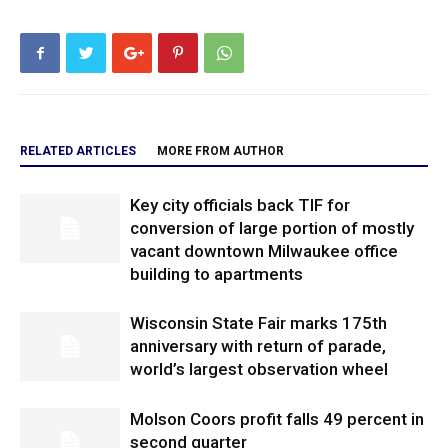
RELATED ARTICLES
MORE FROM AUTHOR
Key city officials back TIF for
conversion of large portion of mostly
vacant downtown Milwaukee office
building to apartments
Wisconsin State Fair marks 175th
anniversary with return of parade,
world’s largest observation wheel
Molson Coors profit falls 49 percent in
second quarter