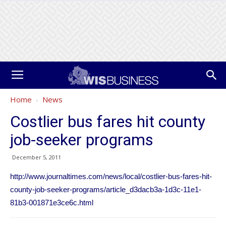
Home
News
Costlier bus fares hit county
job-seeker programs
December 5, 2011
http://www.journaltimes.com/news/local/costlier-bus-fares-hit-
county-job-seeker-programs/article_d3dacb3a-1d3c-11e1-
81b3-001871e3ce6c.html