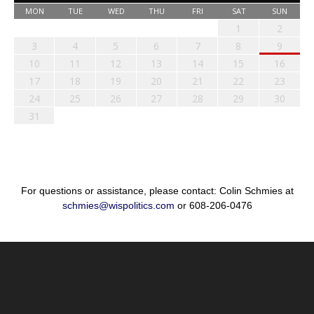
MON
TUE
WED
THU
FRI
SAT
SUN
1
2
3
4
5
6
7
8
9
10
11
12
13
14
15
16
17
18
19
20
21
22
23
24
25
26
27
28
29
30
31
For questions or assistance, please contact: Colin Schmies at
schmies@wispolitics.com
or 608-206-0476