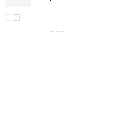
- Advertisement -