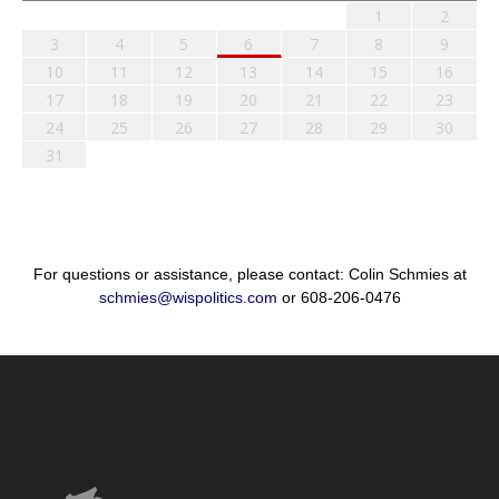
1
2
3
4
5
6
7
8
9
10
11
12
13
14
15
16
17
18
19
20
21
22
23
24
25
26
27
28
29
30
31
For questions or assistance, please contact: Colin Schmies at
schmies@wispolitics.com
or 608-206-0476