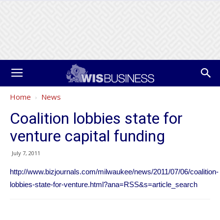
Home
News
Coalition lobbies state for
venture capital funding
July 7, 2011
http://www.bizjournals.com/milwaukee/news/2011/07/06/coalition-
lobbies-state-for-venture.html?ana=RSS&s=article_search