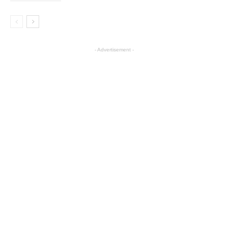
- Advertisement -