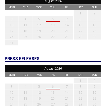
August 2026
MON
TUE
WED
THU
FRI
SAT
SUN
1
2
3
4
5
6
7
8
9
10
11
12
13
14
15
16
17
18
19
20
21
22
23
24
25
26
27
28
29
30
31
PRESS RELEASES
August 2026
MON
TUE
WED
THU
FRI
SAT
SUN
1
2
3
4
5
6
7
8
9
10
11
12
13
14
15
16
17
18
19
20
21
22
23
24
25
26
27
28
29
30