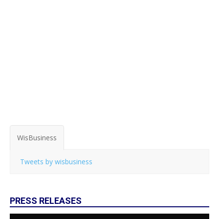
WisBusiness
Tweets by wisbusiness
PRESS RELEASES