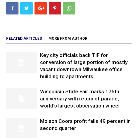
RELATED ARTICLES
MORE FROM AUTHOR
Key city officials back TIF for
conversion of large portion of mostly
vacant downtown Milwaukee office
building to apartments
Wisconsin State Fair marks 175th
anniversary with return of parade,
world’s largest observation wheel
Molson Coors profit falls 49 percent in
second quarter