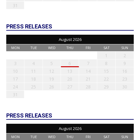
31
PRESS RELEASES
August 2026
MON
TUE
WED
THU
FRI
SAT
SUN
1
2
3
4
5
6
7
8
9
10
11
12
13
14
15
16
17
18
19
20
21
22
23
24
25
26
27
28
29
30
31
PRESS RELEASES
August 2026
MON
TUE
WED
THU
FRI
SAT
SUN