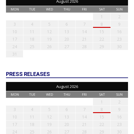
August 2026
MON
TUE
WED
THU
FRI
SAT
SUN
1
2
3
4
5
6
7
8
9
10
11
12
13
14
15
16
17
18
19
20
21
22
23
24
25
26
27
28
29
30
31
PRESS RELEASES
August 2026
MON
TUE
WED
THU
FRI
SAT
SUN
1
2
3
4
5
6
7
8
9
10
11
12
13
14
15
16
17
18
19
20
21
22
23
24
25
26
27
28
29
30