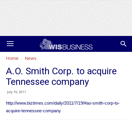
Home
News
A.O. Smith Corp. to acquire
Tennessee company
July 19, 2011
http://www.biztimes.com/daily/2011/7/19/#ao-smith-corp-to-
acquire-tennessee-company