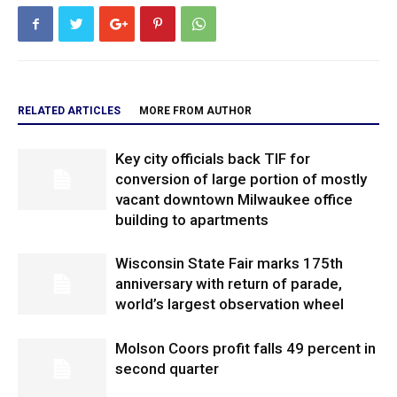
RELATED ARTICLES
MORE FROM AUTHOR
Key city officials back TIF for
conversion of large portion of mostly
vacant downtown Milwaukee office
building to apartments
Wisconsin State Fair marks 175th
anniversary with return of parade,
world’s largest observation wheel
Molson Coors profit falls 49 percent in
second quarter