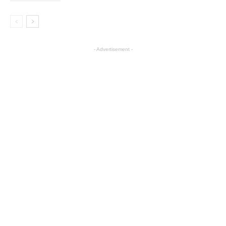
- Advertisement -