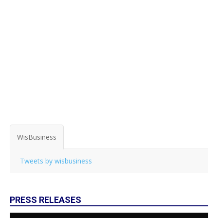
WisBusiness
Tweets by wisbusiness
PRESS RELEASES