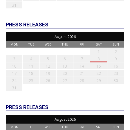
31
PRESS RELEASES
August 2026
MON
TUE
WED
THU
FRI
SAT
SUN
1
2
3
4
5
6
7
8
9
10
11
12
13
14
15
16
17
18
19
20
21
22
23
24
25
26
27
28
29
30
31
PRESS RELEASES
August 2026
MON
TUE
WED
THU
FRI
SAT
SUN