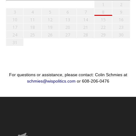
1
2
3
4
5
6
7
8
9
10
11
12
13
14
15
16
17
18
19
20
21
22
23
24
25
26
27
28
29
30
31
For questions or assistance, please contact: Colin Schmies at
schmies@wispolitics.com
or 608-206-0476