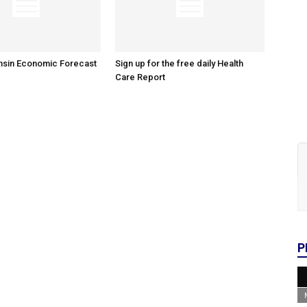
nsin Economic Forecast
Sign up for the free daily Health
Care Report
P