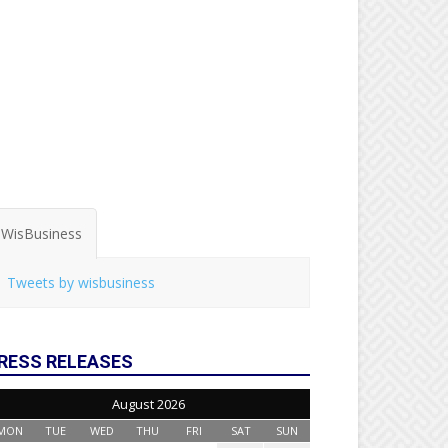
WisBusiness
Tweets by wisbusiness
RESS RELEASES
August 2026
MON
TUE
WED
THU
FRI
SAT
SUN