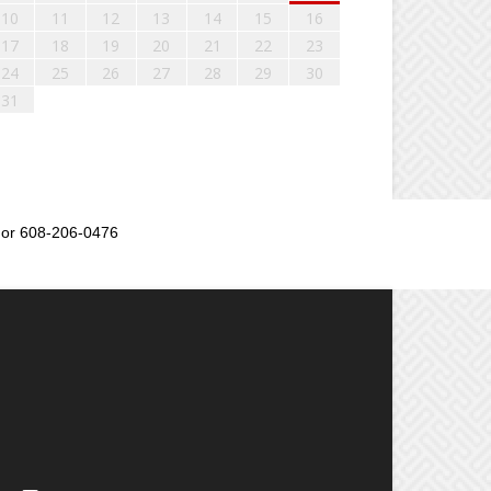
10
11
12
13
14
15
16
17
18
19
20
21
22
23
24
25
26
27
28
29
30
31
or 608-206-0476