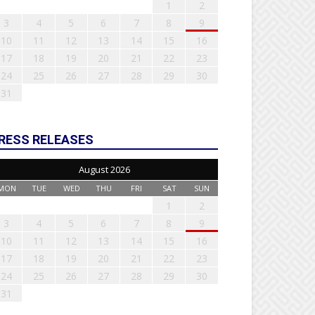
1
2
3
4
5
6
7
8
9
10
11
12
13
14
15
16
17
18
19
20
21
22
23
24
25
26
27
28
29
30
31
RESS RELEASES
August 2026
MON
TUE
WED
THU
FRI
SAT
SUN
1
2
3
4
5
6
7
8
9
10
11
12
13
14
15
16
17
18
19
20
21
22
23
24
25
26
27
28
29
30
31