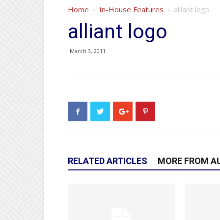
Home
In-House Features
alliant logo
alliant logo
March 3, 2011
RELATED ARTICLES
MORE FROM A