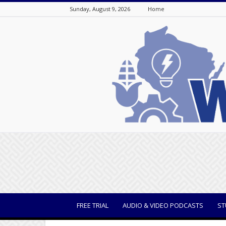
Sunday, August 9, 2026
Home
WisBusiness
FREE TRIAL
AUDIO & VIDEO PODCASTS
ST