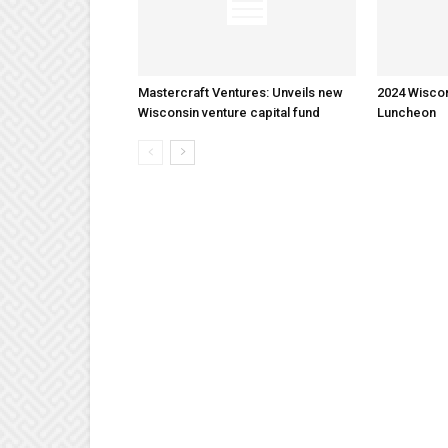
Mastercraft Ventures: Unveils new
2024 Wisco
Wisconsin venture capital fund
Luncheon