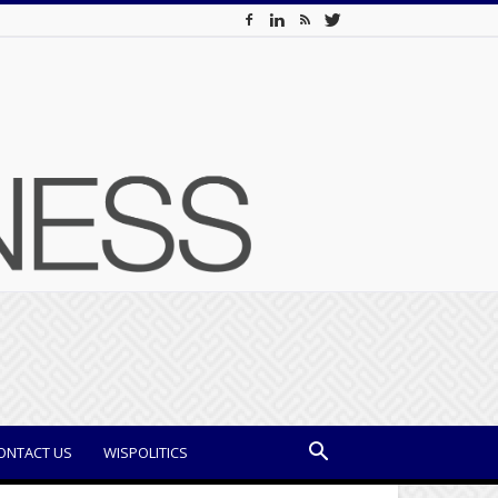
ONTACT US
WISPOLITICS