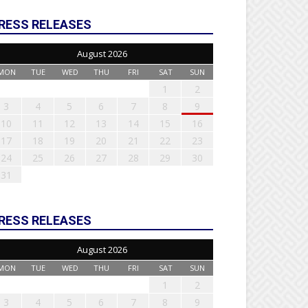
RESS RELEASES
August 2026
MON
TUE
WED
THU
FRI
SAT
SUN
1
2
3
4
5
6
7
8
9
10
11
12
13
14
15
16
17
18
19
20
21
22
23
24
25
26
27
28
29
30
31
RESS RELEASES
August 2026
MON
TUE
WED
THU
FRI
SAT
SUN
1
2
3
4
5
6
7
8
9