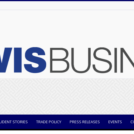
UDENT STORIES
TRADE POLICY
PRESS RELEASES
EVENTS
C