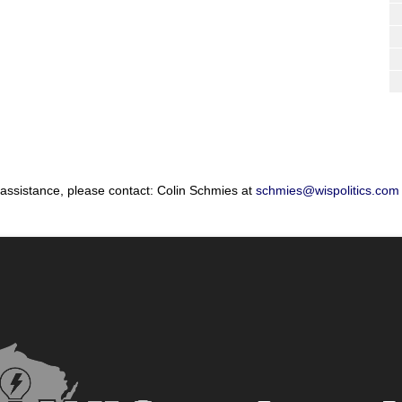
 assistance, please contact: Colin Schmies at
schmies@wispolitics.com