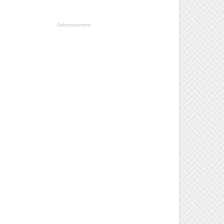
- Advertisement -