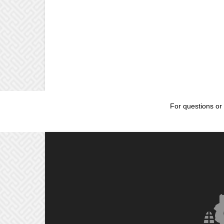
For questions or