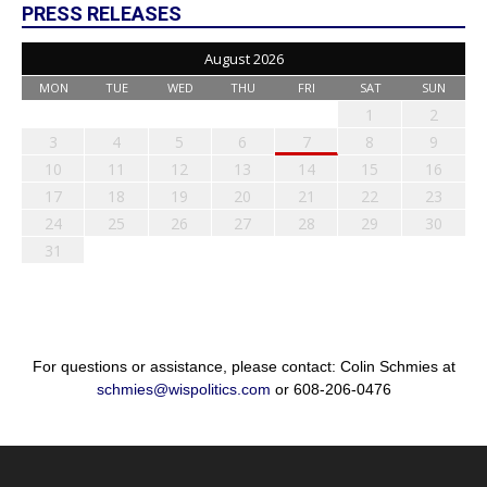
PRESS RELEASES
August 2026
MON
TUE
WED
THU
FRI
SAT
SUN
1
2
3
4
5
6
7
8
9
10
11
12
13
14
15
16
17
18
19
20
21
22
23
24
25
26
27
28
29
30
31
For questions or assistance, please contact: Colin Schmies at
schmies@wispolitics.com
or 608-206-0476