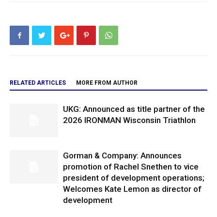
RELATED ARTICLES
MORE FROM AUTHOR
UKG: Announced as title partner of the
2026 IRONMAN Wisconsin Triathlon
Gorman & Company: Announces
promotion of Rachel Snethen to vice
president of development operations;
Welcomes Kate Lemon as director of
development