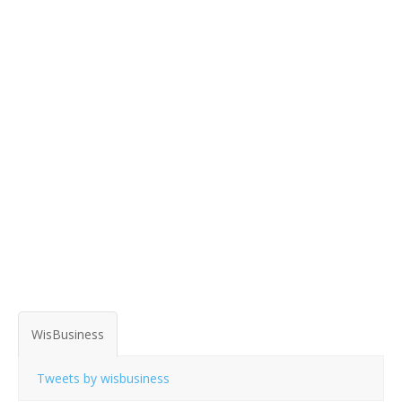
WisBusiness
Tweets by wisbusiness