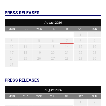
PRESS RELEASES
August 2026
MON
TUE
WED
THU
FRI
SAT
SUN
1
2
3
4
5
6
7
8
9
10
11
12
13
14
15
16
17
18
19
20
21
22
23
24
25
26
27
28
29
30
31
PRESS RELEASES
August 2026
MON
TUE
WED
THU
FRI
SAT
SUN
1
2