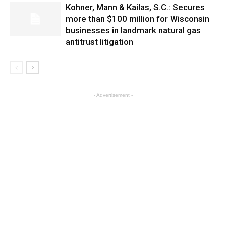
Kohner, Mann & Kailas, S.C.: Secures
more than $100 million for Wisconsin
businesses in landmark natural gas
antitrust litigation
- Advertisement -