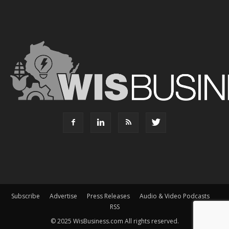
Subscribe
Advertise
Press Releases
Audio & Video Podcasts
RSS
© 2025 WisBusiness.com All rights reserved.