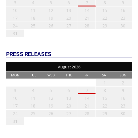
3
4
5
6
7
8
9
10
11
12
13
14
15
16
17
18
19
20
21
22
23
24
25
26
27
28
29
30
31
PRESS RELEASES
August 2026
MON
TUE
WED
THU
FRI
SAT
SUN
1
2
3
4
5
6
7
8
9
10
11
12
13
14
15
16
17
18
19
20
21
22
23
24
25
26
27
28
29
30
31