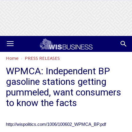
Home
PRESS RELEASES
WPMCA: Independent BP
gasoline stations getting
pummeled, want consumers
to know the facts
http://wispolitics.com/1006/100602_WPMCA_BP.pdf