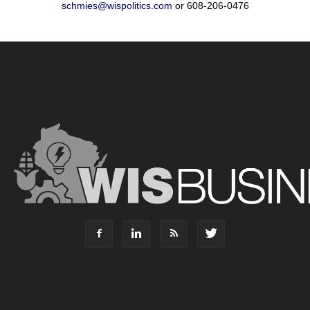
schmies@wispolitics.com
or 608-206-0476