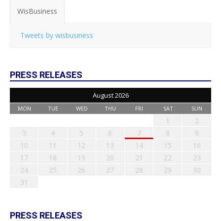
WisBusiness
Tweets by wisbusiness
PRESS RELEASES
August 2026
MON
TUE
WED
THU
FRI
SAT
SUN
1
2
3
4
5
6
7
8
9
10
11
12
13
14
15
16
17
18
19
20
21
22
23
24
25
26
27
28
29
30
31
PRESS RELEASES