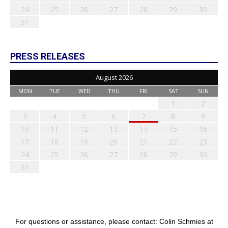
24
25
26
27
28
29
30
31
PRESS RELEASES
August 2026
MON
TUE
WED
THU
FRI
SAT
SUN
1
2
3
4
5
6
7
8
9
10
11
12
13
14
15
16
17
18
19
20
21
22
23
24
25
26
27
28
29
30
31
For questions or assistance, please contact: Colin Schmies at