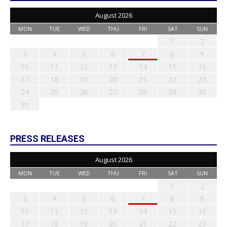
August 2026
MON
TUE
WED
THU
FRI
SAT
SUN
1
2
3
4
5
6
7
8
9
10
11
12
13
14
15
16
17
18
19
20
21
22
23
24
25
26
27
28
29
30
31
PRESS RELEASES
August 2026
MON
TUE
WED
THU
FRI
SAT
SUN
1
2
3
4
5
6
7
8
9
10
11
12
13
14
15
16
17
18
19
20
21
22
23