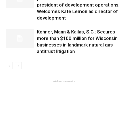
president of development operations;
Welcomes Kate Lemon as director of
development
Kohner, Mann & Kailas, S.C.: Secures
more than $100 million for Wisconsin
businesses in landmark natural gas
antitrust litigation
- Advertisement -