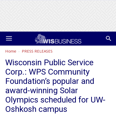
Home
PRESS RELEASES
Wisconsin Public Service
Corp.: WPS Community
Foundation’s popular and
award-winning Solar
Olympics scheduled for UW-
Oshkosh campus