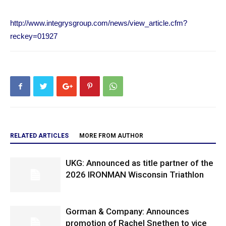
http://www.integrysgroup.com/news/view_article.cfm?
reckey=01927
RELATED ARTICLES
MORE FROM AUTHOR
UKG: Announced as title partner of the
2026 IRONMAN Wisconsin Triathlon
Gorman & Company: Announces
promotion of Rachel Snethen to vice