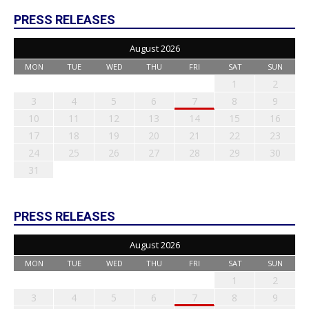
PRESS RELEASES
August 2026
MON
TUE
WED
THU
FRI
SAT
SUN
1
2
3
4
5
6
7
8
9
10
11
12
13
14
15
16
17
18
19
20
21
22
23
24
25
26
27
28
29
30
31
PRESS RELEASES
August 2026
MON
TUE
WED
THU
FRI
SAT
SUN
1
2
3
4
5
6
7
8
9