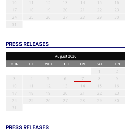
10
11
12
13
14
15
16
17
18
19
20
21
22
23
24
25
26
27
28
29
30
31
PRESS RELEASES
August 2026
MON
TUE
WED
THU
FRI
SAT
SUN
1
2
3
4
5
6
7
8
9
10
11
12
13
14
15
16
17
18
19
20
21
22
23
24
25
26
27
28
29
30
31
PRESS RELEASES