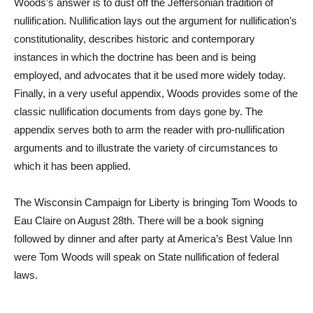
Woods’s answer is to dust off the Jeffersonian tradition of
nullification. Nullification lays out the argument for nullification’s
constitutionality, describes historic and contemporary
instances in which the doctrine has been and is being
employed, and advocates that it be used more widely today.
Finally, in a very useful appendix, Woods provides some of the
classic nullification documents from days gone by. The
appendix serves both to arm the reader with pro-nullification
arguments and to illustrate the variety of circumstances to
which it has been applied.
The Wisconsin Campaign for Liberty is bringing Tom Woods to
Eau Claire on August 28th. There will be a book signing
followed by dinner and after party at America’s Best Value Inn
were Tom Woods will speak on State nullification of federal
laws.