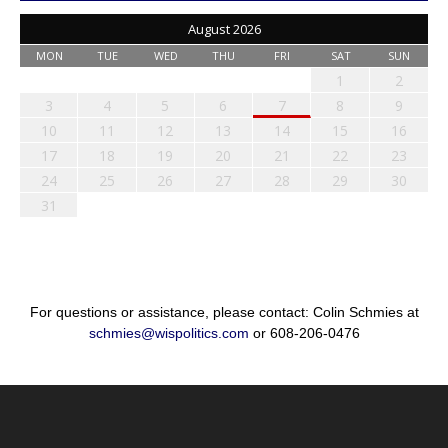
August 2026
MON
TUE
WED
THU
FRI
SAT
SUN
1
2
3
4
5
6
7
8
9
10
11
12
13
14
15
16
17
18
19
20
21
22
23
24
25
26
27
28
29
30
31
For questions or assistance, please contact: Colin Schmies at
schmies@wispolitics.com
or 608-206-0476