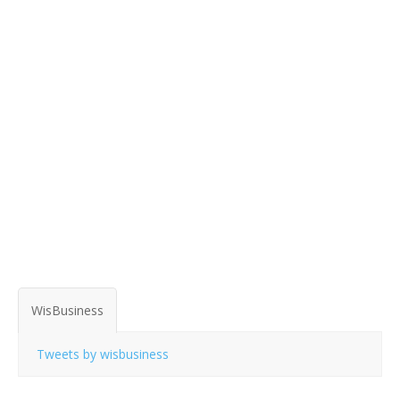
WisBusiness
Tweets by wisbusiness