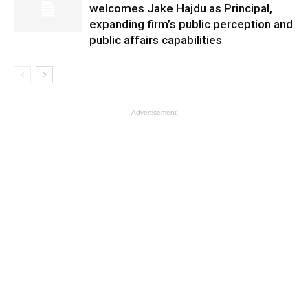
welcomes Jake Hajdu as Principal,
expanding firm’s public perception and
public affairs capabilities
- Advertisement -