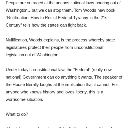
People are outraged at the unconstitutional laws pouring out of
Washington…but we can stop them. Tom Woods new book
“Nullification: How to Resist Federal Tyranny in the 21st
Century” tells how the states can fight back.
Nullification, Woods explains, is the process whereby state
legislatures protect their people from unconstitutional
legislation out of Washington.
Under today’s constitutional law, the “Federal” (really now
national) Government can do anything it wants. The speaker of
the House literally laughs at the implication that it cannot. For
anyone who knows history and loves liberty, this is a
worrisome situation.
What to do?