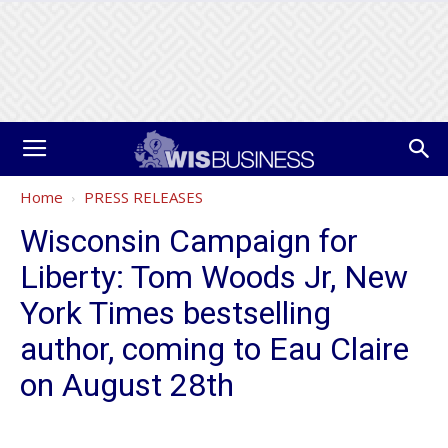
Home
PRESS RELEASES
Wisconsin Campaign for
Liberty: Tom Woods Jr, New
York Times bestselling
author, coming to Eau Claire
on August 28th