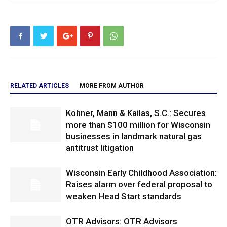
RELATED ARTICLES
MORE FROM AUTHOR
Kohner, Mann & Kailas, S.C.: Secures
more than $100 million for Wisconsin
businesses in landmark natural gas
antitrust litigation
Wisconsin Early Childhood Association:
Raises alarm over federal proposal to
weaken Head Start standards
OTR Advisors: OTR Advisors