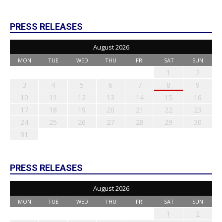
PRESS RELEASES
August 2026
MON
TUE
WED
THU
FRI
SAT
SUN
1
2
3
4
5
6
7
8
9
10
11
12
13
14
15
16
17
18
19
20
21
22
23
24
25
26
27
28
29
30
31
PRESS RELEASES
August 2026
MON
TUE
WED
THU
FRI
SAT
SUN
1
2