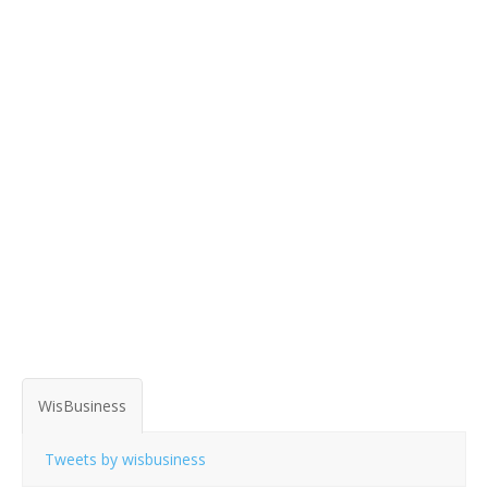
WisBusiness
Tweets by wisbusiness