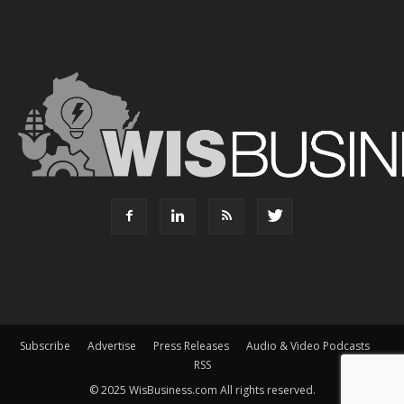
Subscribe
Advertise
Press Releases
Audio & Video Podcasts
RSS
© 2025 WisBusiness.com All rights reserved.