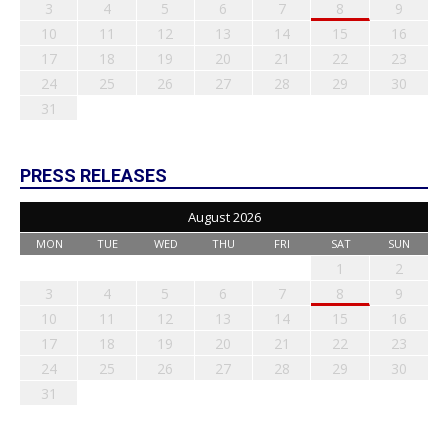
3
4
5
6
7
8
9
10
11
12
13
14
15
16
17
18
19
20
21
22
23
24
25
26
27
28
29
30
31
PRESS RELEASES
August 2026
MON
TUE
WED
THU
FRI
SAT
SUN
1
2
3
4
5
6
7
8
9
10
11
12
13
14
15
16
17
18
19
20
21
22
23
24
25
26
27
28
29
30
31