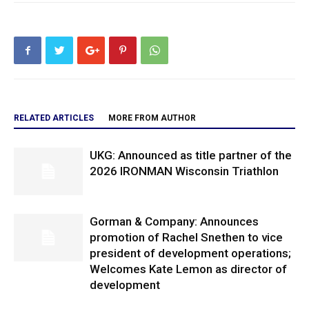
RELATED ARTICLES
MORE FROM AUTHOR
UKG: Announced as title partner of the
2026 IRONMAN Wisconsin Triathlon
Gorman & Company: Announces
promotion of Rachel Snethen to vice
president of development operations;
Welcomes Kate Lemon as director of
development