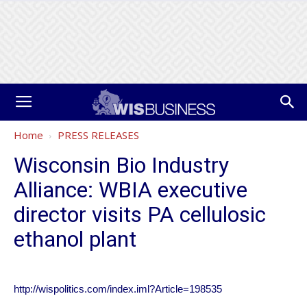
Home
PRESS RELEASES
Wisconsin Bio Industry
Alliance: WBIA executive
director visits PA cellulosic
ethanol plant
http://wispolitics.com/index.iml?Article=198535