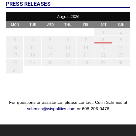
PRESS RELEASES
August 2026
MON
TUE
WED
THU
FRI
SAT
SUN
1
2
3
4
5
6
7
8
9
10
11
12
13
14
15
16
17
18
19
20
21
22
23
24
25
26
27
28
29
30
31
For questions or assistance, please contact: Colin Schmies at
schmies@wispolitics.com
or 608-206-0476