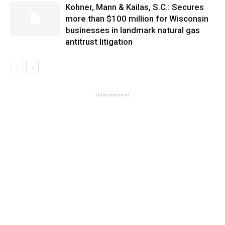
Kohner, Mann & Kailas, S.C.: Secures
more than $100 million for Wisconsin
businesses in landmark natural gas
antitrust litigation
- Advertisement -