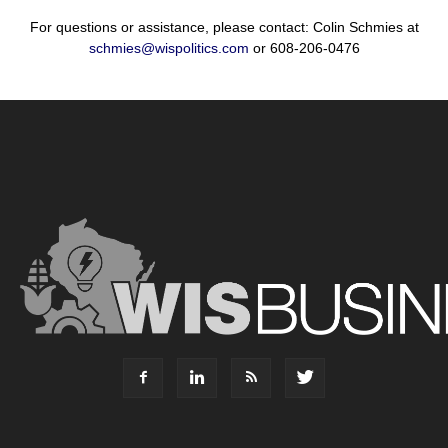
For questions or assistance, please contact: Colin Schmies at
schmies@wispolitics.com
or 608-206-0476