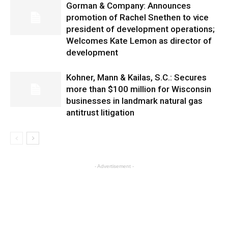
Gorman & Company: Announces
promotion of Rachel Snethen to vice
president of development operations;
Welcomes Kate Lemon as director of
development
Kohner, Mann & Kailas, S.C.: Secures
more than $100 million for Wisconsin
businesses in landmark natural gas
antitrust litigation
- Advertisement -