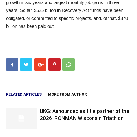
growth in six years and largest monthly job gains in three
years. So far, $525 billion in Recovery Act funds have been
obligated, or committed to specific projects, and, of that, $370
billion has been paid out.
RELATED ARTICLES
MORE FROM AUTHOR
UKG: Announced as title partner of the
2026 IRONMAN Wisconsin Triathlon