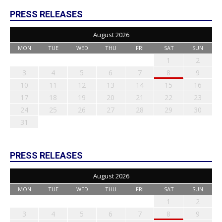
PRESS RELEASES
August 2026
MON
TUE
WED
THU
FRI
SAT
SUN
1
2
3
4
5
6
7
8
9
10
11
12
13
14
15
16
17
18
19
20
21
22
23
24
25
26
27
28
29
30
31
PRESS RELEASES
August 2026
MON
TUE
WED
THU
FRI
SAT
SUN
1
2
3
4
5
6
7
8
9