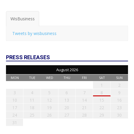
WisBusiness
Tweets by wisbusiness
PRESS RELEASES
August 2026
MON
TUE
WED
THU
FRI
SAT
SUN
1
2
3
4
5
6
7
8
9
10
11
12
13
14
15
16
17
18
19
20
21
22
23
24
25
26
27
28
29
30
31