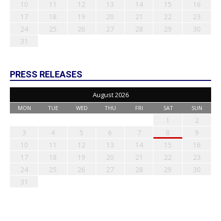
10
11
12
13
14
15
16
17
18
19
20
21
22
23
24
25
26
27
28
29
30
31
PRESS RELEASES
August 2026
MON
TUE
WED
THU
FRI
SAT
SUN
1
2
3
4
5
6
7
8
9
10
11
12
13
14
15
16
17
18
19
20
21
22
23
24
25
26
27
28
29
30
31