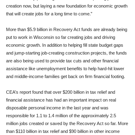
creation now, but laying a new foundation for economic growth
that will create jobs for a long time to come.”
More than $5.9 billion in Recovery Act funds are already being
put to work in Wisconsin so far creating jobs and driving
economic growth. In addition to helping fill state budget gaps
and jump-starting job-creating construction projects, the funds
are also being used to provide tax cuts and other financial
assistance like unemployment benefits to help hard-hit lower
and middle-income families get back on firm financial footing.
CEA’s report found that over $200 billion in tax relief and
financial assistance has had an important impact on real
disposable personal income in the last year and was
responsible for 1.1 to 1.4 million of the approximately 2.5
million jobs created or saved by the Recovery Act so far. More
than $110 billion in tax relief and $90 billion in other income