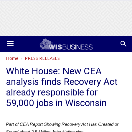
Home
PRESS RELEASES
White House: New CEA
analysis finds Recovery Act
already responsible for
59,000 jobs in Wisconsin
Part of CEA Report Showing Recovery Act Has Created or
Saved about 2.5 Million Jobs Nationwide