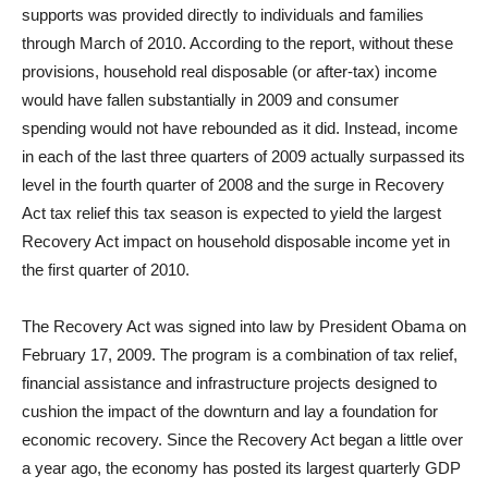
supports was provided directly to individuals and families
through March of 2010. According to the report, without these
provisions, household real disposable (or after-tax) income
would have fallen substantially in 2009 and consumer
spending would not have rebounded as it did. Instead, income
in each of the last three quarters of 2009 actually surpassed its
level in the fourth quarter of 2008 and the surge in Recovery
Act tax relief this tax season is expected to yield the largest
Recovery Act impact on household disposable income yet in
the first quarter of 2010.
The Recovery Act was signed into law by President Obama on
February 17, 2009. The program is a combination of tax relief,
financial assistance and infrastructure projects designed to
cushion the impact of the downturn and lay a foundation for
economic recovery. Since the Recovery Act began a little over
a year ago, the economy has posted its largest quarterly GDP