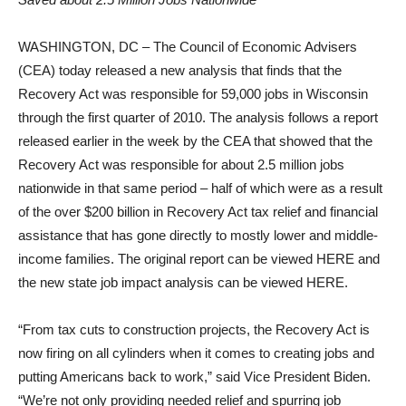
WASHINGTON, DC – The Council of Economic Advisers
(CEA) today released a new analysis that finds that the
Recovery Act was responsible for 59,000 jobs in Wisconsin
through the first quarter of 2010. The analysis follows a report
released earlier in the week by the CEA that showed that the
Recovery Act was responsible for about 2.5 million jobs
nationwide in that same period – half of which were as a result
of the over $200 billion in Recovery Act tax relief and financial
assistance that has gone directly to mostly lower and middle-
income families. The original report can be viewed HERE and
the new state job impact analysis can be viewed HERE.
“From tax cuts to construction projects, the Recovery Act is
now firing on all cylinders when it comes to creating jobs and
putting Americans back to work,” said Vice President Biden.
“We’re not only providing needed relief and spurring job