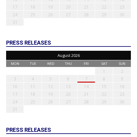
17
18
19
20
21
22
23
24
25
26
27
28
29
30
31
PRESS RELEASES
August 2026
MON
TUE
WED
THU
FRI
SAT
SUN
1
2
3
4
5
6
7
8
9
10
11
12
13
14
15
16
17
18
19
20
21
22
23
24
25
26
27
28
29
30
31
PRESS RELEASES