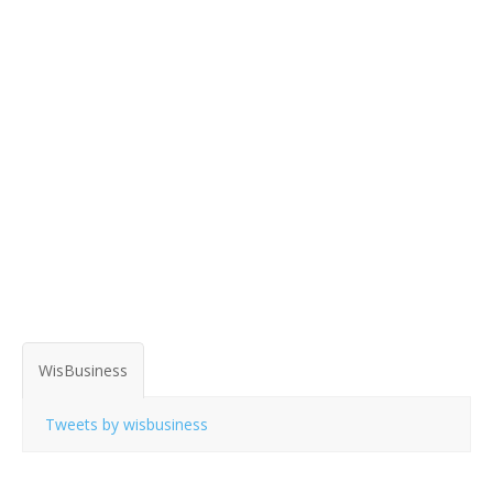
WisBusiness
Tweets by wisbusiness