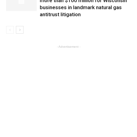
more than $100 million for Wisconsin
businesses in landmark natural gas
antitrust litigation
- Advertisement -