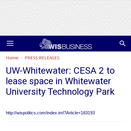
Home
PRESS RELEASES
UW-Whitewater: CESA 2 to
lease space in Whitewater
University Technology Park
http://wispolitics.com/index.iml?Article=183193