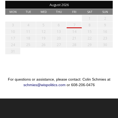
August 2026
MON
TUE
WED
THU
FRI
SAT
SUN
1
2
3
4
5
6
7
8
9
10
11
12
13
14
15
16
17
18
19
20
21
22
23
24
25
26
27
28
29
30
31
For questions or assistance, please contact: Colin Schmies at
schmies@wispolitics.com
or 608-206-0476