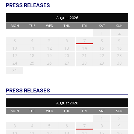
PRESS RELEASES
August 2026
MON
TUE
WED
THU
FRI
SAT
SUN
1
2
3
4
5
6
7
8
9
10
11
12
13
14
15
16
17
18
19
20
21
22
23
24
25
26
27
28
29
30
31
PRESS RELEASES
August 2026
MON
TUE
WED
THU
FRI
SAT
SUN
1
2
3
4
5
6
7
8
9
10
11
12
13
14
15
16