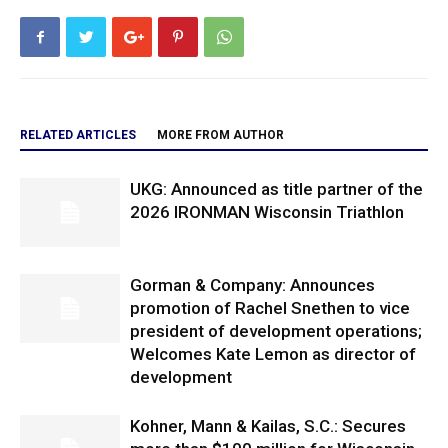
RELATED ARTICLES
MORE FROM AUTHOR
UKG: Announced as title partner of the
2026 IRONMAN Wisconsin Triathlon
Gorman & Company: Announces
promotion of Rachel Snethen to vice
president of development operations;
Welcomes Kate Lemon as director of
development
Kohner, Mann & Kailas, S.C.: Secures