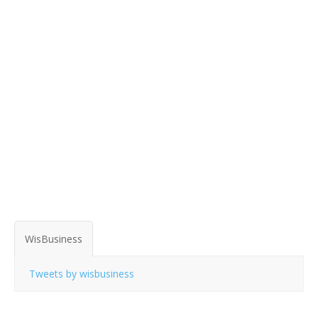
WisBusiness
Tweets by wisbusiness