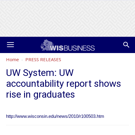
Home
PRESS RELEASES
UW System: UW
accountability report shows
rise in graduates
http://www.wisconsin.edu/news/2010/r100503.htm