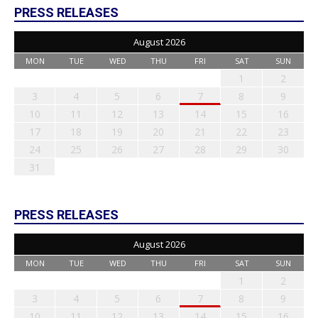
PRESS RELEASES
August 2026
MON
TUE
WED
THU
FRI
SAT
SUN
1
2
3
4
5
6
7
8
9
10
11
12
13
14
15
16
17
18
19
20
21
22
23
24
25
26
27
28
29
30
31
PRESS RELEASES
August 2026
MON
TUE
WED
THU
FRI
SAT
SUN
1
2
3
4
5
6
7
8
9
10
11
12
13
14
15
16