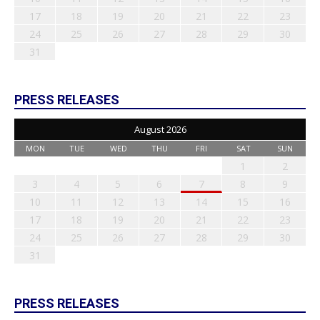
17
18
19
20
21
22
23
24
25
26
27
28
29
30
31
PRESS RELEASES
August 2026
MON
TUE
WED
THU
FRI
SAT
SUN
1
2
3
4
5
6
7
8
9
10
11
12
13
14
15
16
17
18
19
20
21
22
23
24
25
26
27
28
29
30
31
PRESS RELEASES