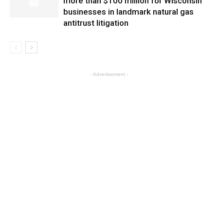
more than $100 million for Wisconsin
businesses in landmark natural gas
antitrust litigation
- Advertisement -