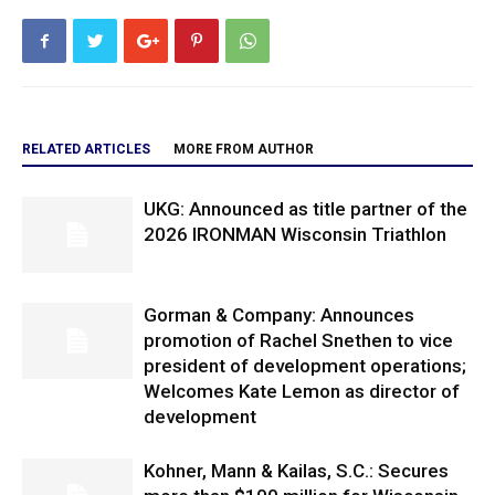
RELATED ARTICLES
MORE FROM AUTHOR
UKG: Announced as title partner of the
2026 IRONMAN Wisconsin Triathlon
Gorman & Company: Announces
promotion of Rachel Snethen to vice
president of development operations;
Welcomes Kate Lemon as director of
development
Kohner, Mann & Kailas, S.C.: Secures