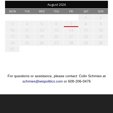
August 2026
MON
TUE
WED
THU
FRI
SAT
SUN
1
2
3
4
5
6
7
8
9
10
11
12
13
14
15
16
17
18
19
20
21
22
23
24
25
26
27
28
29
30
31
For questions or assistance, please contact: Colin Schmies at
schmies@wispolitics.com
or 608-206-0476