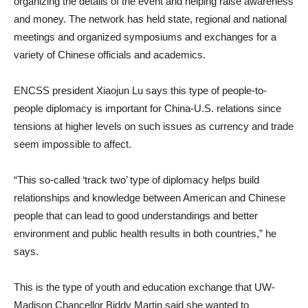
organizing the details of the event and helping raise awareness
and money. The network has held state, regional and national
meetings and organized symposiums and exchanges for a
variety of Chinese officials and academics.
ENCSS president Xiaojun Lu says this type of people-to-
people diplomacy is important for China-U.S. relations since
tensions at higher levels on such issues as currency and trade
seem impossible to affect.
“This so-called ‘track two’ type of diplomacy helps build
relationships and knowledge between American and Chinese
people that can lead to good understandings and better
environment and public health results in both countries,” he
says.
This is the type of youth and education exchange that UW-
Madison Chancellor Biddy Martin said she wanted to