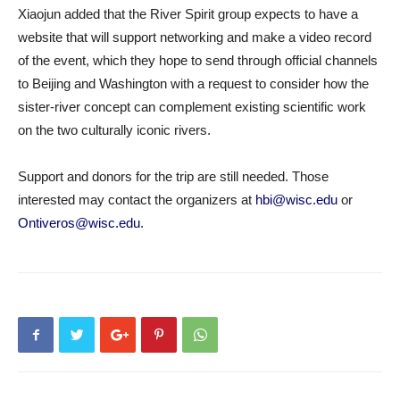
Xiaojun added that the River Spirit group expects to have a
website that will support networking and make a video record
of the event, which they hope to send through official channels
to Beijing and Washington with a request to consider how the
sister-river concept can complement existing scientific work
on the two culturally iconic rivers.
Support and donors for the trip are still needed. Those
interested may contact the organizers at
hbi@wisc.edu
or
Ontiveros@wisc.edu
.