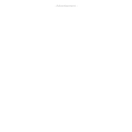
- Advertisement -