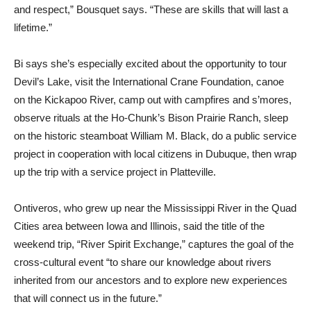
and respect,” Bousquet says. “These are skills that will last a
lifetime.”
Bi says she’s especially excited about the opportunity to tour
Devil’s Lake, visit the International Crane Foundation, canoe
on the Kickapoo River, camp out with campfires and s’mores,
observe rituals at the Ho-Chunk’s Bison Prairie Ranch, sleep
on the historic steamboat William M. Black, do a public service
project in cooperation with local citizens in Dubuque, then wrap
up the trip with a service project in Platteville.
Ontiveros, who grew up near the Mississippi River in the Quad
Cities area between Iowa and Illinois, said the title of the
weekend trip, “River Spirit Exchange,” captures the goal of the
cross-cultural event “to share our knowledge about rivers
inherited from our ancestors and to explore new experiences
that will connect us in the future.”