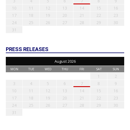
3
4
5
6
7
8
9
10
11
12
13
14
15
16
17
18
19
20
21
22
23
24
25
26
27
28
29
30
31
PRESS RELEASES
August 2026
MON
TUE
WED
THU
FRI
SAT
SUN
1
2
3
4
5
6
7
8
9
10
11
12
13
14
15
16
17
18
19
20
21
22
23
24
25
26
27
28
29
30
31