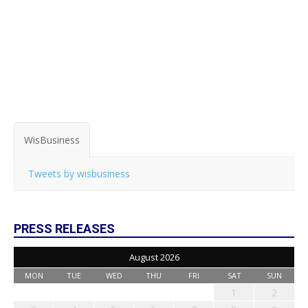
WisBusiness
Tweets by wisbusiness
PRESS RELEASES
August 2026
MON
TUE
WED
THU
FRI
SAT
SUN
1
2