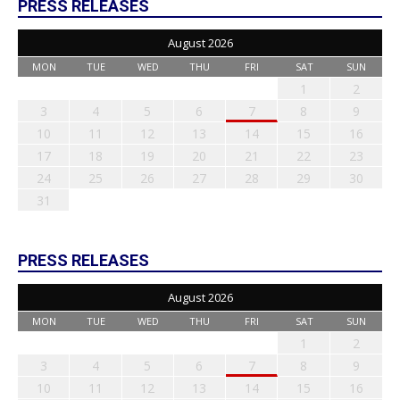
PRESS RELEASES
August 2026
MON
TUE
WED
THU
FRI
SAT
SUN
1
2
3
4
5
6
7
8
9
10
11
12
13
14
15
16
17
18
19
20
21
22
23
24
25
26
27
28
29
30
31
PRESS RELEASES
August 2026
MON
TUE
WED
THU
FRI
SAT
SUN
1
2
3
4
5
6
7
8
9
10
11
12
13
14
15
16