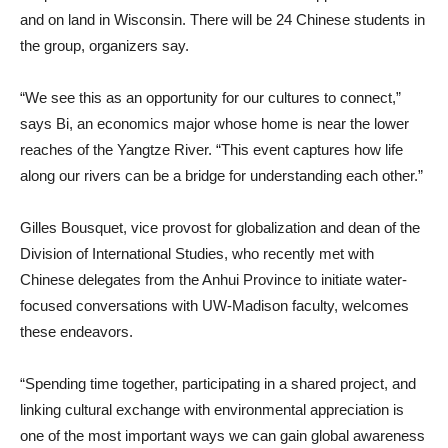
and on land in Wisconsin. There will be 24 Chinese students in
the group, organizers say.
“We see this as an opportunity for our cultures to connect,”
says Bi, an economics major whose home is near the lower
reaches of the Yangtze River. “This event captures how life
along our rivers can be a bridge for understanding each other.”
Gilles Bousquet, vice provost for globalization and dean of the
Division of International Studies, who recently met with
Chinese delegates from the Anhui Province to initiate water-
focused conversations with UW-Madison faculty, welcomes
these endeavors.
“Spending time together, participating in a shared project, and
linking cultural exchange with environmental appreciation is
one of the most important ways we can gain global awareness