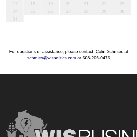
17
18
19
20
21
22
23
24
25
26
27
28
29
30
31
For questions or assistance, please contact: Colin Schmies at
schmies@wispolitics.com
or 608-206-0476