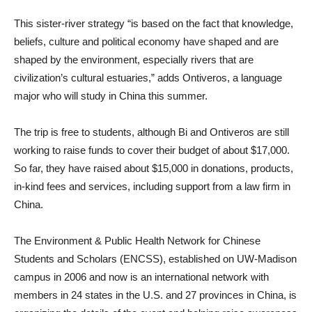
This sister-river strategy “is based on the fact that knowledge,
beliefs, culture and political economy have shaped and are
shaped by the environment, especially rivers that are
civilization’s cultural estuaries,” adds Ontiveros, a language
major who will study in China this summer.
The trip is free to students, although Bi and Ontiveros are still
working to raise funds to cover their budget of about $17,000.
So far, they have raised about $15,000 in donations, products,
in-kind fees and services, including support from a law firm in
China.
The Environment & Public Health Network for Chinese
Students and Scholars (ENCSS), established on UW-Madison
campus in 2006 and now is an international network with
members in 24 states in the U.S. and 27 provinces in China, is