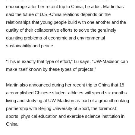
encourage after her recent trip to China, he adds. Martin has
said the future of U.S.-China relations depends on the
relationships that young people build with one another and the
quality of their collaborative efforts to solve the genuinely
daunting problems of economic and environmental
sustainability and peace.
“This is exactly that type of effort,” Lu says. “UW-Madison can
make itself known by these types of projects.”
Martin also announced during her recent trip to China that 15
accomplished Chinese student-athletes will spend six months
living and studying at UW-Madison as part of a groundbreaking
partnership with Beijing University of Sport, the foremost
sports, physical education and exercise science institution in
China.