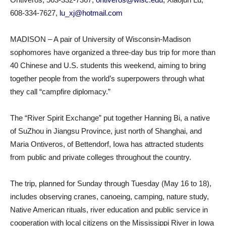
608-334-7627,
lu_xj@hotmail.com
MADISON – A pair of University of Wisconsin-Madison
sophomores have organized a three-day bus trip for more than
40 Chinese and U.S. students this weekend, aiming to bring
together people from the world’s superpowers through what
they call “campfire diplomacy.”
The “River Spirit Exchange” put together Hanning Bi, a native
of SuZhou in Jiangsu Province, just north of Shanghai, and
Maria Ontiveros, of Bettendorf, Iowa has attracted students
from public and private colleges throughout the country.
The trip, planned for Sunday through Tuesday (May 16 to 18),
includes observing cranes, canoeing, camping, nature study,
Native American rituals, river education and public service in
cooperation with local citizens on the Mississippi River in Iowa