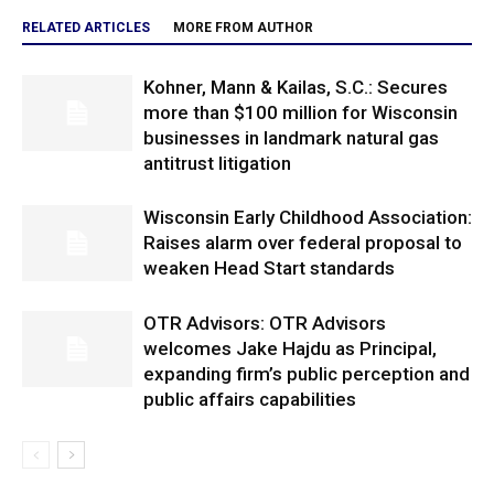
RELATED ARTICLES
MORE FROM AUTHOR
Kohner, Mann & Kailas, S.C.: Secures
more than $100 million for Wisconsin
businesses in landmark natural gas
antitrust litigation
Wisconsin Early Childhood Association:
Raises alarm over federal proposal to
weaken Head Start standards
OTR Advisors: OTR Advisors
welcomes Jake Hajdu as Principal,
expanding firm’s public perception and
public affairs capabilities