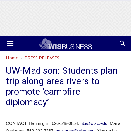
Home
PRESS RELEASES
UW-Madison: Students plan
trip along area rivers to
promote ‘campfire
diplomacy’
CONTACT: Hanning Bi, 626-548-9854,
hbi@wisc.edu
; Maria
Ontiveros, 563-332-7367,
ontiveros@wisc.edu
; Xiaojun Lu,