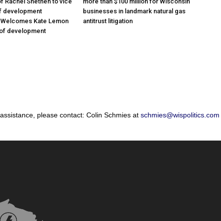
f Rachel Snethen to vice
more than $100 million for Wisconsin
of development
businesses in landmark natural gas
; Welcomes Kate Lemon
antitrust litigation
 of development
 assistance, please contact: Colin Schmies at
schmies@wispolitics.com