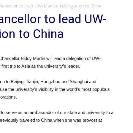
ancellor to lead UW-Madison delegation to China
ncellor to lead UW-
ion to China
ncellor Biddy Martin will lead a delegation of UW-
irst trip to Asia as the university’s leader.
ison to Beijing, Tianjin, Hangzhou and Shanghai and
raise the university’s visibility in the world’s most populous
orations.
y to serve as an ambassador of our state and university to a
o previously traveled to China when she was provost at