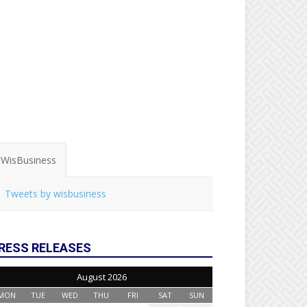
WisBusiness
Tweets by wisbusiness
RESS RELEASES
August 2026
MON
TUE
WED
THU
FRI
SAT
SUN