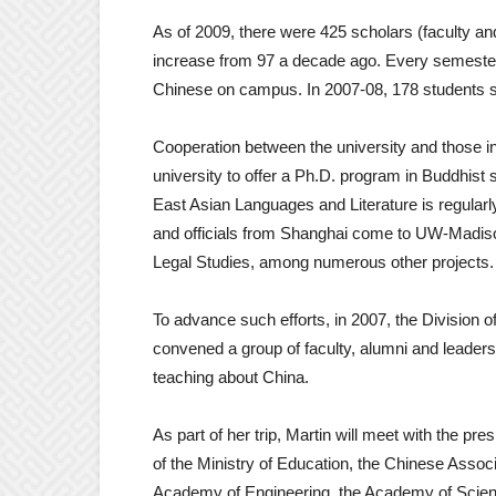
As of 2009, there were 425 scholars (faculty 
increase from 97 a decade ago. Every semester
Chinese on campus. In 2007-08, 178 students s
Cooperation between the university and those i
university to offer a Ph.D. program in Buddhist s
East Asian Languages and Literature is regularly
and officials from Shanghai come to UW-Madison
Legal Studies, among numerous other projects.
To advance such efforts, in 2007, the Division of
convened a group of faculty, alumni and leader
teaching about China.
As part of her trip, Martin will meet with the pres
of the Ministry of Education, the Chinese Associ
Academy of Engineering, the Academy of Scien