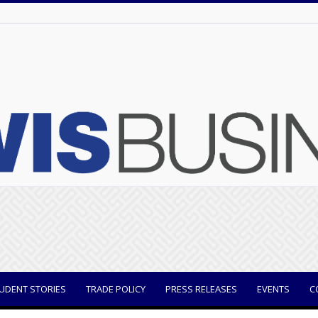
UDENT STORIES
TRADE POLICY
PRESS RELEASES
EVENTS
C