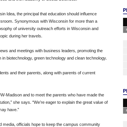
P
in Idea, the principal that education should influence
lassroom. Synonymous with Wisconsin for more than a
osophy of university outreach efforts in Wisconsin and
topic during her travels.
views and meetings with business leaders, promoting the
ch in biotechnology, green technology and clean technology.
ents and their parents, along with parents of current
P
 UW-Madison and to meet the parents who have made the
itution,” she says. “We’re eager to explain the great value of
may have.”
and media, officials hope to keep the campus community