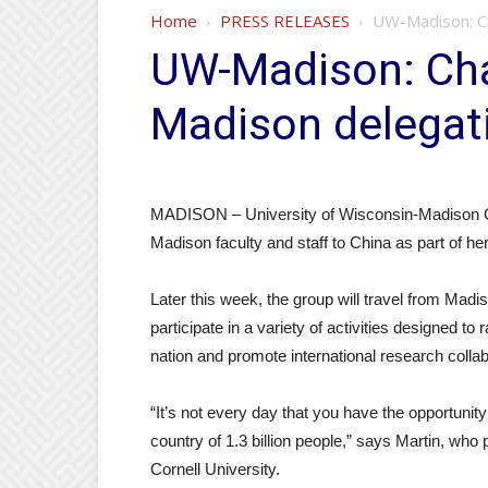
Home
PRESS RELEASES
UW-Madison: Ch
UW-Madison: Cha
Madison delegat
MADISON – University of Wisconsin-Madison Cha
Madison faculty and staff to China as part of her f
Later this week, the group will travel from Mad
participate in a variety of activities designed to 
nation and promote international research collab
“It’s not every day that you have the opportunit
country of 1.3 billion people,” says Martin, wh
Cornell University.