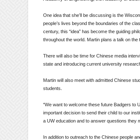
One idea that she’ll be discussing is the Wiscons
people’s lives beyond the boundaries of the c
century, this “idea” has become the guiding phil
throughout the world. Martin plans a talk on the 
There will also be time for Chinese media inter
state and introducing current university resear
Martin will also meet with admitted Chinese stud
students.
“We want to welcome these future Badgers to
important decision to send their child to our inst
a UW education and to answer questions they 
In addition to outreach to the Chinese people 