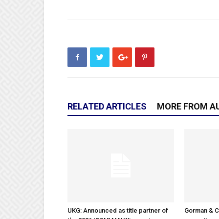
RELATED ARTICLES
MORE FROM A
UKG: Announced as title partner of
Gorman & 