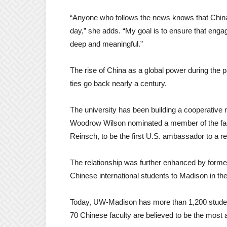
“Anyone who follows the news knows that Chi
day,” she adds. “My goal is to ensure that enga
deep and meaningful.”
The rise of China as a global power during th
ties go back nearly a century.
The university has been building a cooperative 
Woodrow Wilson nominated a member of the facu
Reinsch, to be the first U.S. ambassador to a r
The relationship was further enhanced by former
Chinese international students to Madison in th
Today, UW-Madison has more than 1,200 student
70 Chinese faculty are believed to be the most at 