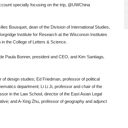
account specially focusing on the trip, @UWChina
les Bousquet, dean of the Division of International Studies,
orgridge Institute for Research at the Wisconsin Institutes
in the College of Letters & Science.
lude Paula Bonner, president and CEO, and Kim Santiago,
 of design studies; Ed Friedman, professor of political
hematics department; Li Li Ji, professor and chair of the
sor in the Law School, director of the East Asian Legal
iative; and A-Xing Zhu, professor of geography and adjunct