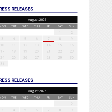
RESS RELEASES
August 2026
MON
TUE
WED
THU
FRI
SAT
SUN
1
2
3
4
5
6
7
8
9
10
11
12
13
14
15
16
17
18
19
20
21
22
23
24
25
26
27
28
29
30
31
RESS RELEASES
August 2026
MON
TUE
WED
THU
FRI
SAT
SUN
1
2
3
4
5
6
7
8
9