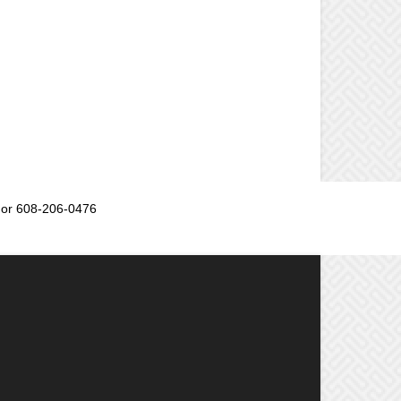
or 608-206-0476