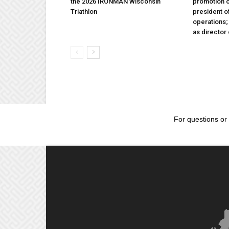
the 2026 IRONMAN Wisconsin
promotion o
Triathlon
president 
operations
as director
For questions or