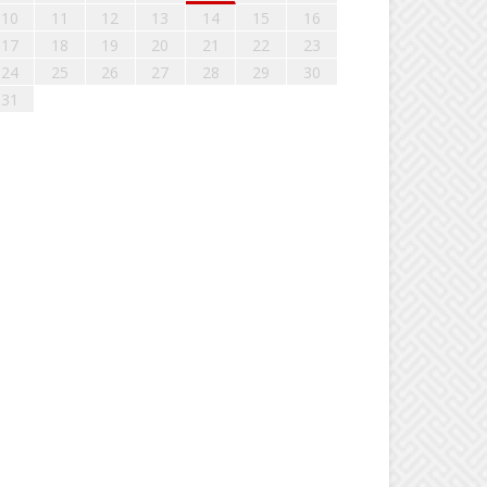
10
11
12
13
14
15
16
17
18
19
20
21
22
23
24
25
26
27
28
29
30
31