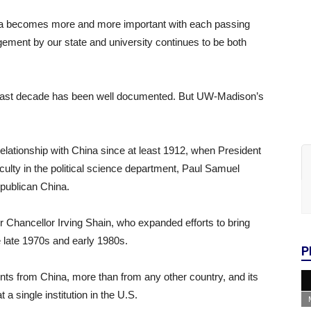
na becomes more and more important with each passing
gement by our state and university continues to be both
e past decade has been well documented. But UW-Madison’s
relationship with China since at least 1912, when President
lty in the political science department, Paul Samuel
epublican China.
 Chancellor Irving Shain, who expanded efforts to bring
e late 1970s and early 1980s.
P
s from China, more than from any other country, and its
a single institution in the U.S.