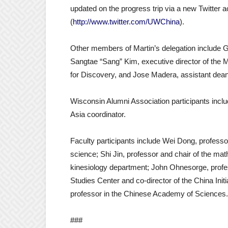
updated on the progress trip via a new Twitter 
(
http://www.twitter.com/UWChina
).
Other members of Martin’s delegation include Gil
Sangtae “Sang” Kim, executive director of the M
for Discovery, and Jose Madera, assistant dean 
Wisconsin Alumni Association participants inc
Asia coordinator.
Faculty participants include Wei Dong, professor
science; Shi Jin, professor and chair of the mat
kinesiology department; John Ohnesorge, profes
Studies Center and co-director of the China Init
professor in the Chinese Academy of Sciences.
###