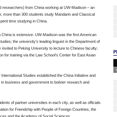
and researchers) from China working at UW-Madison – an
, more than 300 students study Mandarin and Classical
pent time studying in China.
n China is extensive. UW-Madison was the first American
tudies; the university’s leading linguist in the Department of
 invited to Peking University to lecture to Chinese faculty;
P
 for training via the Law School’s Center for East Asian
 International Studies established the China Initiative and
s in business and government to bolster research and
idents of partner universities in each city, as well as officials
ation for Friendship with People of Foreign Countries, the
ces and the Academy of Social Sciences.