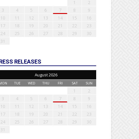
1
2
3
4
5
6
7
8
9
10
11
12
13
14
15
16
17
18
19
20
21
22
23
24
25
26
27
28
29
30
31
RESS RELEASES
August 2026
MON
TUE
WED
THU
FRI
SAT
SUN
1
2
3
4
5
6
7
8
9
10
11
12
13
14
15
16
17
18
19
20
21
22
23
24
25
26
27
28
29
30
31