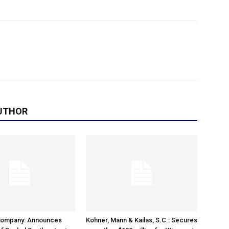
UTHOR
Company: Announces
Kohner, Mann & Kailas, S.C.: Secures