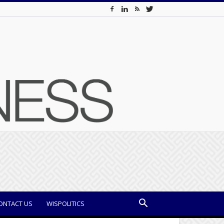
ONTACT US
WISPOLITICS