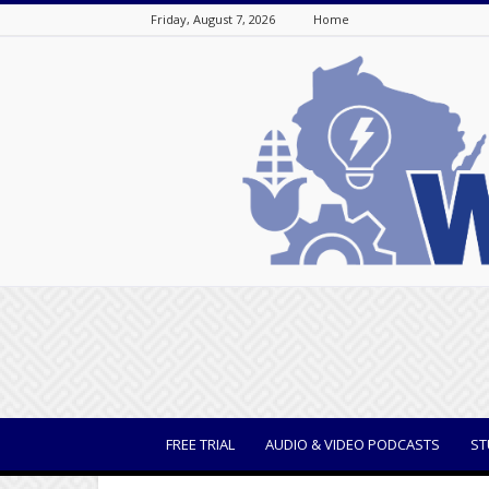
Friday, August 7, 2026
Home
WisBusiness
FREE TRIAL
AUDIO & VIDEO PODCASTS
ST