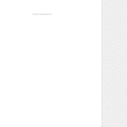
- Advertisement -