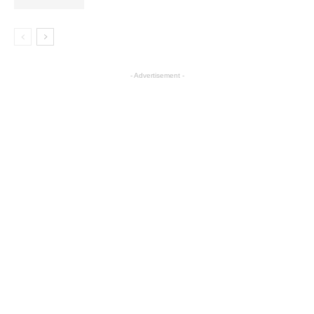
- Advertisement -