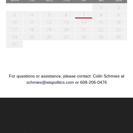
1
2
3
4
5
6
7
8
9
10
11
12
13
14
15
16
17
18
19
20
21
22
23
24
25
26
27
28
29
30
31
For questions or assistance, please contact: Colin Schmies at
schmies@wispolitics.com
or 608-206-0476