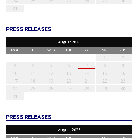
24
25
26
27
28
29
30
31
PRESS RELEASES
August 2026
MON
TUE
WED
THU
FRI
SAT
SUN
1
2
3
4
5
6
7
8
9
10
11
12
13
14
15
16
17
18
19
20
21
22
23
24
25
26
27
28
29
30
31
PRESS RELEASES
August 2026
MON
TUE
WED
THU
FRI
SAT
SUN