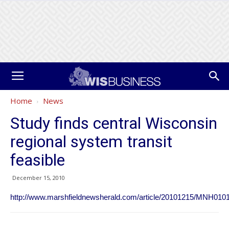
Home
News
Study finds central Wisconsin
regional system transit
feasible
December 15, 2010
http://www.marshfieldnewsherald.com/article/20101215/MNH010