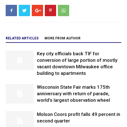
RELATED ARTICLES
MORE FROM AUTHOR
Key city officials back TIF for
conversion of large portion of mostly
vacant downtown Milwaukee office
building to apartments
Wisconsin State Fair marks 175th
anniversary with return of parade,
world’s largest observation wheel
Molson Coors profit falls 49 percent in
second quarter