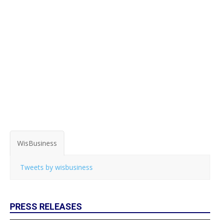
WisBusiness
Tweets by wisbusiness
PRESS RELEASES