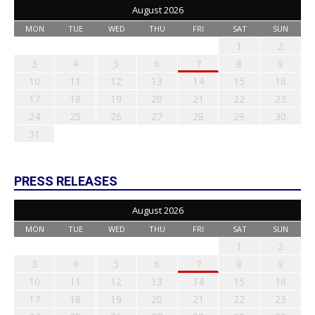
August 2026
MON
TUE
WED
THU
FRI
SAT
SUN
1
2
3
4
5
6
7
8
9
10
11
12
13
14
15
16
17
18
19
20
21
22
23
24
25
26
27
28
29
30
31
PRESS RELEASES
August 2026
MON
TUE
WED
THU
FRI
SAT
SUN
1
2
3
4
5
6
7
8
9
10
11
12
13
14
15
16
17
18
19
20
21
22
23