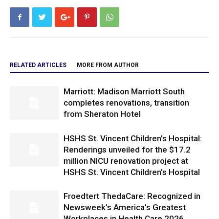
RELATED ARTICLES
MORE FROM AUTHOR
Marriott: Madison Marriott South
completes renovations, transition
from Sheraton Hotel
HSHS St. Vincent Children’s Hospital:
Renderings unveiled for the $17.2
million NICU renovation project at
HSHS St. Vincent Children’s Hospital
Froedtert ThedaCare: Recognized in
Newsweek’s America’s Greatest
Workplaces in Health Care 2026