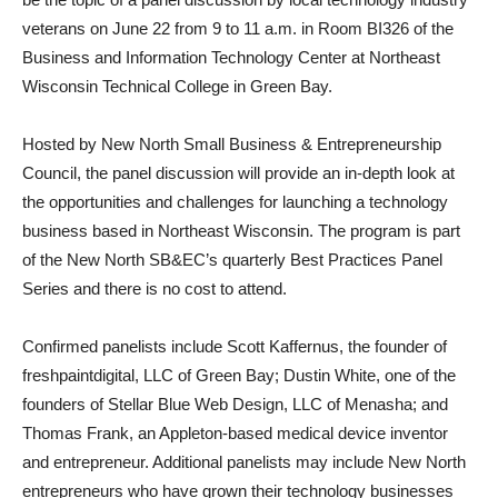
veterans on June 22 from 9 to 11 a.m. in Room BI326 of the
Business and Information Technology Center at Northeast
Wisconsin Technical College in Green Bay.
Hosted by New North Small Business & Entrepreneurship
Council, the panel discussion will provide an in-depth look at
the opportunities and challenges for launching a technology
business based in Northeast Wisconsin. The program is part
of the New North SB&EC’s quarterly Best Practices Panel
Series and there is no cost to attend.
Confirmed panelists include Scott Kaffernus, the founder of
freshpaintdigital, LLC of Green Bay; Dustin White, one of the
founders of Stellar Blue Web Design, LLC of Menasha; and
Thomas Frank, an Appleton-based medical device inventor
and entrepreneur. Additional panelists may include New North
entrepreneurs who have grown their technology businesses