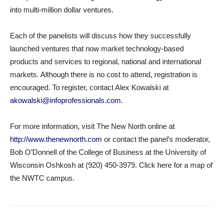
into multi-million dollar ventures.
Each of the panelists will discuss how they successfully
launched ventures that now market technology-based
products and services to regional, national and international
markets. Although there is no cost to attend, registration is
encouraged. To register, contact Alex Kowalski at
akowalski@infoprofessionals.com
.
For more information, visit The New North online at
http://www.thenewnorth.com
or contact the panel’s moderator,
Bob O’Donnell of the College of Business at the University of
Wisconsin Oshkosh at (920) 450-3979. Click here for a map of
the NWTC campus.