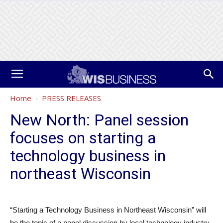
Home
PRESS RELEASES
New North: Panel session
focuses on starting a
technology business in
northeast Wisconsin
“Starting a Technology Business in Northeast Wisconsin” will
be the topic of a panel discussion by local technology industry