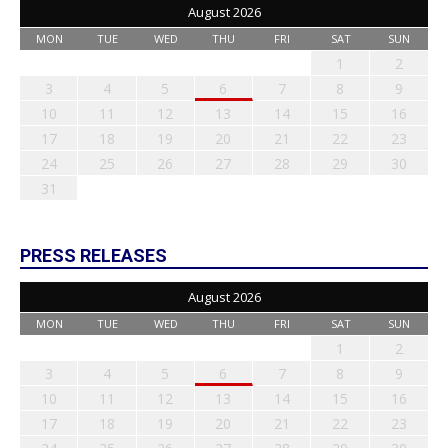
August 2026
MON
TUE
WED
THU
FRI
SAT
SUN
1
2
3
4
5
6
7
8
9
10
11
12
13
14
15
16
17
18
19
20
21
22
23
24
25
26
27
28
29
30
31
PRESS RELEASES
August 2026
MON
TUE
WED
THU
FRI
SAT
SUN
1
2
3
4
5
6
7
8
9
10
11
12
13
14
15
16
17
18
19
20
21
22
23