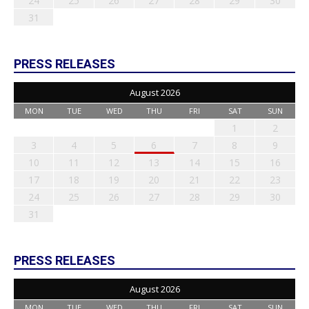
24
25
26
27
28
29
30
31
PRESS RELEASES
August 2026
MON
TUE
WED
THU
FRI
SAT
SUN
1
2
3
4
5
6
7
8
9
10
11
12
13
14
15
16
17
18
19
20
21
22
23
24
25
26
27
28
29
30
31
PRESS RELEASES
August 2026
MON
TUE
WED
THU
FRI
SAT
SUN