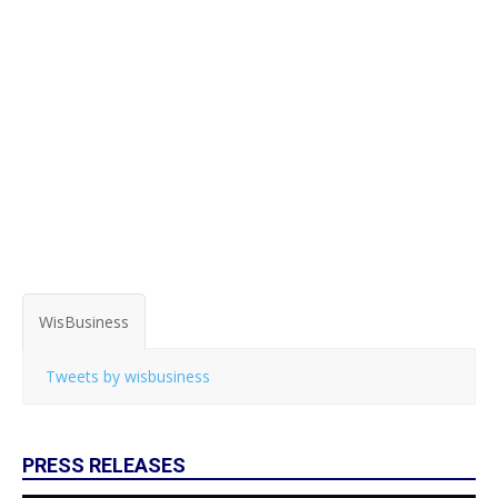
WisBusiness
Tweets by wisbusiness
PRESS RELEASES