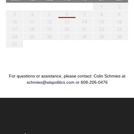
1
2
3
4
5
6
7
8
9
10
11
12
13
14
15
16
17
18
19
20
21
22
23
24
25
26
27
28
29
30
31
For questions or assistance, please contact: Colin Schmies at
schmies@wispolitics.com
or 608-206-0476