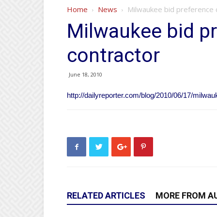
Home
News
Milwaukee bid preference c
Milwaukee bid pr
contractor
June 18, 2010
http://dailyreporter.com/blog/2010/06/17/milwau
RELATED ARTICLES
MORE FROM A