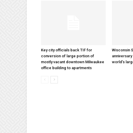
Key city officials back TIF for
Wisconsin S
conversion of large portion of
anniversary 
mostly vacant downtown Milwaukee
world’s lar
office building to apartments