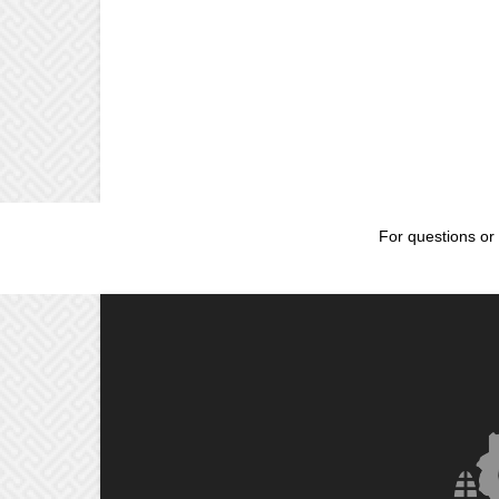
For questions or