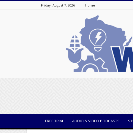
Friday, August 7, 2026
Home
WisBusiness
FREE TRIAL
AUDIO & VIDEO PODCASTS
ST