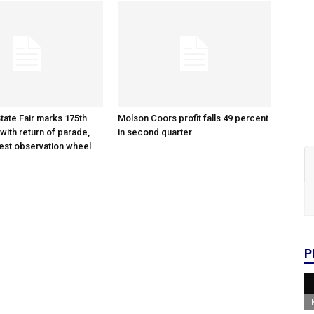
tate Fair marks 175th
Molson Coors profit falls 49 percent
with return of parade,
in second quarter
gest observation wheel
P