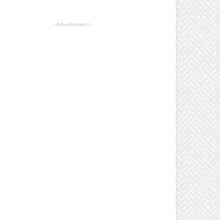
- Advertisement -