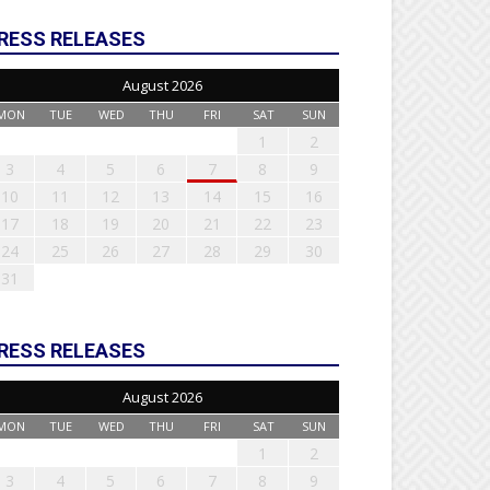
RESS RELEASES
August 2026
MON
TUE
WED
THU
FRI
SAT
SUN
1
2
3
4
5
6
7
8
9
10
11
12
13
14
15
16
17
18
19
20
21
22
23
24
25
26
27
28
29
30
31
RESS RELEASES
August 2026
MON
TUE
WED
THU
FRI
SAT
SUN
1
2
3
4
5
6
7
8
9