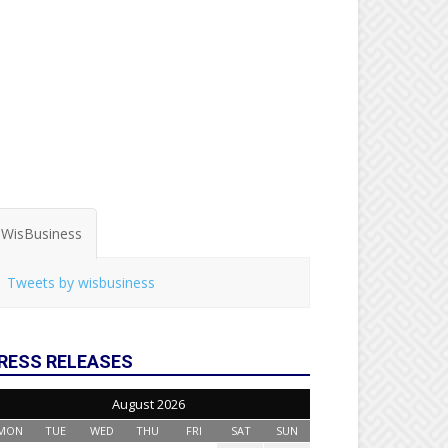
WisBusiness
Tweets by wisbusiness
RESS RELEASES
August 2026
MON
TUE
WED
THU
FRI
SAT
SUN