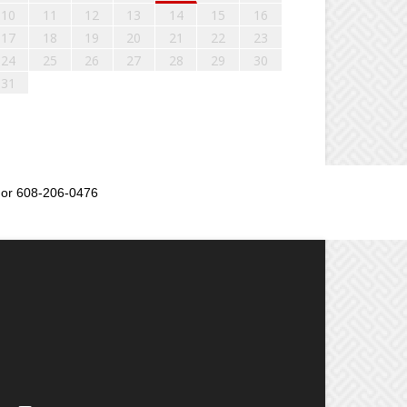
10
11
12
13
14
15
16
17
18
19
20
21
22
23
24
25
26
27
28
29
30
31
or 608-206-0476