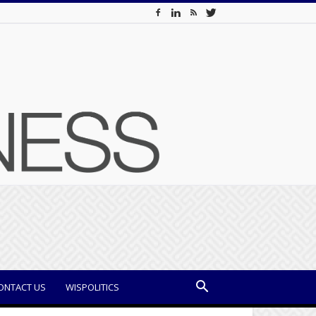
ONTACT US
WISPOLITICS