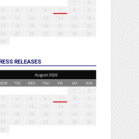
1
2
3
4
5
6
7
8
9
10
11
12
13
14
15
16
17
18
19
20
21
22
23
24
25
26
27
28
29
30
31
RESS RELEASES
August 2026
MON
TUE
WED
THU
FRI
SAT
SUN
1
2
3
4
5
6
7
8
9
10
11
12
13
14
15
16
17
18
19
20
21
22
23
24
25
26
27
28
29
30
31