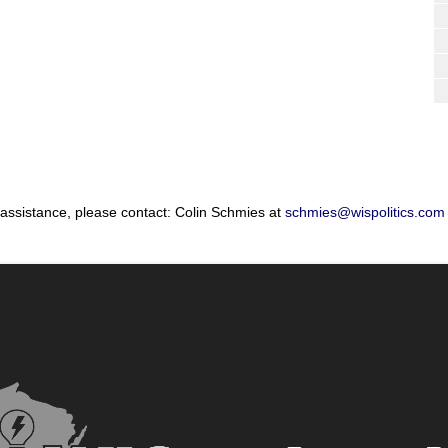
 assistance, please contact: Colin Schmies at
schmies@wispolitics.com