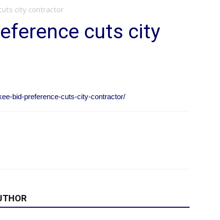
uts city contractor
eference cuts city
kee-bid-preference-cuts-city-contractor/
UTHOR