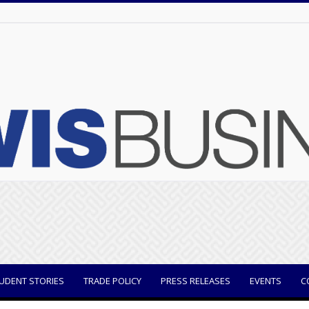
UDENT STORIES
TRADE POLICY
PRESS RELEASES
EVENTS
C