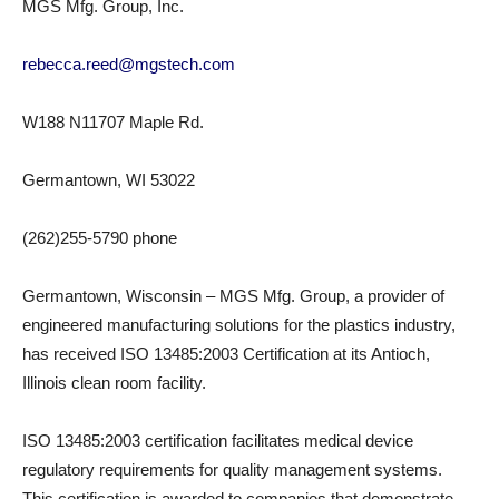
MGS Mfg. Group, Inc.
rebecca.reed@mgstech.com
W188 N11707 Maple Rd.
Germantown, WI 53022
(262)255-5790 phone
Germantown, Wisconsin – MGS Mfg. Group, a provider of
engineered manufacturing solutions for the plastics industry,
has received ISO 13485:2003 Certification at its Antioch,
Illinois clean room facility.
ISO 13485:2003 certification facilitates medical device
regulatory requirements for quality management systems.
This certification is awarded to companies that demonstrate