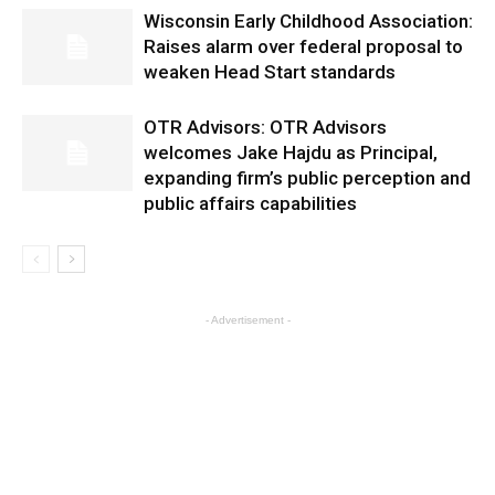
Wisconsin Early Childhood Association:
Raises alarm over federal proposal to
weaken Head Start standards
OTR Advisors: OTR Advisors
welcomes Jake Hajdu as Principal,
expanding firm’s public perception and
public affairs capabilities
- Advertisement -