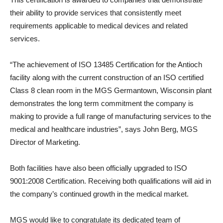
their ability to provide services that consistently meet
requirements applicable to medical devices and related
services.
“The achievement of ISO 13485 Certification for the Antioch
facility along with the current construction of an ISO certified
Class 8 clean room in the MGS Germantown, Wisconsin plant
demonstrates the long term commitment the company is
making to provide a full range of manufacturing services to the
medical and healthcare industries”, says John Berg, MGS
Director of Marketing.
Both facilities have also been officially upgraded to ISO
9001:2008 Certification. Receiving both qualifications will aid in
the company’s continued growth in the medical market.
MGS would like to congratulate its dedicated team of