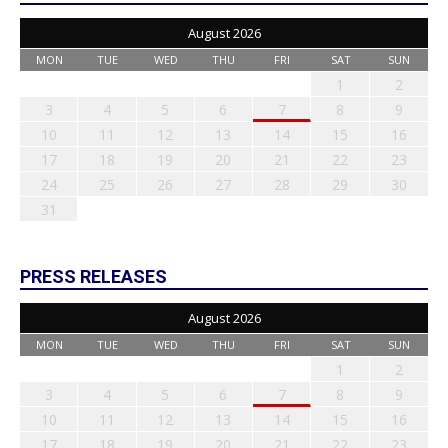
August 2026
MON
TUE
WED
THU
FRI
SAT
SUN
1
2
3
4
5
6
7
8
9
10
11
12
13
14
15
16
17
18
19
20
21
22
23
24
25
26
27
28
29
30
31
PRESS RELEASES
August 2026
MON
TUE
WED
THU
FRI
SAT
SUN
1
2
3
4
5
6
7
8
9
10
11
12
13
14
15
16
17
18
19
20
21
22
23