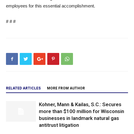
employees for this essential accomplishment.
# # #
RELATED ARTICLES
MORE FROM AUTHOR
Kohner, Mann & Kailas, S.C.: Secures
more than $100 million for Wisconsin
businesses in landmark natural gas
antitrust litigation