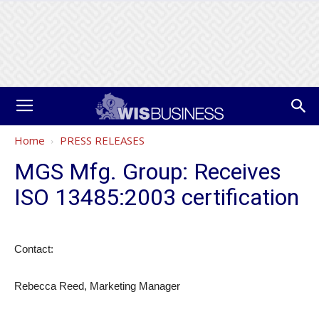
Home
PRESS RELEASES
MGS Mfg. Group: Receives
ISO 13485:2003 certification
Contact:
Rebecca Reed, Marketing Manager