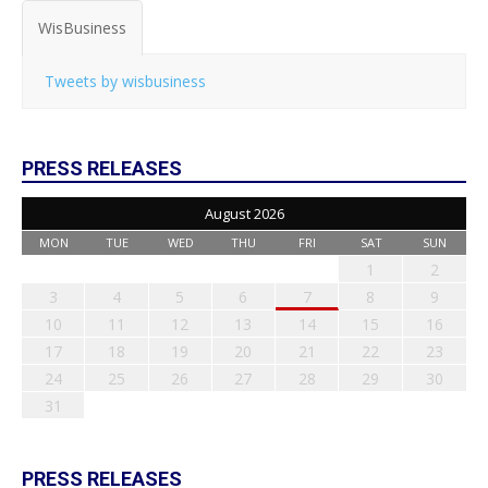
WisBusiness
Tweets by wisbusiness
PRESS RELEASES
August 2026
MON
TUE
WED
THU
FRI
SAT
SUN
1
2
3
4
5
6
7
8
9
10
11
12
13
14
15
16
17
18
19
20
21
22
23
24
25
26
27
28
29
30
31
PRESS RELEASES