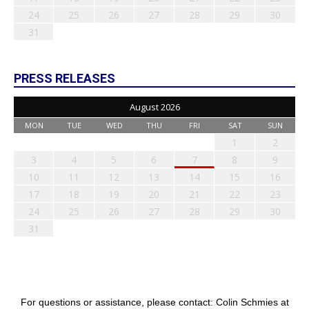
24
25
26
27
28
29
30
31
PRESS RELEASES
August 2026
MON
TUE
WED
THU
FRI
SAT
SUN
1
2
3
4
5
6
7
8
9
10
11
12
13
14
15
16
17
18
19
20
21
22
23
24
25
26
27
28
29
30
31
For questions or assistance, please contact: Colin Schmies at