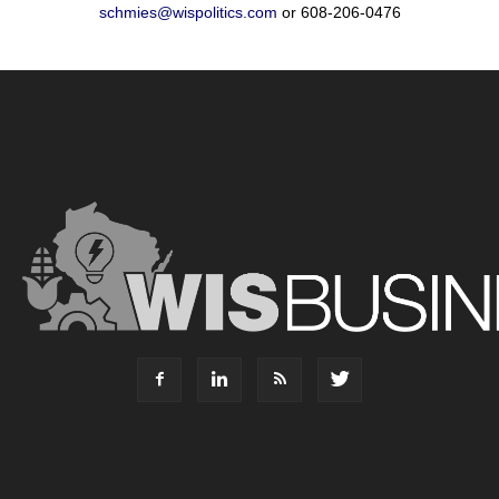
schmies@wispolitics.com
or 608-206-0476